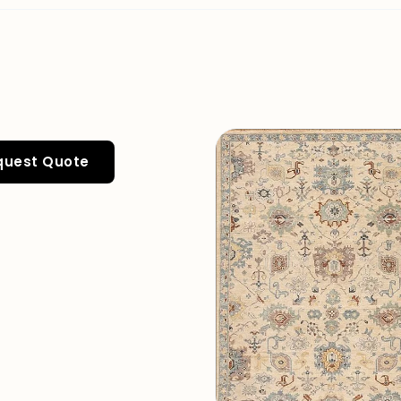
quest Quote