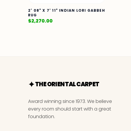
2' 08" X 7' 11" INDIAN LORI GABBEH
RUG
$
2,270.00
THE ORIENTAL CARPET
Award winning since 1973. We believe
every room should start with a great
foundation.