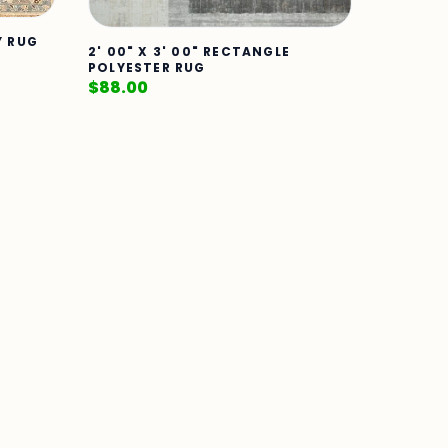
Y RUG
2' 00" X 3' 00" RECTANGLE
POLYESTER RUG
$
88.00