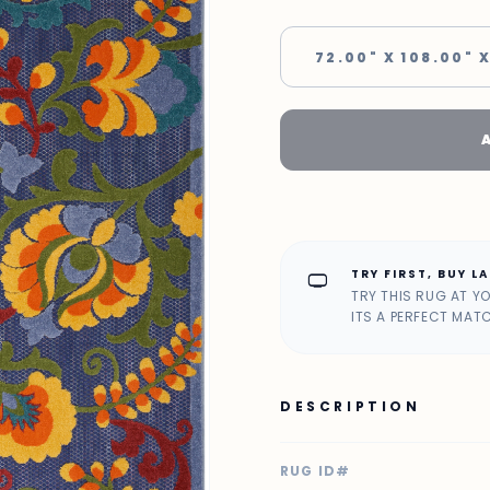
72.00" X 108.00" X
TRY FIRST, BUY L
home_max
TRY THIS RUG AT Y
ITS A PERFECT MAT
DESCRIPTION
RUG ID#