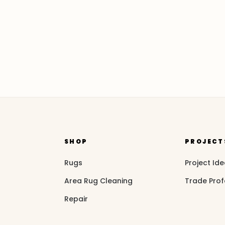
SHOP
PROJECT
Rugs
Project Id
Area Rug Cleaning
Trade Prof
Repair