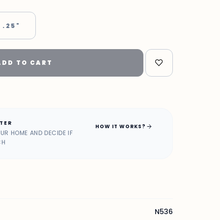
 .25"
ADD TO CART
ATER
arrow_forward
HOW IT WORKS?
OUR HOME AND DECIDE IF
CH
N536