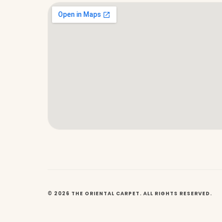
© 2026 THE ORIENTAL CARPET. ALL RIGHTS RESERVED.