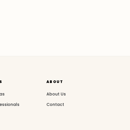
S
ABOUT
eas
About Us
essionals
Contact