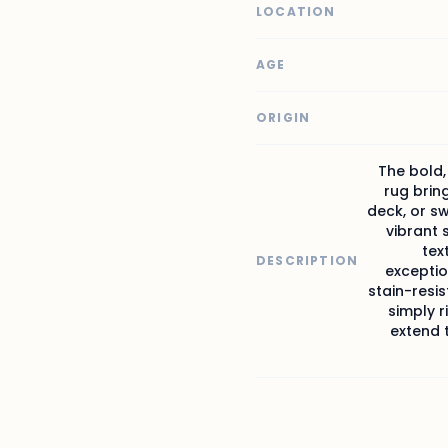
LOCATION
AGE
ORIGIN
The bold,
rug brin
deck, or s
vibrant 
tex
DESCRIPTION
excepti
stain-resis
simply r
extend t