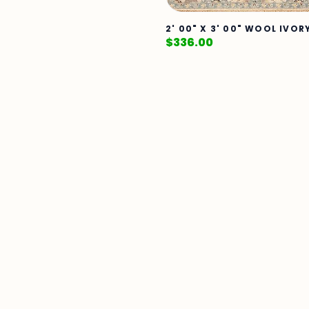
2' 00" X 3' 00" WOOL IVOR
$
336.00