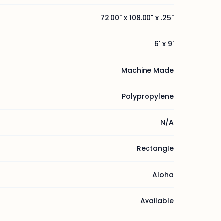
72.00" x 108.00" x .25"
6' x 9'
Machine Made
Polypropylene
N/A
Rectangle
Aloha
Available