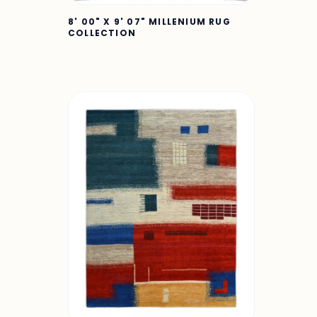
8' 00" X 9' 07" MILLENIUM RUG
COLLECTION