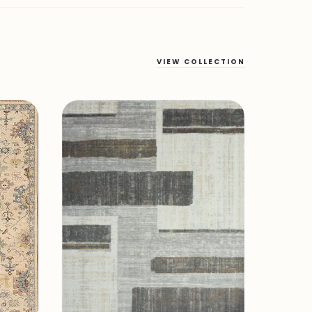
VIEW COLLECTION