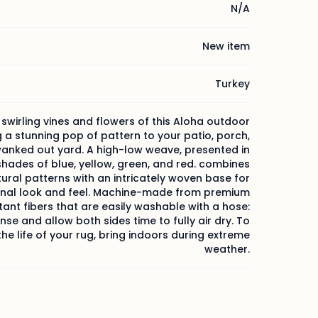
N/A
New item
Turkey
 swirling vines and flowers of this Aloha outdoor
g a stunning pop of pattern to your patio, porch,
wanked out yard. A high-low weave, presented in
shades of blue, yellow, green, and red. combines
tural patterns with an intricately woven base for
onal look and feel. Machine-made from premium
tant fibers that are easily washable with a hose:
inse and allow both sides time to fully air dry. To
he life of your rug, bring indoors during extreme
weather.