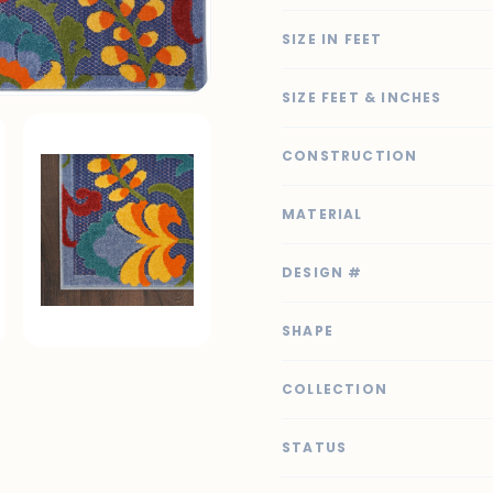
SIZE IN FEET
SIZE FEET & INCHES
CONSTRUCTION
MATERIAL
DESIGN #
SHAPE
COLLECTION
STATUS