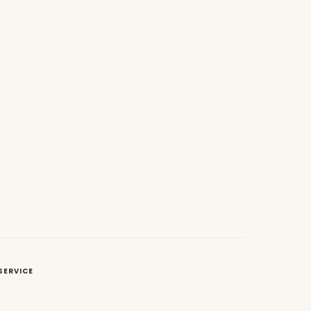
SERVICE