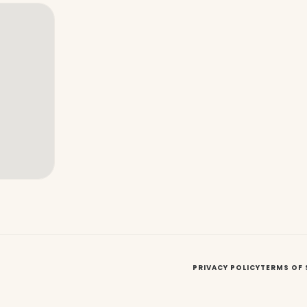
PRIVACY POLICY
TERMS OF 