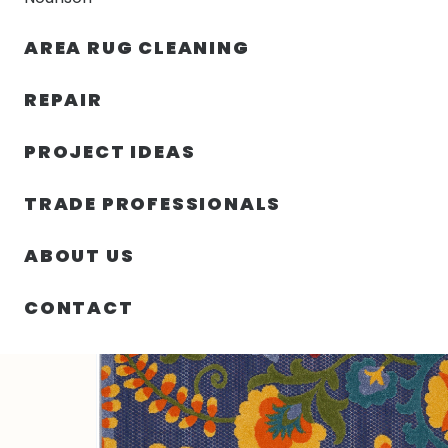
AREA RUG CLEANING
RUGS
NOURISON
RUG C
REPAIR
PROJECT IDEAS
HOME
/
SIN CATEGORIZAR
/
72.00″ X 108.00″ X .25″ 
TRADE PROFESSIONALS
ABOUT US
CONTACT