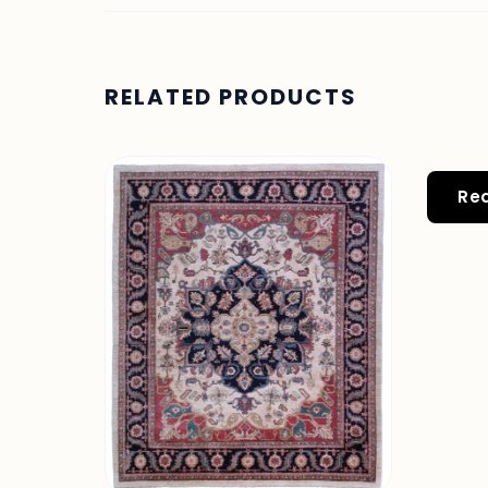
RELATED PRODUCTS
Re