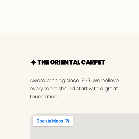
THE ORIENTAL CARPET
Award winning since 1973. We believe
every room should start with a great
foundation.