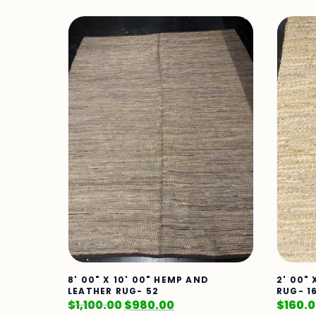
8' 00" X 10' 00" HEMP AND
2' 00"
LEATHER RUG- 52
RUG- 1
$
1,100.00
$
980.00
$
160.