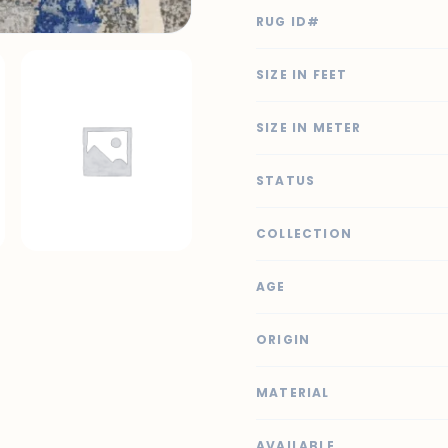
RUG ID#
SIZE IN FEET
SIZE IN METER
STATUS
COLLECTION
AGE
ORIGIN
MATERIAL
AVAILABLE