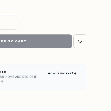
"
ADD TO CART
ATER
arrow_forward
HOW IT WORKS?
OUR HOME AND DECIDE IF
CH