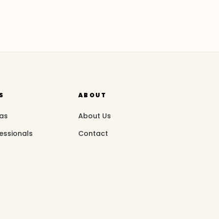
S
ABOUT
eas
About Us
essionals
Contact