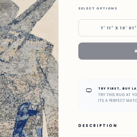
SELECT OPTIONS
7' 11" X 10' 01
TRY FIRST, BUY L
home_max
TRY THIS RUG AT Y
ITS A PERFECT MAT
DESCRIPTION