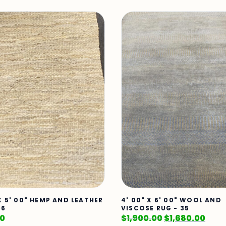
 X 5' 00" HEMP AND LEATHER
4' 00" X 6' 00" WOOL AND
66
VISCOSE RUG - 35
00
$
1,900.00
$
1,680.00