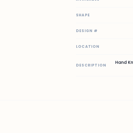
SHAPE
DESIGN #
LOCATION
Hand Kn
DESCRIPTION