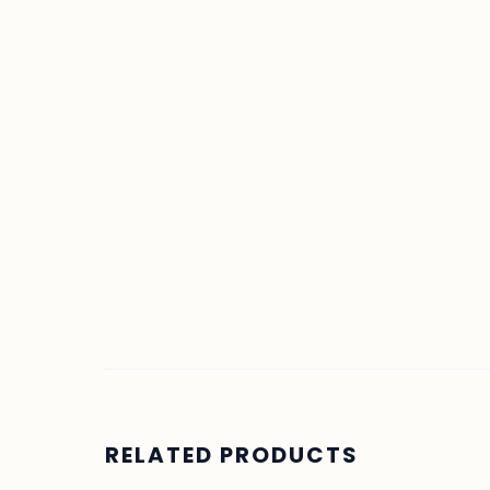
RELATED PRODUCTS