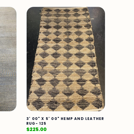
3' 00" X 5' 00" HEMP AND LEATHER
RUG- 125
$
225.00