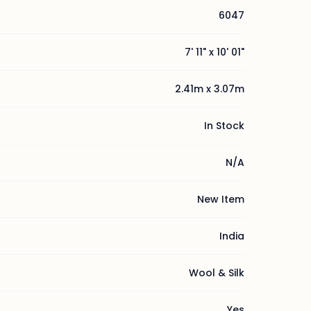
6047
7' 11" x 10' 01"
2.41m x 3.07m
In Stock
N/A
New Item
India
Wool & Silk
Yes