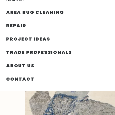
AREA RUG CLEANING
RUGS
NOURISON
RUG C
REPAIR
PROJECT IDEAS
HOME
/
RUGS
/
7′ 11″ X 10′ 01″ WOOL & SILK HAND KNO
TRADE PROFESSIONALS
ABOUT US
CONTACT