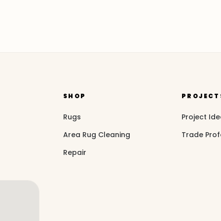
SHOP
PROJECT
Rugs
Project Id
Area Rug Cleaning
Trade Prof
Repair