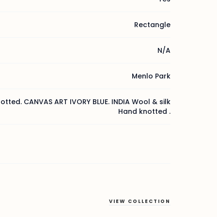
Rectangle
N/A
Menlo Park
otted. CANVAS ART IVORY BLUE. INDIA Wool & silk
Hand knotted .
VIEW COLLECTION