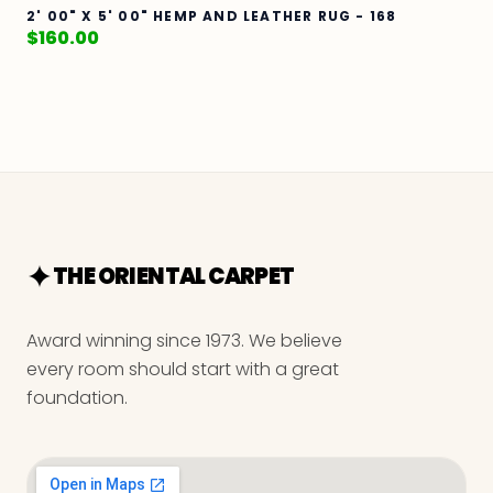
2' 00" X 5' 00" HEMP AND LEATHER RUG - 168
$
160.00
THE ORIENTAL CARPET
Award winning since 1973. We believe
every room should start with a great
foundation.