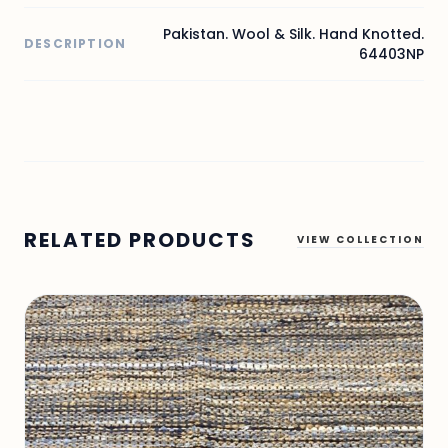
Pakistan. Wool & Silk. Hand Knotted.
DESCRIPTION
64403NP
RELATED PRODUCTS
VIEW COLLECTION