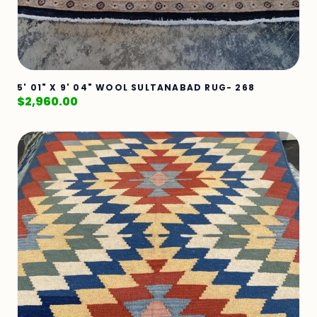
5' 01" X 9' 04" WOOL SULTANABAD RUG- 268
$
2,960.00