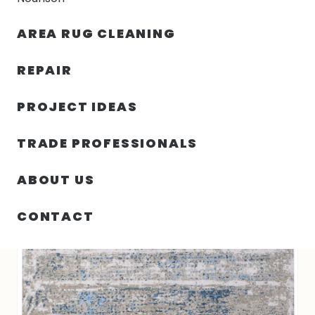
30% OFF YOUR FIRST ORDER — FREE SHIPPING
AREA RUG CLEANING
person
shopping_bag
menu
REPAIR
PROJECT IDEAS
7′ 09″ X 10′ 00″ INDIGO RUG COLLECTION-
HOME
/
RUGS
/
6568
TRADE PROFESSIONALS
ABOUT US
CONTACT