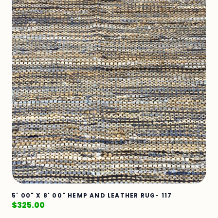
5' 00" X 8' 00" HEMP AND LEATHER RUG- 117
$
325.00