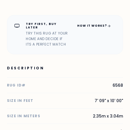
TRY FIRST, BUY
home_max
arrow_forward
HOW IT WORKS?
LATER
TRY THIS RUG AT YOUR
HOME AND DECIDE IF
ITS A PERFECT MATCH
DESCRIPTION
6568
RUG ID#
7' 09" x 10' 00"
SIZE IN FEET
2.35m x 3.04m
SIZE IN METERS