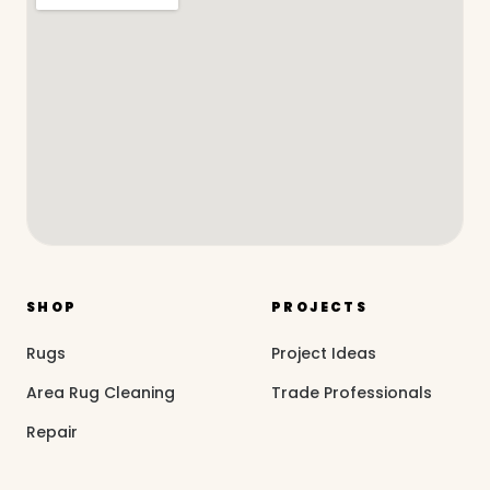
SHOP
PROJECTS
Rugs
Project Ideas
Area Rug Cleaning
Trade Professionals
Repair