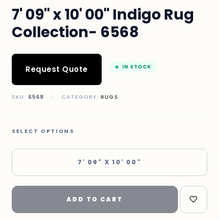
7' 09" x 10' 00" Indigo Rug
Collection- 6568
IN STOCK
Request Quote
SKU:
6568
|
CATEGORY:
RUGS
SELECT OPTIONS
7' 09" X 10' 00"
ADD TO CART