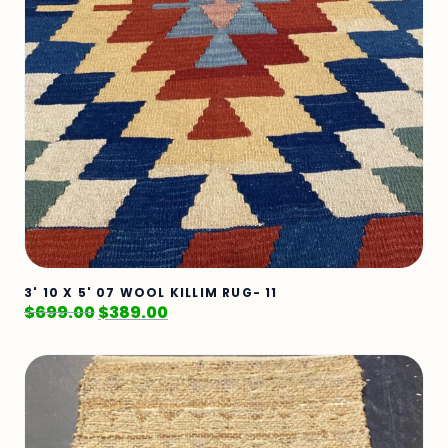
3' 10 X 5' 07 WOOL KILLIM RUG- 11
$
699.00
$
389.00