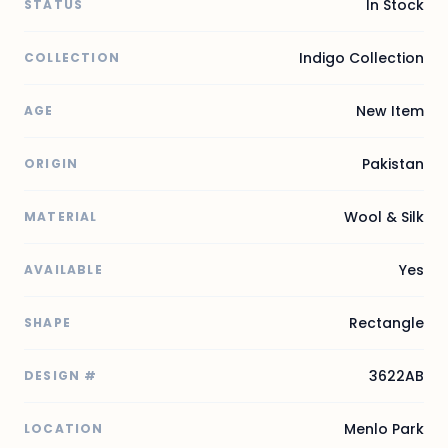
In Stock
STATUS
Indigo Collection
COLLECTION
New Item
AGE
Pakistan
ORIGIN
Wool & Silk
MATERIAL
Yes
AVAILABLE
Rectangle
SHAPE
3622AB
DESIGN #
Menlo Park
LOCATION