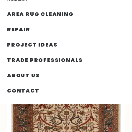
30% OFF YOUR FIRST ORDER — FREE SHIPPING
AREA RUG CLEANING
person
shopping_bag
menu
REPAIR
PROJECT IDEAS
7′ 08″ X 9′ 09″ FARAHAN RUG COLLECTION-
HOME
/
RUGS
/
5368
TRADE PROFESSIONALS
ABOUT US
CONTACT