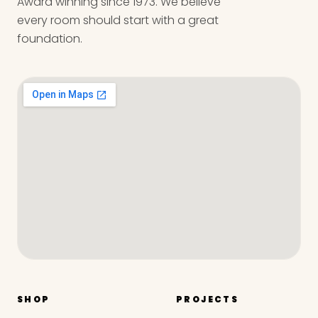
Award winning since 1973. We believe
every room should start with a great
foundation.
SHOP
PROJECTS