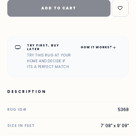
ADD TO CART
TRY FIRST, BUY
home_max
arrow_forward
HOW IT WORKS?
LATER
TRY THIS RUG AT YOUR
HOME AND DECIDE IF
ITS A PERFECT MATCH
DESCRIPTION
5368
RUG ID#
7' 08" x 9' 09"
SIZE IN FEET