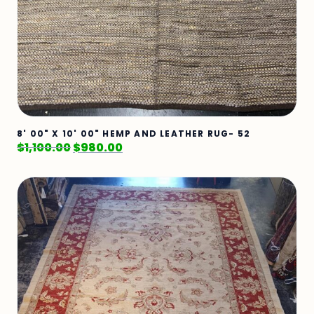
8' 00" X 10' 00" HEMP AND LEATHER RUG- 52
$
1,100.00
$
980.00