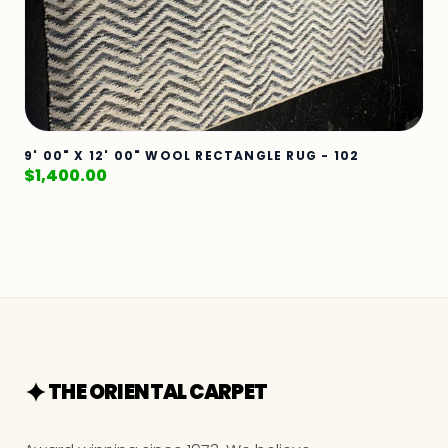
9' 00" X 12' 00" WOOL RECTANGLE RUG - 102
$
1,400.00
THE ORIENTAL CARPET