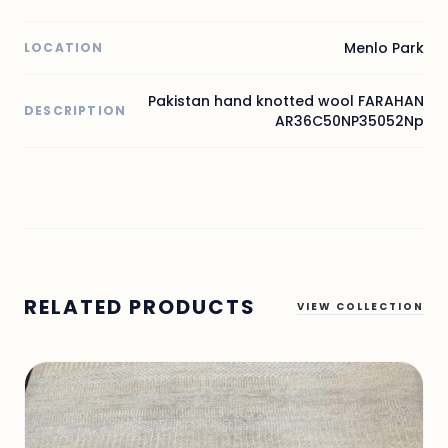
Menlo Park
LOCATION
Pakistan hand knotted wool FARAHAN
DESCRIPTION
AR36C50NP35052Np
RELATED PRODUCTS
VIEW COLLECTION