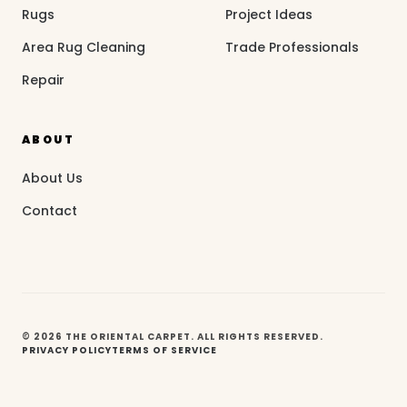
Rugs
Project Ideas
Area Rug Cleaning
Trade Professionals
Repair
ABOUT
About Us
Contact
© 2026 THE ORIENTAL CARPET. ALL RIGHTS RESERVED.
PRIVACY POLICY
TERMS OF SERVICE