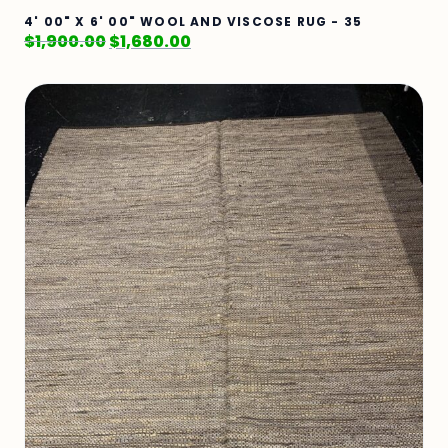
4' 00" X 6' 00" WOOL AND VISCOSE RUG - 35
$
1,900.00
$
1,680.00