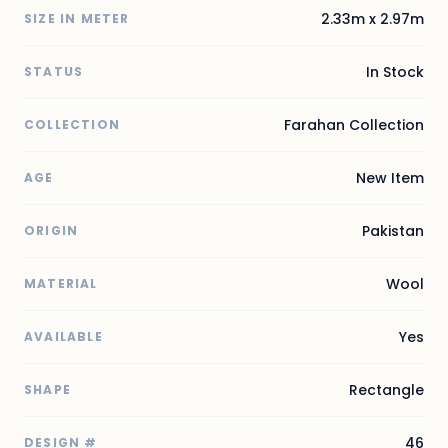
2.33m x 2.97m
SIZE IN METER
In Stock
STATUS
Farahan Collection
COLLECTION
New Item
AGE
Pakistan
ORIGIN
Wool
MATERIAL
Yes
AVAILABLE
Rectangle
SHAPE
46
DESIGN #