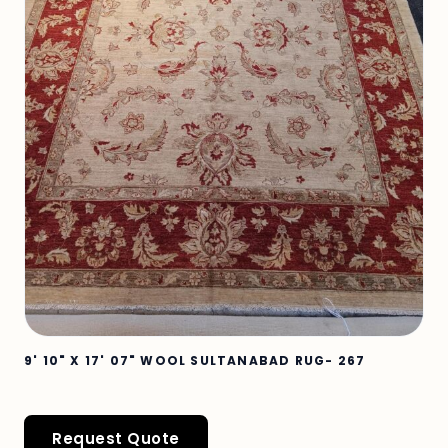
9' 10" X 17' 07" WOOL SULTANABAD RUG- 267
Request Quote