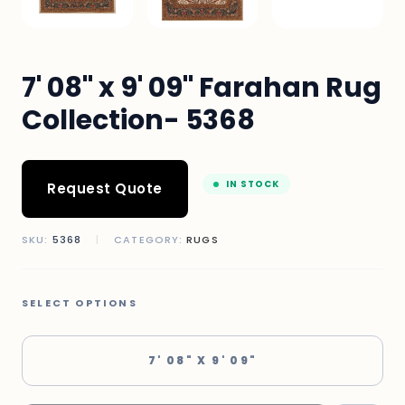
7' 08" x 9' 09" Farahan Rug
Collection- 5368
IN STOCK
Request Quote
SKU:
5368
|
CATEGORY:
RUGS
SELECT OPTIONS
7' 08" X 9' 09"