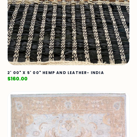
2' 00" X 5' 00" HEMP AND LEATHER- INDIA
$
160.00