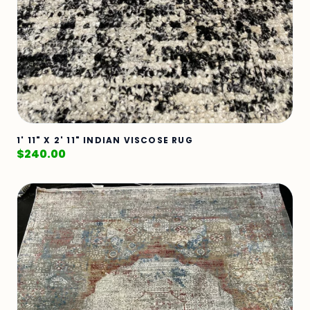
1' 11" X 2' 11" INDIAN VISCOSE RUG
$
240.00