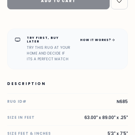
ADD TO CART
TRY FIRST, BUY
home_max
arrow_forward
HOW IT WORKS?
LATER
TRY THIS RUG AT YOUR
HOME AND DECIDE IF
ITS A PERFECT MATCH
DESCRIPTION
N685
RUG ID#
63.00" x 89.00" x .25"
SIZE IN FEET
5'3" x 7'5"
SIZE FEET & INCHES