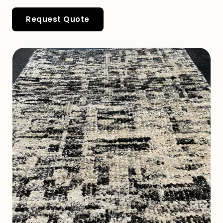
Request Quote