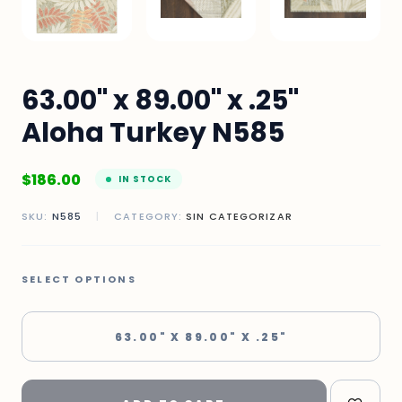
63.00" x 89.00" x .25"
Aloha Turkey N585
$
186.00
IN STOCK
SKU:
N585
|
CATEGORY:
SIN CATEGORIZAR
SELECT OPTIONS
63.00" X 89.00" X .25"