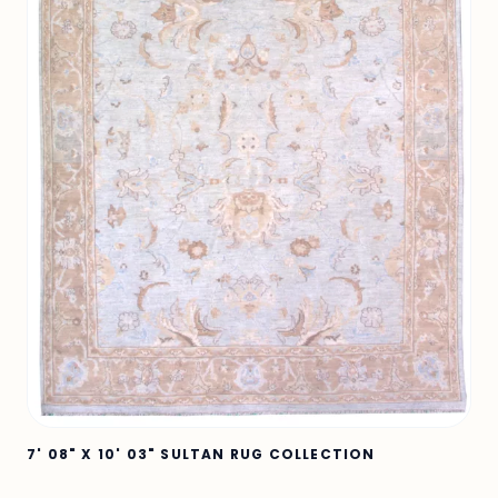
7' 08" X 10' 03" SULTAN RUG COLLECTION