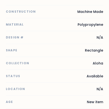
Machine Made
CONSTRUCTION
Polypropylene
MATERIAL
N/A
DESIGN #
Rectangle
SHAPE
Aloha
COLLECTION
Available
STATUS
N/A
LOCATION
New item
AGE