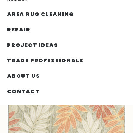
30% OFF YOUR FIRST ORDER — FREE SHIPPING
AREA RUG CLEANING
person
shopping_bag
menu
REPAIR
PROJECT IDEAS
SIN
63.00″ X 89.00″ X .25″ ALOHA
HOME
/
/
CATEGORIZAR
TURKEY N585
TRADE PROFESSIONALS
ABOUT US
CONTACT