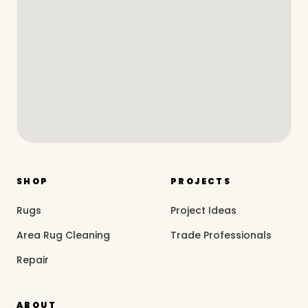
SHOP
PROJECTS
Rugs
Project Ideas
Area Rug Cleaning
Trade Professionals
Repair
ABOUT