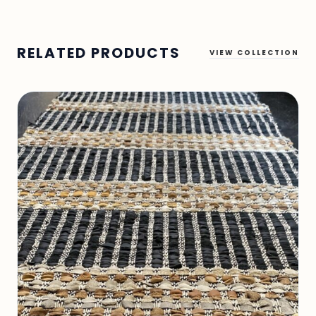
RELATED PRODUCTS
VIEW COLLECTION