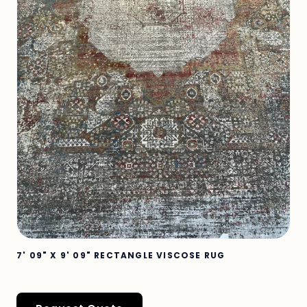
7' 09" X 9' 09" RECTANGLE VISCOSE RUG