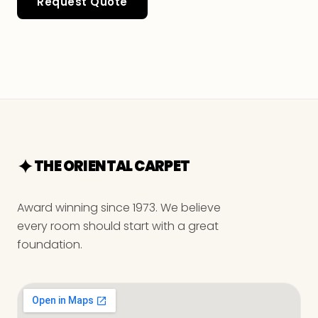
Request Quote
THE ORIENTAL CARPET
Award winning since 1973. We believe
every room should start with a great
foundation.