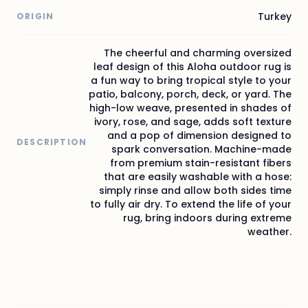
Turkey
ORIGIN
The cheerful and charming oversized
leaf design of this Aloha outdoor rug is
a fun way to bring tropical style to your
patio, balcony, porch, deck, or yard. The
high-low weave, presented in shades of
ivory, rose, and sage, adds soft texture
and a pop of dimension designed to
DESCRIPTION
spark conversation. Machine-made
from premium stain-resistant fibers
that are easily washable with a hose:
simply rinse and allow both sides time
to fully air dry. To extend the life of your
rug, bring indoors during extreme
weather.