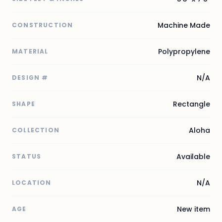
Machine Made
CONSTRUCTION
Polypropylene
MATERIAL
N/A
DESIGN #
Rectangle
SHAPE
Aloha
COLLECTION
Available
STATUS
N/A
LOCATION
New item
AGE