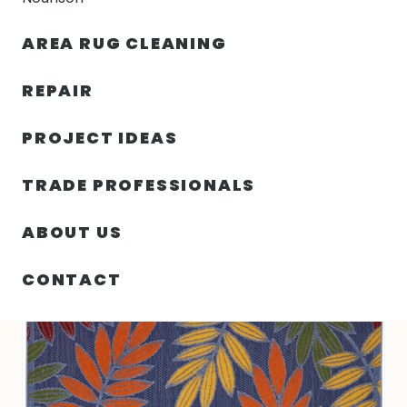
30% OFF YOUR FIRST ORDER — FREE SHIPPING
AREA RUG CLEANING
person
shopping_bag
menu
REPAIR
PROJECT IDEAS
SIN
63.00″ X 89.00″ X .25″ ALOHA
HOME
/
/
CATEGORIZAR
TURKEY N579
TRADE PROFESSIONALS
ABOUT US
CONTACT