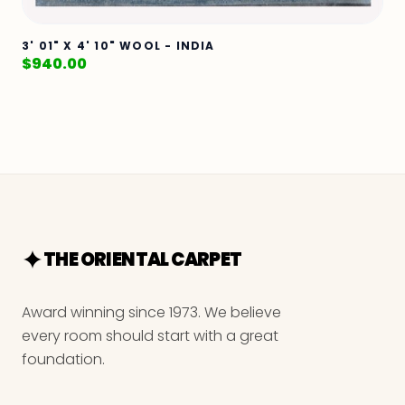
3' 01" X 4' 10" WOOL - INDIA
$
940.00
THE ORIENTAL CARPET
Award winning since 1973. We believe
every room should start with a great
foundation.