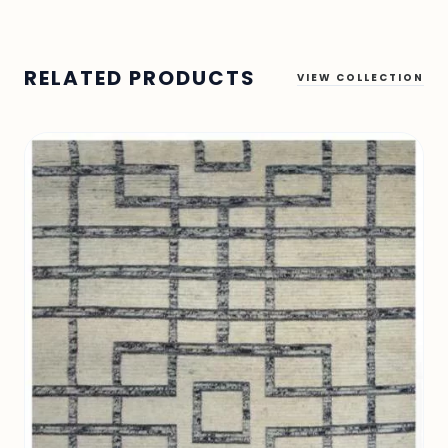
RELATED PRODUCTS
VIEW COLLECTION