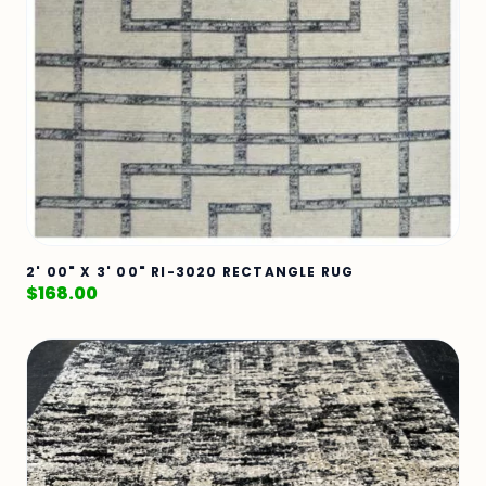
2' 00" X 3' 00" RI-3020 RECTANGLE RUG
$
168.00