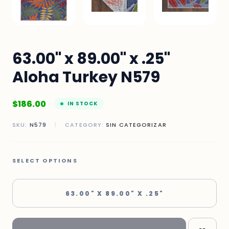
63.00" x 89.00" x .25"
Aloha Turkey N579
$
186.00
IN STOCK
SKU:
N579
|
CATEGORY:
SIN CATEGORIZAR
SELECT OPTIONS
63.00" X 89.00" X .25"