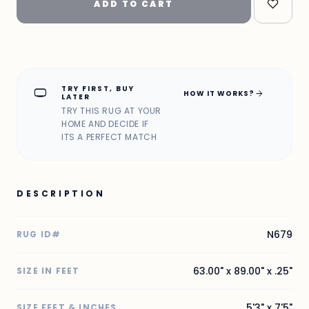
ADD TO CART
TRY FIRST, BUY
home_max
arrow_forward
HOW IT WORKS?
LATER
TRY THIS RUG AT YOUR
HOME AND DECIDE IF
ITS A PERFECT MATCH
DESCRIPTION
N679
RUG ID#
63.00" x 89.00" x .25"
SIZE IN FEET
5'3" x 7'5"
SIZE FEET & INCHES