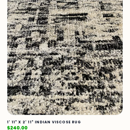
1' 11" X 2' 11" INDIAN VISCOSE RUG
$
240.00