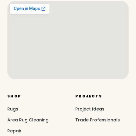
SHOP
PROJECTS
Rugs
Project Ideas
Area Rug Cleaning
Trade Professionals
Repair