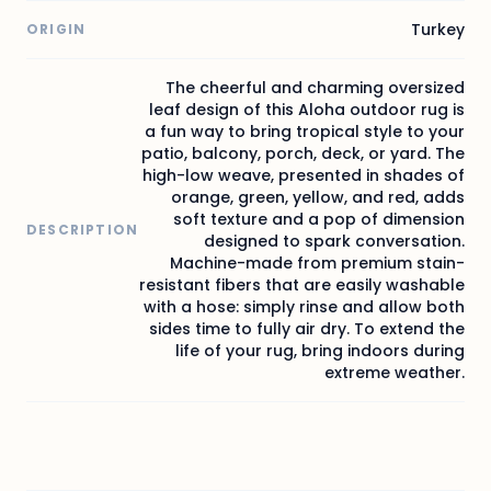
Turkey
ORIGIN
The cheerful and charming oversized
leaf design of this Aloha outdoor rug is
a fun way to bring tropical style to your
patio, balcony, porch, deck, or yard. The
high-low weave, presented in shades of
orange, green, yellow, and red, adds
soft texture and a pop of dimension
DESCRIPTION
designed to spark conversation.
Machine-made from premium stain-
resistant fibers that are easily washable
with a hose: simply rinse and allow both
sides time to fully air dry. To extend the
life of your rug, bring indoors during
extreme weather.