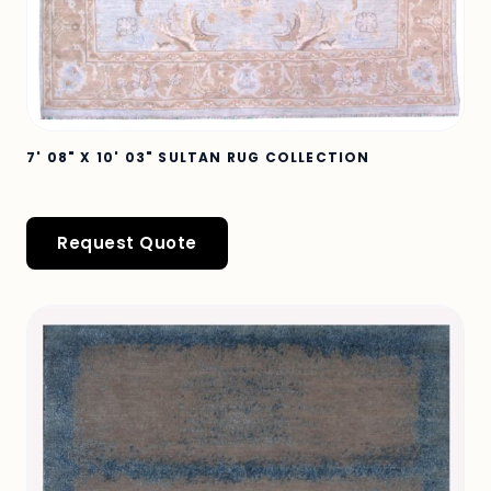
7' 08" X 10' 03" SULTAN RUG COLLECTION
Request Quote