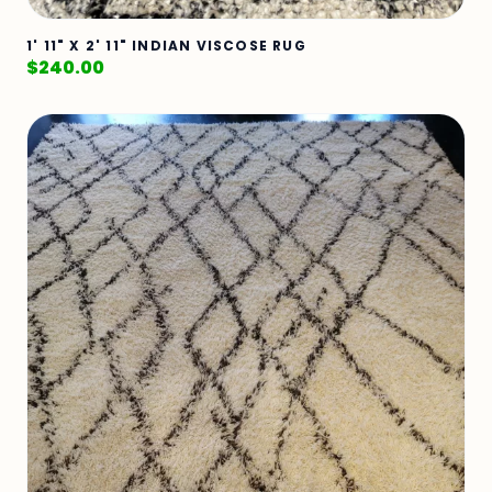
1' 11" X 2' 11" INDIAN VISCOSE RUG
$
240.00