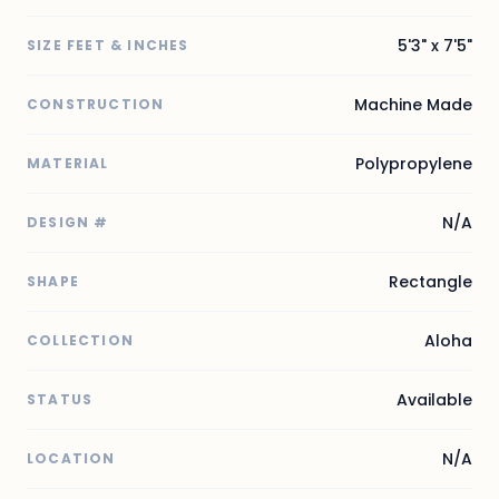
5'3" x 7'5"
SIZE FEET & INCHES
Machine Made
CONSTRUCTION
Polypropylene
MATERIAL
N/A
DESIGN #
Rectangle
SHAPE
Aloha
COLLECTION
Available
STATUS
N/A
LOCATION