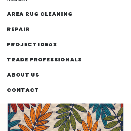
30% OFF YOUR FIRST ORDER — FREE SHIPPING
AREA RUG CLEANING
person
shopping_bag
menu
REPAIR
PROJECT IDEAS
SIN
63.00″ X 89.00″ X .25″ ALOHA
HOME
/
/
CATEGORIZAR
TURKEY N546
TRADE PROFESSIONALS
ABOUT US
CONTACT