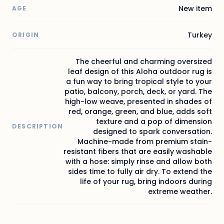
New item
AGE
Turkey
ORIGIN
The cheerful and charming oversized
leaf design of this Aloha outdoor rug is
a fun way to bring tropical style to your
patio, balcony, porch, deck, or yard. The
high-low weave, presented in shades of
red, orange, green, and blue, adds soft
texture and a pop of dimension
DESCRIPTION
designed to spark conversation.
Machine-made from premium stain-
resistant fibers that are easily washable
with a hose: simply rinse and allow both
sides time to fully air dry. To extend the
life of your rug, bring indoors during
extreme weather.