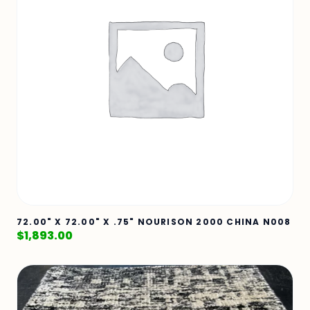
72.00" X 72.00" X .75" NOURISON 2000 CHINA N008
$
1,893.00