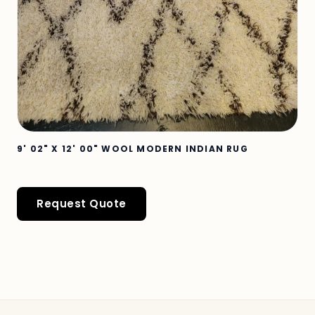
9' 02" X 12' 00" WOOL MODERN INDIAN RUG
Request Quote