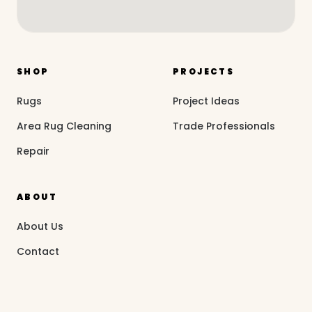
SHOP
PROJECTS
Rugs
Project Ideas
Area Rug Cleaning
Trade Professionals
Repair
ABOUT
About Us
Contact