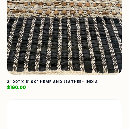
2' 00" X 5' 00" HEMP AND LEATHER- INDIA
$
160.00