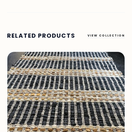
RELATED PRODUCTS
VIEW COLLECTION