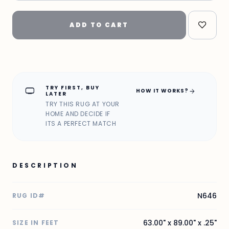
ADD TO CART
TRY FIRST, BUY
home_max
arrow_forward
HOW IT WORKS?
LATER
TRY THIS RUG AT YOUR
HOME AND DECIDE IF
ITS A PERFECT MATCH
DESCRIPTION
N646
RUG ID#
63.00" x 89.00" x .25"
SIZE IN FEET