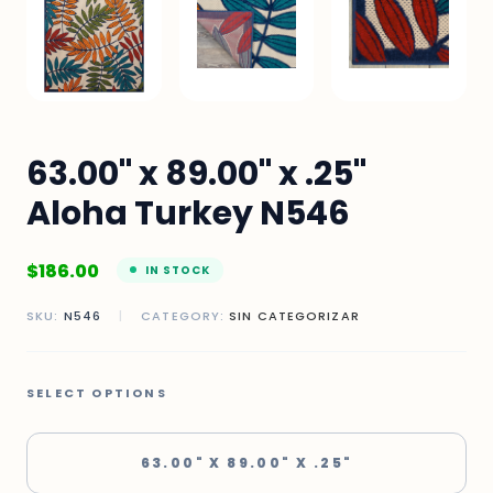
63.00" x 89.00" x .25"
Aloha Turkey N546
$
186.00
IN STOCK
SKU:
N546
|
CATEGORY:
SIN CATEGORIZAR
SELECT OPTIONS
63.00" X 89.00" X .25"