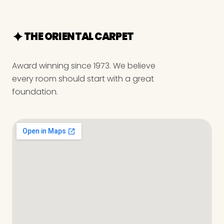
THE ORIENTAL CARPET
Award winning since 1973. We believe
every room should start with a great
foundation.