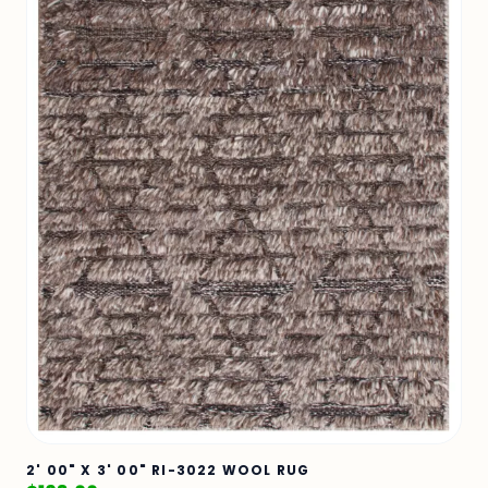
2' 00" X 3' 00" RI-3022 WOOL RUG