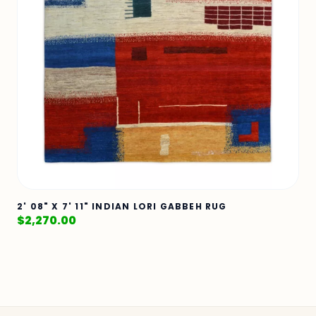
2' 08" X 7' 11" INDIAN LORI GABBEH RUG
$
2,270.00