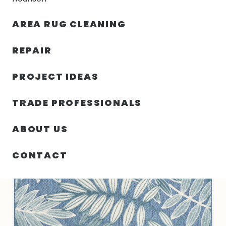
30% OFF YOUR FIRST ORDER — FREE SHIPPING
AREA RUG CLEANING
person
shopping_bag
menu
REPAIR
PROJECT IDEAS
SIN
63.00″ X 89.00″ X .25″ ALOHA
HOME
/
/
CATEGORIZAR
TURKEY N467
TRADE PROFESSIONALS
ABOUT US
CONTACT