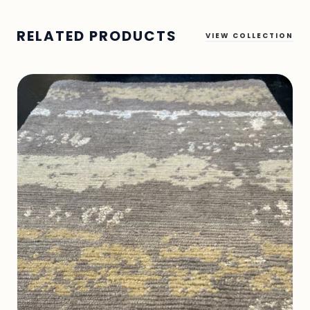
RELATED PRODUCTS
VIEW COLLECTION