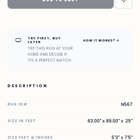
TRY FIRST, BUY
home_max
arrow_forward
HOW IT WORKS?
LATER
TRY THIS RUG AT YOUR
HOME AND DECIDE IF
ITS A PERFECT MATCH
DESCRIPTION
N567
RUG ID#
63.00" x 89.00" x .25"
SIZE IN FEET
5'3" x 7'5"
SIZE FEET & INCHES