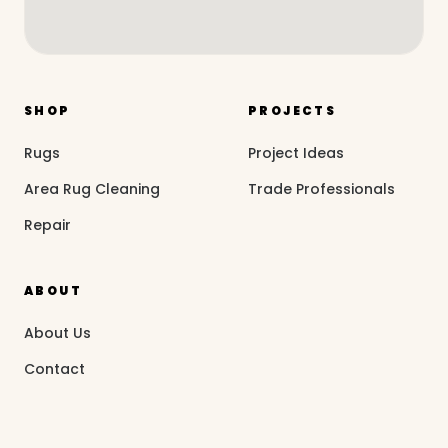
SHOP
PROJECTS
Rugs
Project Ideas
Area Rug Cleaning
Trade Professionals
Repair
ABOUT
About Us
Contact