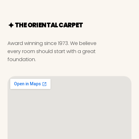
THE ORIENTAL CARPET
Award winning since 1973. We believe
every room should start with a great
foundation.