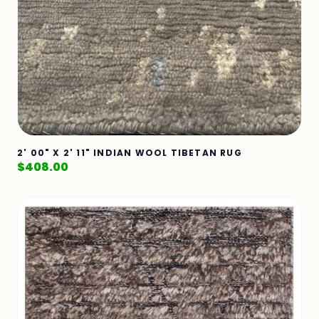
2' 00" X 2' 11" INDIAN WOOL TIBETAN RUG
$
408.00