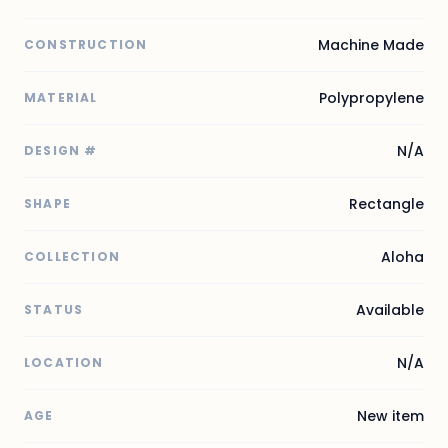
Machine Made
CONSTRUCTION
Polypropylene
MATERIAL
N/A
DESIGN #
Rectangle
SHAPE
Aloha
COLLECTION
Available
STATUS
N/A
LOCATION
New item
AGE