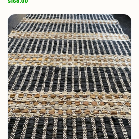
$
168.00