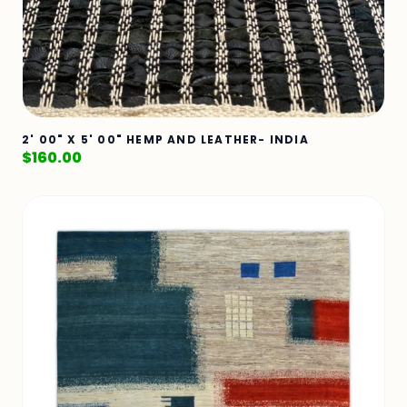
2' 00" X 5' 00" HEMP AND LEATHER- INDIA
$
160.00