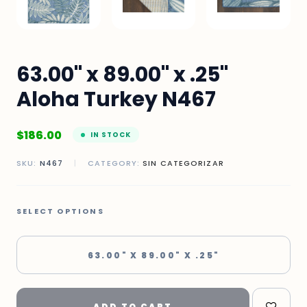
63.00" x 89.00" x .25"
Aloha Turkey N467
$
186.00
IN STOCK
SKU:
N467
|
CATEGORY:
SIN CATEGORIZAR
SELECT OPTIONS
63.00" X 89.00" X .25"
ADD TO CART