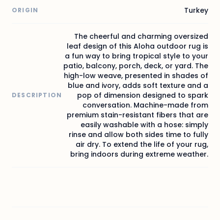
Turkey
ORIGIN
The cheerful and charming oversized
leaf design of this Aloha outdoor rug is
a fun way to bring tropical style to your
patio, balcony, porch, deck, or yard. The
high-low weave, presented in shades of
blue and ivory, adds soft texture and a
pop of dimension designed to spark
DESCRIPTION
conversation. Machine-made from
premium stain-resistant fibers that are
easily washable with a hose: simply
rinse and allow both sides time to fully
air dry. To extend the life of your rug,
bring indoors during extreme weather.