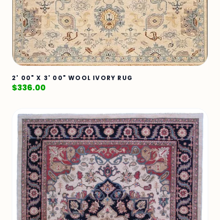
2' 00" X 3' 00" WOOL IVORY RUG
$
336.00