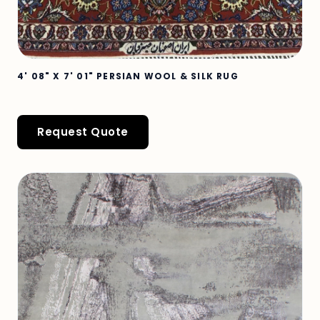
4' 08" X 7' 01" PERSIAN WOOL & SILK RUG
Request Quote