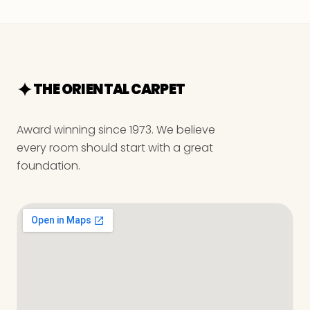
THE ORIENTAL CARPET
Award winning since 1973. We believe
every room should start with a great
foundation.