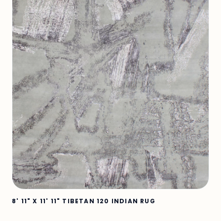
8' 11" X 11' 11" TIBETAN 120 INDIAN RUG