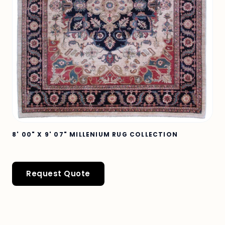
8' 00" X 9' 07" MILLENIUM RUG COLLECTION
Request Quote