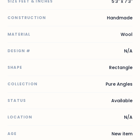
5'3" x 7'3"
SIZE FEET & INCHES
Handmade
CONSTRUCTION
Wool
MATERIAL
N/A
DESIGN #
Rectangle
SHAPE
Pure Angles
COLLECTION
Available
STATUS
N/A
LOCATION
New item
AGE