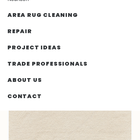
30% OFF YOUR FIRST ORDER — FREE SHIPPING
AREA RUG CLEANING
person
shopping_bag
menu
REPAIR
PROJECT IDEAS
SIN
63.00″ X 87.00″ X .50″ PURE ANGLES
HOME
/
/
CATEGORIZAR
INDIA N1366
TRADE PROFESSIONALS
ABOUT US
CONTACT