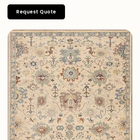
Request Quote