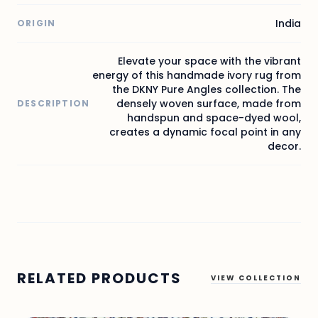
India
ORIGIN
Elevate your space with the vibrant
energy of this handmade ivory rug from
the DKNY Pure Angles collection. The
densely woven surface, made from
DESCRIPTION
handspun and space-dyed wool,
creates a dynamic focal point in any
decor.
RELATED PRODUCTS
VIEW COLLECTION