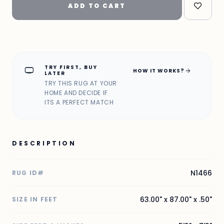
ADD TO CART
TRY FIRST, BUY
home_max
arrow_forward
HOW IT WORKS?
LATER
TRY THIS RUG AT YOUR
HOME AND DECIDE IF
ITS A PERFECT MATCH
DESCRIPTION
N1466
RUG ID#
63.00" x 87.00" x .50"
SIZE IN FEET