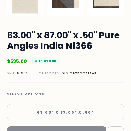
63.00" x 87.00" x .50" Pure
Angles India N1366
$
535.00
IN STOCK
SKU:
N1366
|
CATEGORY:
SIN CATEGORIZAR
SELECT OPTIONS
63.00" X 87.00" X .50"