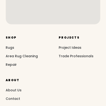
SHOP
PROJECTS
Rugs
Project Ideas
Area Rug Cleaning
Trade Professionals
Repair
ABOUT
About Us
Contact