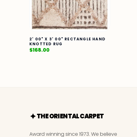
2' 00" X 3' 00" RECTANGLE HAND
KNOTTED RUG
$
168.00
THE ORIENTAL CARPET
Award winning since 1973. We believe