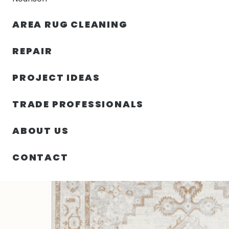
AREA RUG CLEANING
RUGS
NOURISON
RUG C
REPAIR
PROJECT IDEAS
HOME
/
SIN CATEGORIZAR
/
63.00″ X 84.00″ X .25″ 
TRADE PROFESSIONALS
ABOUT US
CONTACT