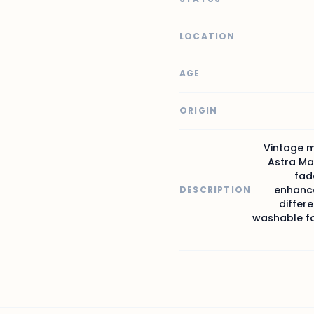
LOCATION
AGE
ORIGIN
Vintage m
Astra Ma
fad
enhance
DESCRIPTION
differe
washable for