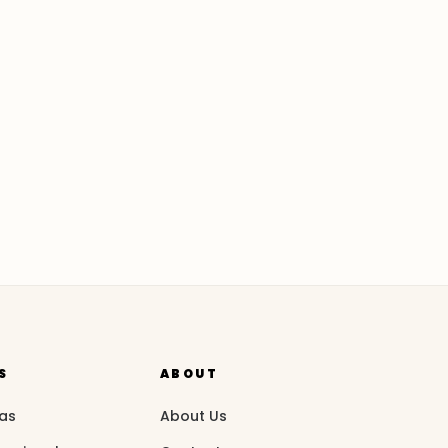
S
ABOUT
eas
About Us