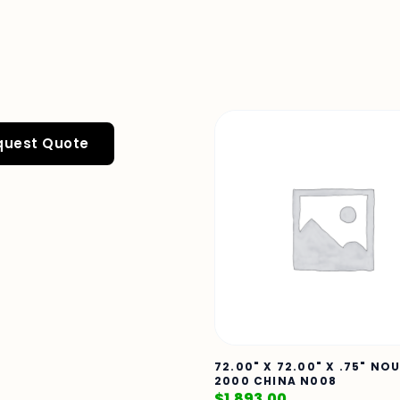
quest Quote
72.00" X 72.00" X .75" NO
2000 CHINA N008
$
1,893.00