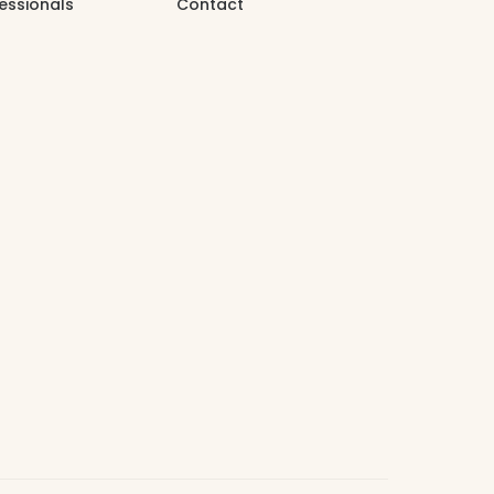
essionals
Contact