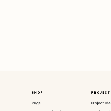
SHOP
PROJECT
Rugs
Project Id