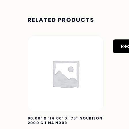
RELATED PRODUCTS
Re
90.00" X 114.00" X .75" NOURISON
2000 CHINA N009