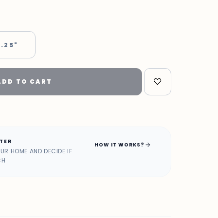
 .25"
ADD TO CART
ATER
arrow_forward
HOW IT WORKS?
OUR HOME AND DECIDE IF
CH