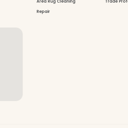
Area Rug Cleaning
Trade Prof
Repair