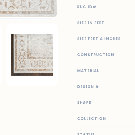
RUG ID#
SIZE IN FEET
SIZE FEET & INCHES
CONSTRUCTION
MATERIAL
DESIGN #
SHAPE
COLLECTION
STATUS