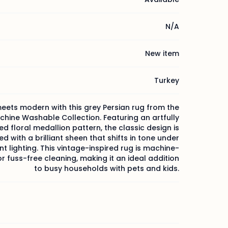
N/A
New item
Turkey
eets modern with this grey Persian rug from the
chine Washable Collection. Featuring an artfully
ed floral medallion pattern, the classic design is
d with a brilliant sheen that shifts in tone under
nt lighting. This vintage-inspired rug is machine-
 fuss-free cleaning, making it an ideal addition
to busy households with pets and kids.