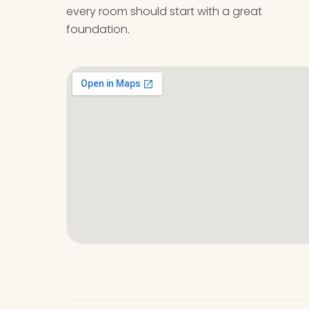
every room should start with a great
foundation.