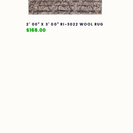
2' 00" X 3' 00" RI-3022 WOOL RUG
$
168.00