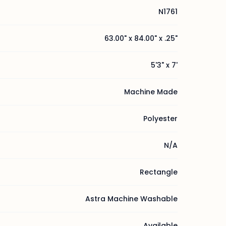
N1761
63.00" x 84.00" x .25"
5'3" x 7'
Machine Made
Polyester
N/A
Rectangle
Astra Machine Washable
Available