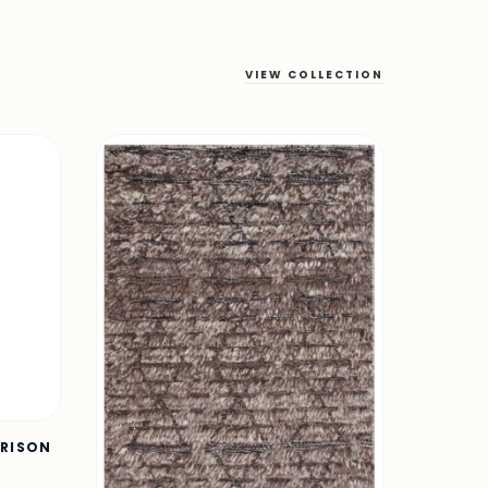
VIEW COLLECTION
URISON