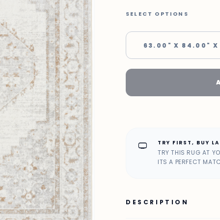
SELECT OPTIONS
63.00" X 84.00" X
TRY FIRST, BUY L
home_max
TRY THIS RUG AT Y
ITS A PERFECT MAT
DESCRIPTION