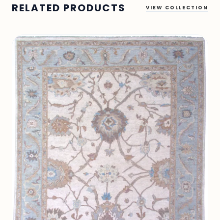
RELATED PRODUCTS
VIEW COLLECTION