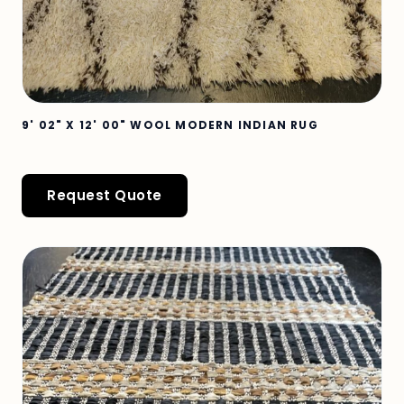
9' 02" X 12' 00" WOOL MODERN INDIAN RUG
Request Quote