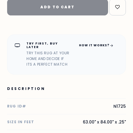
ADD TO CART
TRY FIRST, BUY
home_max
arrow_forward
HOW IT WORKS?
LATER
TRY THIS RUG AT YOUR
HOME AND DECIDE IF
ITS A PERFECT MATCH
DESCRIPTION
N1725
RUG ID#
63.00" x 84.00" x .25"
SIZE IN FEET