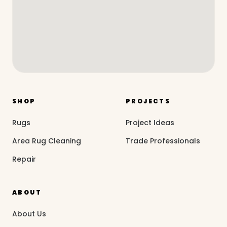
SHOP
PROJECTS
Rugs
Project Ideas
Area Rug Cleaning
Trade Professionals
Repair
ABOUT
About Us