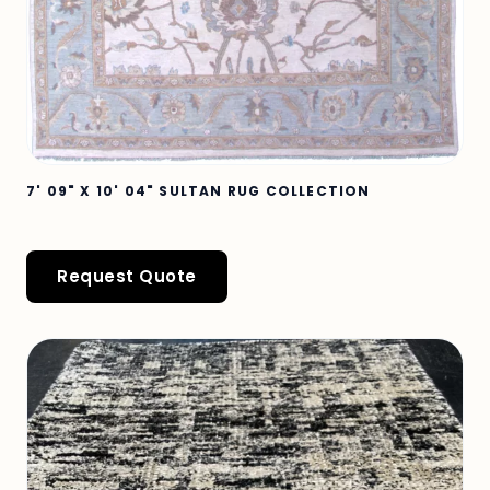
7' 09" X 10' 04" SULTAN RUG COLLECTION
Request Quote