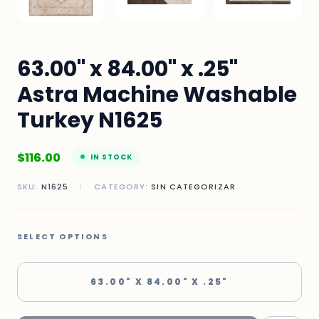
63.00" x 84.00" x .25"
Astra Machine Washable
Turkey N1625
$
116.00
IN STOCK
SKU:
N1625
|
CATEGORY:
SIN CATEGORIZAR
SELECT OPTIONS
63.00" X 84.00" X .25"