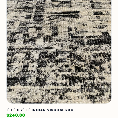
1' 11" X 2' 11" INDIAN VISCOSE RUG
$
240.00