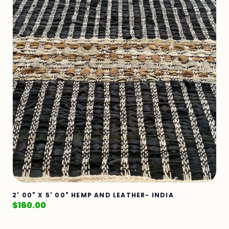
2' 00" X 5' 00" HEMP AND LEATHER- INDIA
$
160.00