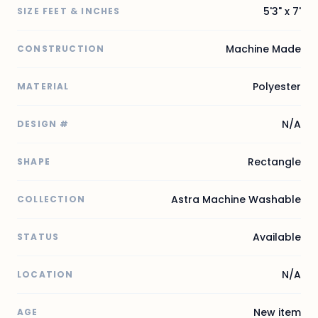
5'3" x 7'
SIZE FEET & INCHES
Machine Made
CONSTRUCTION
Polyester
MATERIAL
N/A
DESIGN #
Rectangle
SHAPE
Astra Machine Washable
COLLECTION
Available
STATUS
N/A
LOCATION
New item
AGE