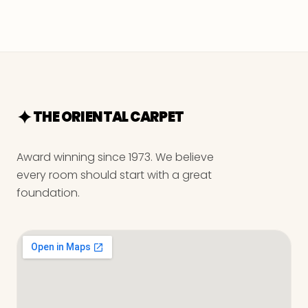
THE ORIENTAL CARPET
Award winning since 1973. We believe
every room should start with a great
foundation.