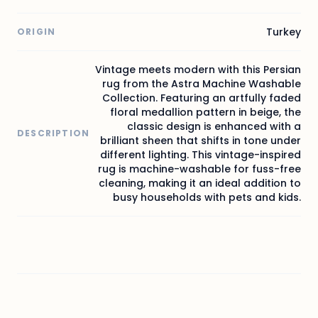
Turkey
ORIGIN
Vintage meets modern with this Persian
rug from the Astra Machine Washable
Collection. Featuring an artfully faded
floral medallion pattern in beige, the
classic design is enhanced with a
DESCRIPTION
brilliant sheen that shifts in tone under
different lighting. This vintage-inspired
rug is machine-washable for fuss-free
cleaning, making it an ideal addition to
busy households with pets and kids.