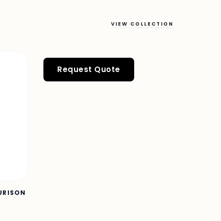
VIEW COLLECTION
Request Quote
OURISON