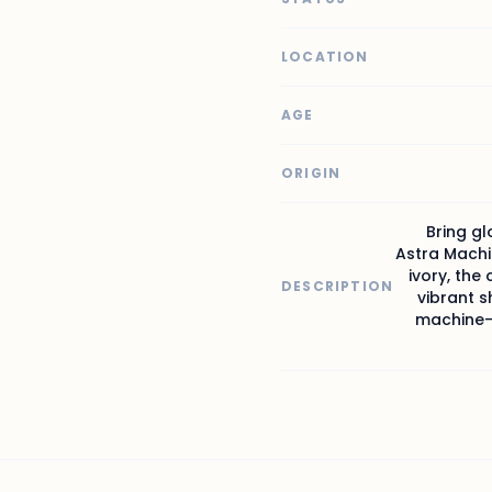
LOCATION
AGE
ORIGIN
Bring gl
Astra Machi
ivory, the 
DESCRIPTION
vibrant s
machine-