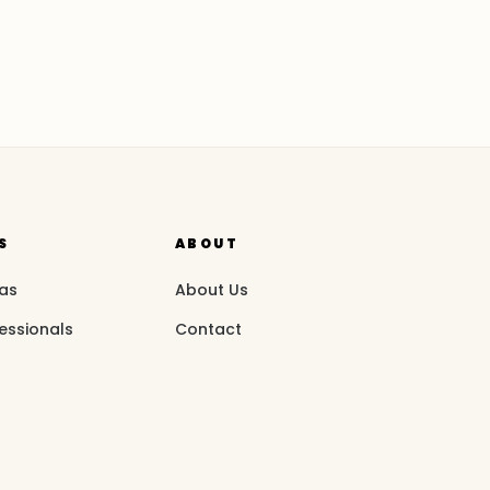
S
ABOUT
eas
About Us
essionals
Contact