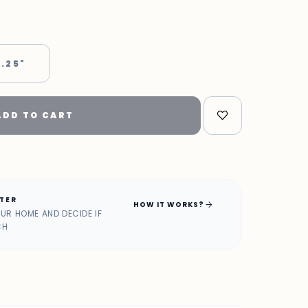
 .25"
ADD TO CART
ATER
arrow_forward
HOW IT WORKS?
OUR HOME AND DECIDE IF
CH