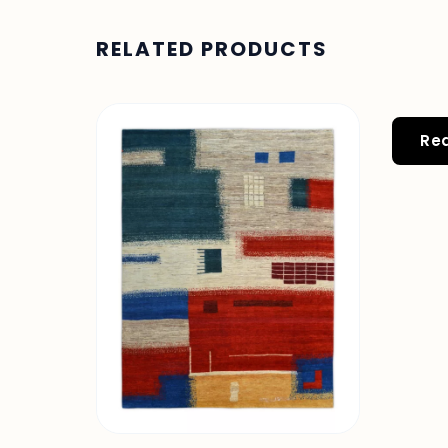
RELATED PRODUCTS
Re