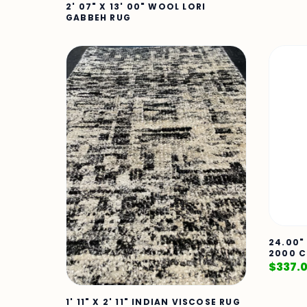
2' 07" X 13' 00" WOOL LORI
GABBEH RUG
24.00"
2000 C
$
337.
1' 11" X 2' 11" INDIAN VISCOSE RUG