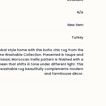
N/A
New item
Turkey
obal style home with this boho chic rug from the
ne Washable Collection. Presented in taupe and
classic Moroccan trellis pattern is finished with a
heen that shifts in tone under different light. This
washable rug beautifully complements modern
and farmhouse décor.