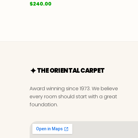
$
240.00
THE ORIENTAL CARPET
Award winning since 1973. We believe
every room should start with a great
foundation.