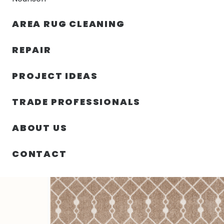
AREA RUG CLEANING
RUGS
NOURISON
RUG C
REPAIR
PROJECT IDEAS
HOME
/
SIN CATEGORIZAR
/
63.00″ X 84.00″ X .25″ 
TRADE PROFESSIONALS
ABOUT US
CONTACT