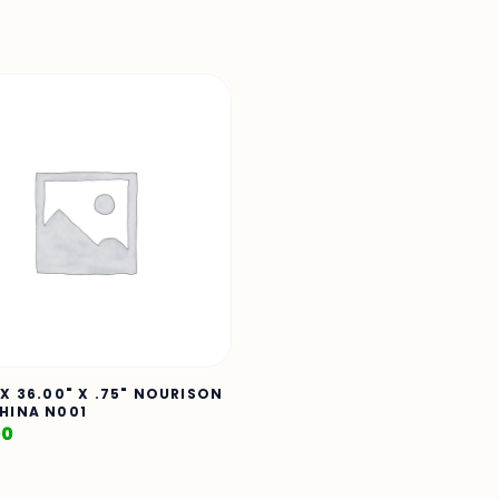
 X 36.00" X .75" NOURISON
HINA N001
00