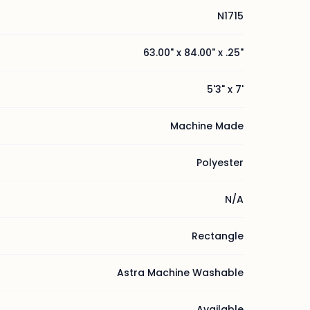
N1715
63.00" x 84.00" x .25"
5'3" x 7'
Machine Made
Polyester
N/A
Rectangle
Astra Machine Washable
Available