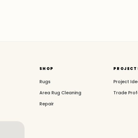
SHOP
PROJECT
Rugs
Project Id
Area Rug Cleaning
Trade Prof
Repair