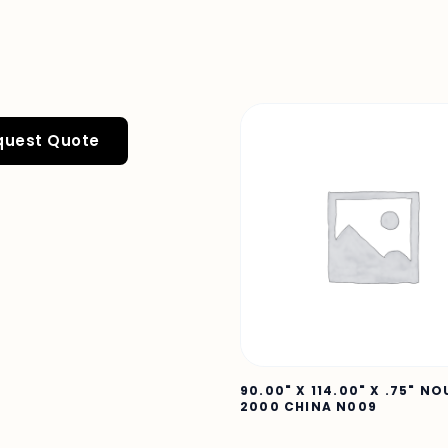
quest Quote
90.00" X 114.00" X .75" N
2000 CHINA N009