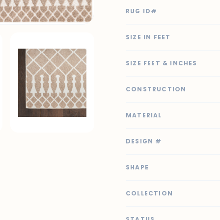
RUG ID#
SIZE IN FEET
SIZE FEET & INCHES
CONSTRUCTION
MATERIAL
DESIGN #
SHAPE
COLLECTION
STATUS