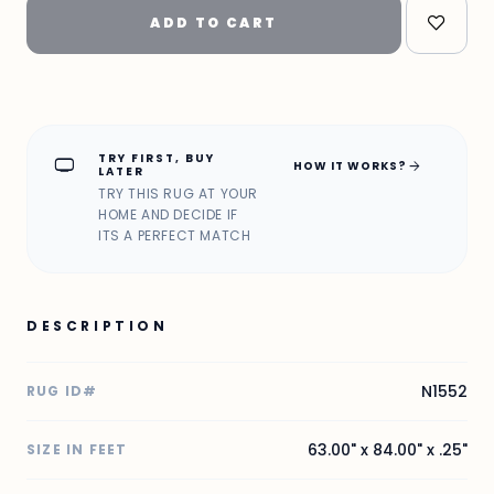
ADD TO CART
TRY FIRST, BUY
home_max
arrow_forward
HOW IT WORKS?
LATER
TRY THIS RUG AT YOUR
HOME AND DECIDE IF
ITS A PERFECT MATCH
DESCRIPTION
N1552
RUG ID#
63.00" x 84.00" x .25"
SIZE IN FEET