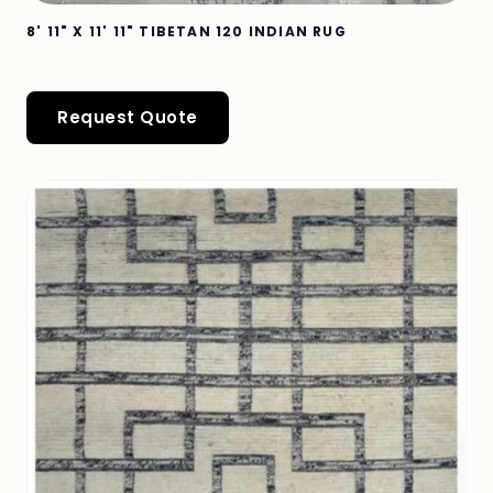
8' 11" X 11' 11" TIBETAN 120 INDIAN RUG
Request Quote