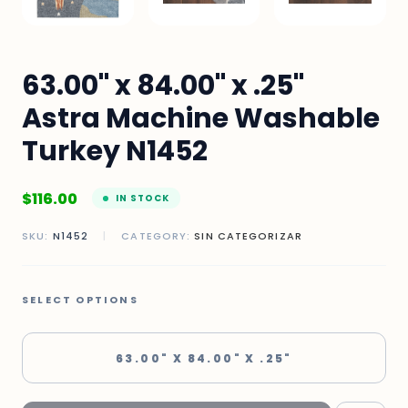
63.00" x 84.00" x .25"
Astra Machine Washable
Turkey N1452
$
116.00
IN STOCK
SKU:
N1452
|
CATEGORY:
SIN CATEGORIZAR
SELECT OPTIONS
63.00" X 84.00" X .25"