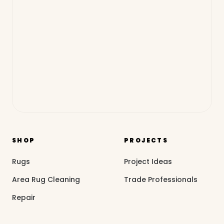
SHOP
PROJECTS
Rugs
Project Ideas
Area Rug Cleaning
Trade Professionals
Repair