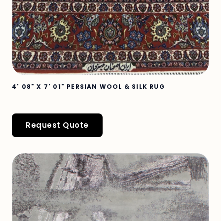
4' 08" X 7' 01" PERSIAN WOOL & SILK RUG
Request Quote