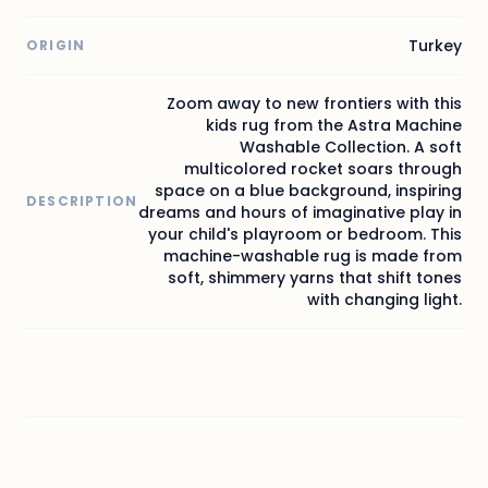
Turkey
ORIGIN
Zoom away to new frontiers with this
kids rug from the Astra Machine
Washable Collection. A soft
multicolored rocket soars through
space on a blue background, inspiring
DESCRIPTION
dreams and hours of imaginative play in
your child's playroom or bedroom. This
machine-washable rug is made from
soft, shimmery yarns that shift tones
with changing light.