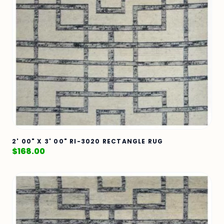
2' 00" X 3' 00" RI-3020 RECTANGLE RUG
$
168.00