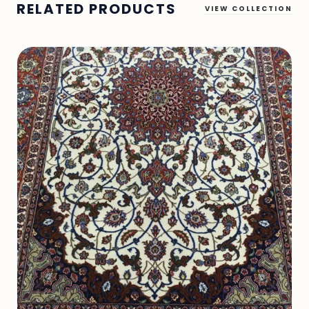
RELATED PRODUCTS
VIEW COLLECTION