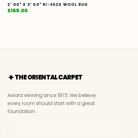
2' 00" X 3' 00" RI-3020 WOOL RUG
$
168.00
THE ORIENTAL CARPET
Award winning since 1973. We believe
every room should start with a great
foundation.