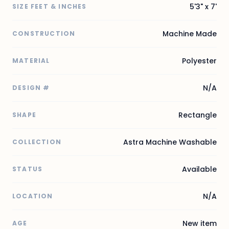
5'3" x 7'
SIZE FEET & INCHES
Machine Made
CONSTRUCTION
Polyester
MATERIAL
N/A
DESIGN #
Rectangle
SHAPE
Astra Machine Washable
COLLECTION
Available
STATUS
N/A
LOCATION
New item
AGE