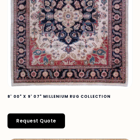
8' 00" X 9' 07" MILLENIUM RUG COLLECTION
Request Quote