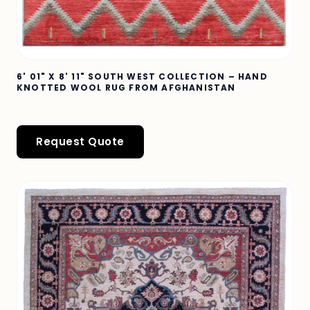
6' 01" X 8' 11" SOUTH WEST COLLECTION – HAND
KNOTTED WOOL RUG FROM AFGHANISTAN
Request Quote