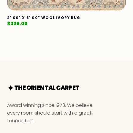
2' 00" X 3' 00" WOOL IVORY RUG
$
336.00
THE ORIENTAL CARPET
Award winning since 1973. We believe
every room should start with a great
foundation.