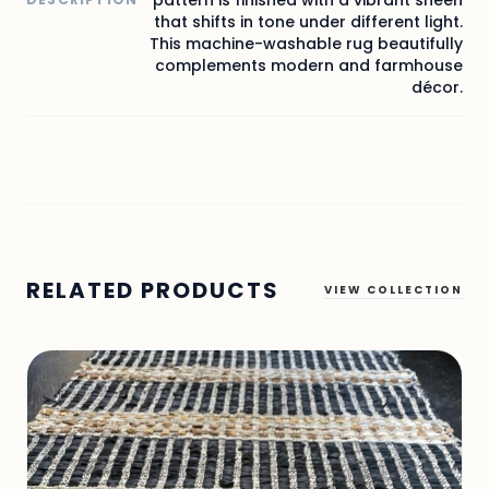
that shifts in tone under different light.
This machine-washable rug beautifully
complements modern and farmhouse
décor.
RELATED PRODUCTS
VIEW COLLECTION