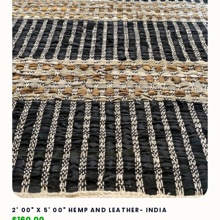
2' 00" X 5' 00" HEMP AND LEATHER- INDIA
$
160.00