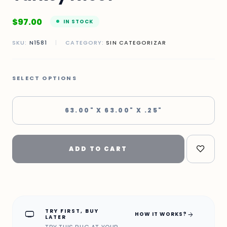
$
97.00
IN STOCK
SKU:
N1581
|
CATEGORY:
SIN CATEGORIZAR
SELECT OPTIONS
63.00" X 63.00" X .25"
ADD TO CART
TRY FIRST, BUY
home_max
arrow_forward
HOW IT WORKS?
LATER