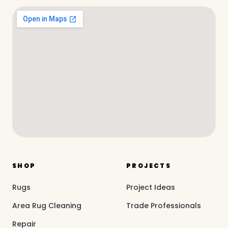
SHOP
PROJECTS
Rugs
Project Ideas
Area Rug Cleaning
Trade Professionals
Repair