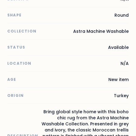
Round
SHAPE
Astra Machine Washable
COLLECTION
Available
STATUS
N/A
LOCATION
New item
AGE
Turkey
ORIGIN
Bring global style home with this boho
chic rug from the Astra Machine
Washable Collection. Presented in grey
and ivory, the classic Moroccan trellis
pattern is finished with a vibrant sheen
DESCRIPTION