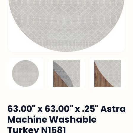
63.00" x 63.00" x .25" Astra
Machine Washable
Turkey N1581