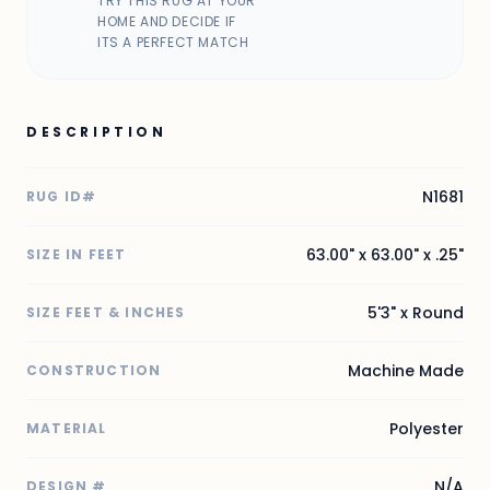
TRY THIS RUG AT YOUR
HOME AND DECIDE IF
ITS A PERFECT MATCH
DESCRIPTION
N1681
RUG ID#
63.00" x 63.00" x .25"
SIZE IN FEET
5'3" x Round
SIZE FEET & INCHES
Machine Made
CONSTRUCTION
Polyester
MATERIAL
N/A
DESIGN #