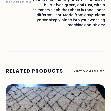
DESCRIPTION
blue, silver, green, and rust, with a
shimmery finish that shifts in tone under
different light. Made from easy-clean
yarns: simply place into your washing
machine and air dry!
RELATED PRODUCTS
VIEW COLLECTION