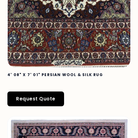
4' 08" X 7' 01" PERSIAN WOOL & SILK RUG
Request Quote