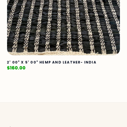
2' 00" X 5' 00" HEMP AND LEATHER- INDIA
$
160.00