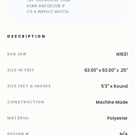
TRY THIS RUG AT YOUR
HOME AND DECIDE IF
ITS A PERFECT MATCH
DESCRIPTION
N1631
RUG ID#
63.00" x 63.00" x .25"
SIZE IN FEET
5'3" x Round
SIZE FEET & INCHES
Machine Made
CONSTRUCTION
Polyester
MATERIAL
N/A
DESIGN #