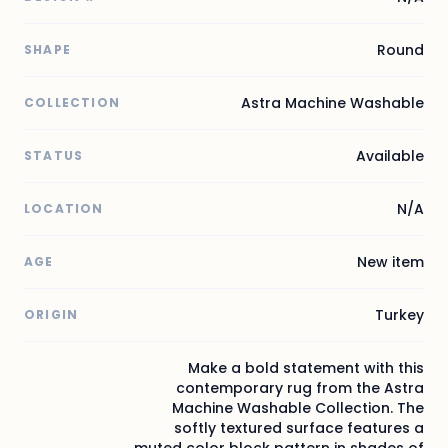
Round
SHAPE
Astra Machine Washable
COLLECTION
Available
STATUS
N/A
LOCATION
New item
AGE
Turkey
ORIGIN
Make a bold statement with this
contemporary rug from the Astra
Machine Washable Collection. The
softly textured surface features a
muted color block pattern in shades of