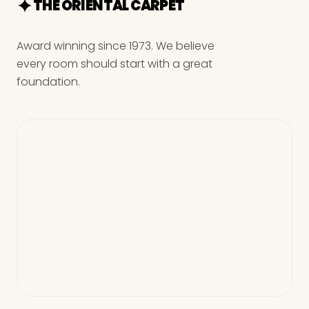
THE ORIENTAL CARPET
Award winning since 1973. We believe
every room should start with a great
foundation.