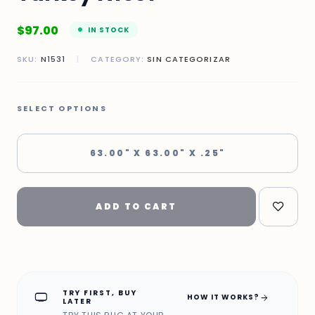
$
97.00
IN STOCK
SKU:
N1531
|
CATEGORY:
SIN CATEGORIZAR
SELECT OPTIONS
63.00" X 63.00" X .25"
ADD TO CART
TRY FIRST, BUY
home_max
arrow_forward
HOW IT WORKS?
LATER