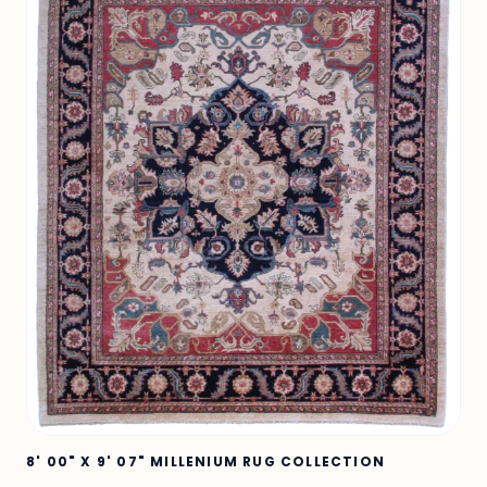
8' 00" X 9' 07" MILLENIUM RUG COLLECTION