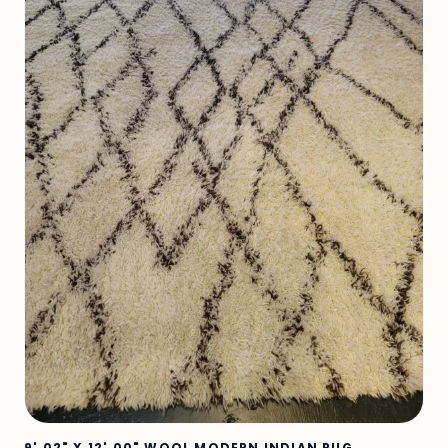
9' 02" X 12' 00" WOOL MODERN INDIAN RUG