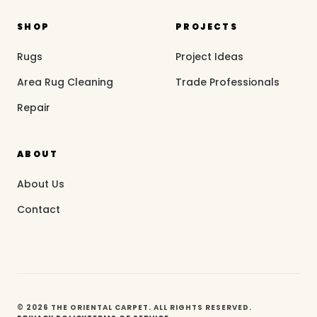
SHOP
PROJECTS
Rugs
Project Ideas
Area Rug Cleaning
Trade Professionals
Repair
ABOUT
About Us
Contact
© 2026 THE ORIENTAL CARPET. ALL RIGHTS RESERVED.