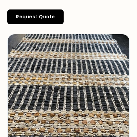
Request Quote