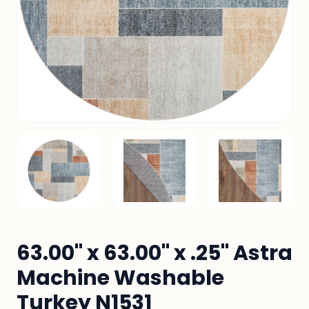
63.00" x 63.00" x .25" Astra
Machine Washable
Turkey N1531