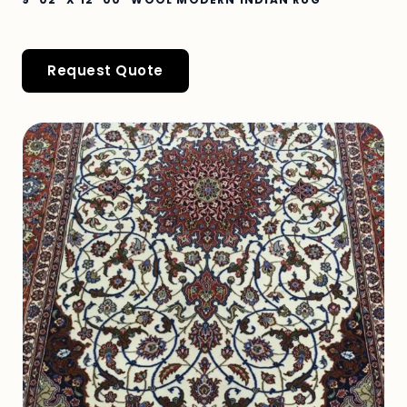
Request Quote