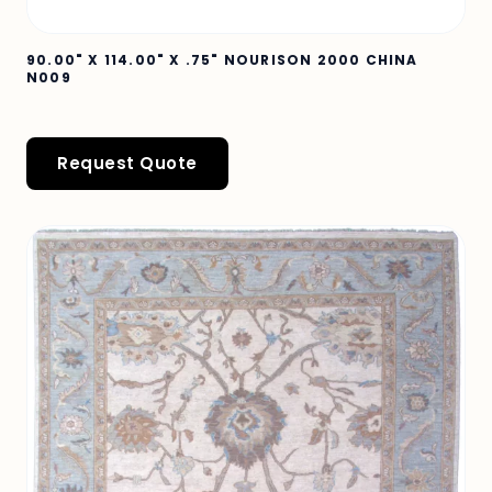
90.00" X 114.00" X .75" NOURISON 2000 CHINA
N009
Request Quote