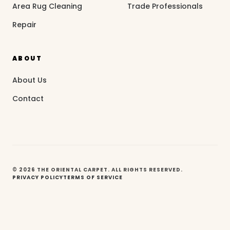
Area Rug Cleaning
Trade Professionals
Repair
ABOUT
About Us
Contact
© 2026 THE ORIENTAL CARPET. ALL RIGHTS RESERVED.
PRIVACY POLICY
TERMS OF SERVICE