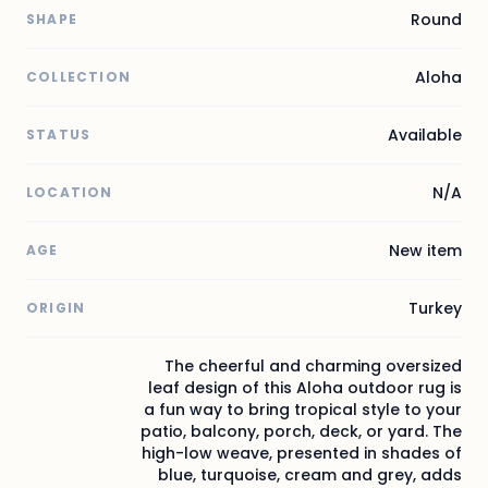
Round
SHAPE
Aloha
COLLECTION
Available
STATUS
N/A
LOCATION
New item
AGE
Turkey
ORIGIN
The cheerful and charming oversized
leaf design of this Aloha outdoor rug is
a fun way to bring tropical style to your
patio, balcony, porch, deck, or yard. The
high-low weave, presented in shades of
blue, turquoise, cream and grey, adds