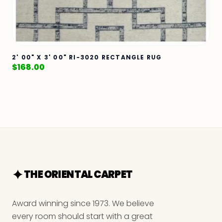
2' 00" X 3' 00" RI-3020 RECTANGLE RUG
$
168.00
THE ORIENTAL CARPET
Award winning since 1973. We believe
every room should start with a great