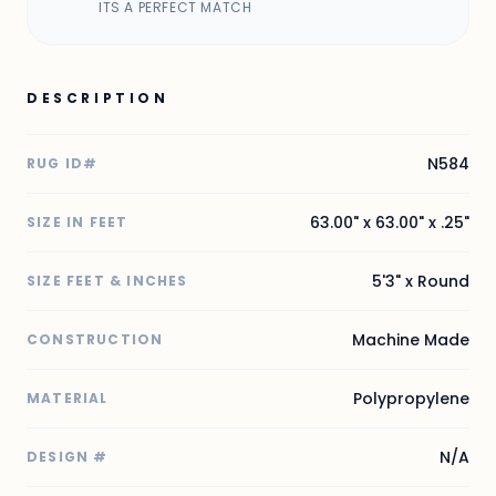
ITS A PERFECT MATCH
DESCRIPTION
N584
RUG ID#
63.00" x 63.00" x .25"
SIZE IN FEET
5'3" x Round
SIZE FEET & INCHES
Machine Made
CONSTRUCTION
Polypropylene
MATERIAL
N/A
DESIGN #