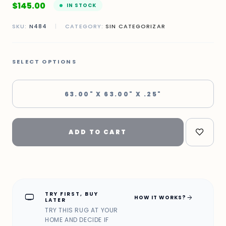
$
145.00
IN STOCK
SKU:
N484
|
CATEGORY:
SIN CATEGORIZAR
SELECT OPTIONS
63.00" X 63.00" X .25"
ADD TO CART
TRY FIRST, BUY
home_max
arrow_forward
HOW IT WORKS?
LATER
TRY THIS RUG AT YOUR
HOME AND DECIDE IF