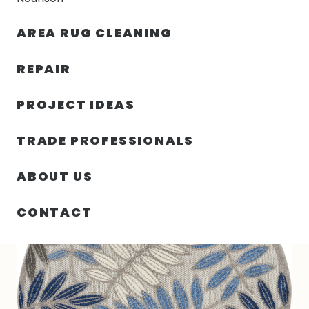
30% OFF YOUR FIRST ORDER — FREE SHIPPING
AREA RUG CLEANING
person
shopping_bag
menu
REPAIR
PROJECT IDEAS
SIN
63.00″ X 63.00″ X .25″ ALOHA
HOME
/
/
CATEGORIZAR
TURKEY N484
TRADE PROFESSIONALS
ABOUT US
CONTACT