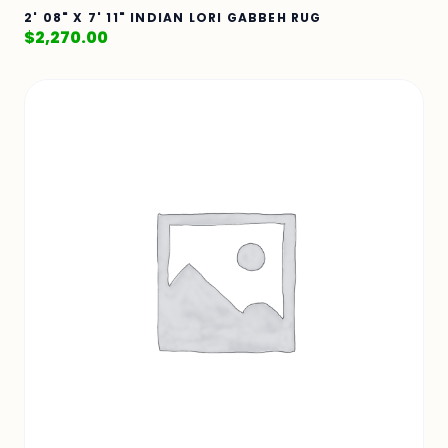
2' 08" X 7' 11" INDIAN LORI GABBEH RUG
$
2,270.00