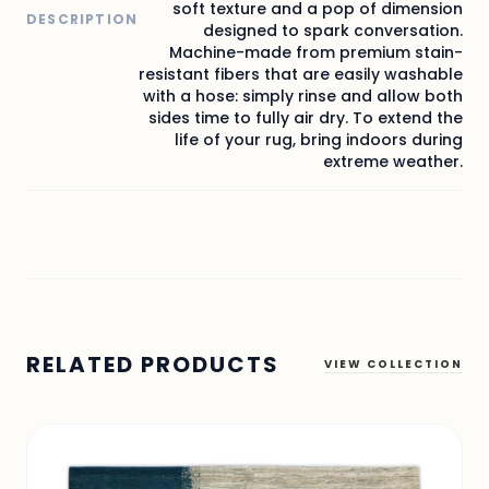
soft texture and a pop of dimension
DESCRIPTION
designed to spark conversation.
Machine-made from premium stain-
resistant fibers that are easily washable
with a hose: simply rinse and allow both
sides time to fully air dry. To extend the
life of your rug, bring indoors during
extreme weather.
RELATED PRODUCTS
VIEW COLLECTION