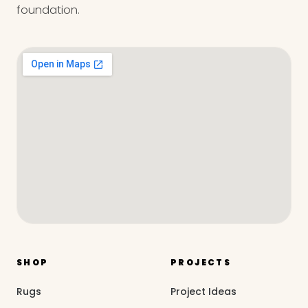
foundation.
SHOP
PROJECTS
Rugs
Project Ideas