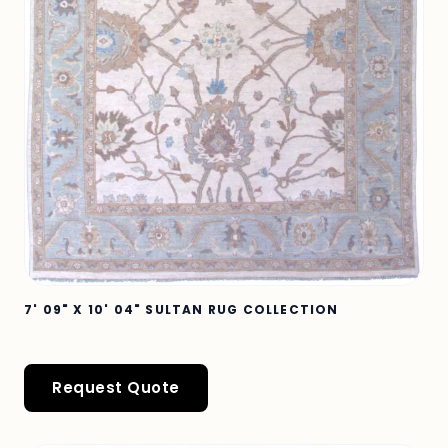
7' 09" X 10' 04" SULTAN RUG COLLECTION
Request Quote