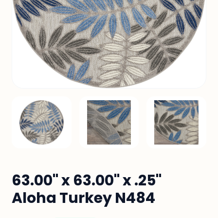
63.00" x 63.00" x .25"
Aloha Turkey N484