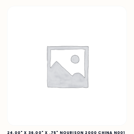
24.00" X 36.00" X .75" NOURISON 2000 CHINA N001