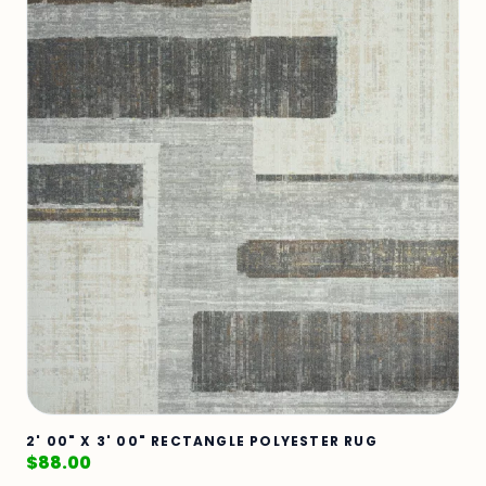
2' 00" X 3' 00" RECTANGLE POLYESTER RUG
$
88.00