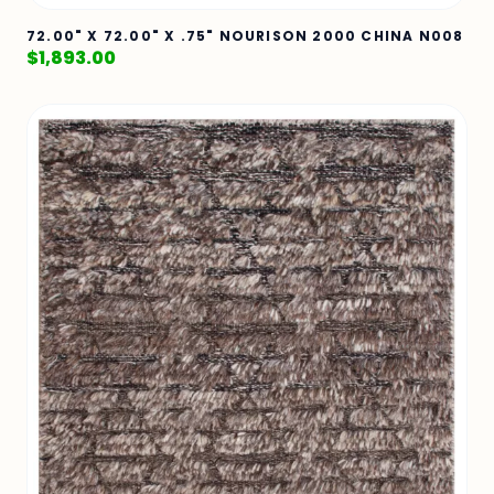
72.00" X 72.00" X .75" NOURISON 2000 CHINA N008
$
1,893.00