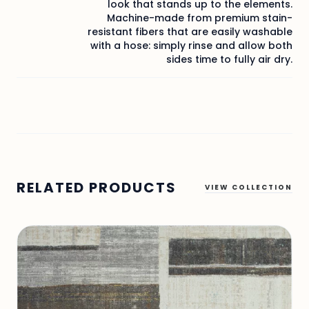
look that stands up to the elements.
Machine-made from premium stain-
resistant fibers that are easily washable
with a hose: simply rinse and allow both
sides time to fully air dry.
RELATED PRODUCTS
VIEW COLLECTION