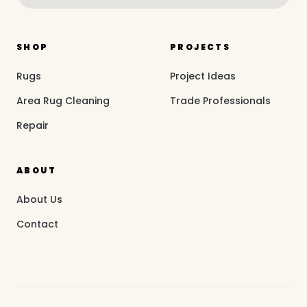
SHOP
PROJECTS
Rugs
Project Ideas
Area Rug Cleaning
Trade Professionals
Repair
ABOUT
About Us
Contact