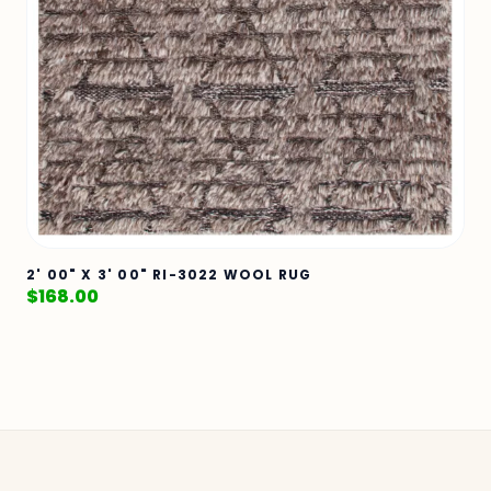
2' 00" X 3' 00" RI-3022 WOOL RUG
$
168.00