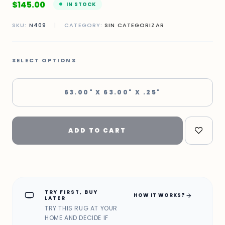
$
145.00
IN STOCK
SKU:
N409
|
CATEGORY:
SIN CATEGORIZAR
SELECT OPTIONS
63.00" X 63.00" X .25"
ADD TO CART
TRY FIRST, BUY
home_max
arrow_forward
HOW IT WORKS?
LATER
TRY THIS RUG AT YOUR
HOME AND DECIDE IF