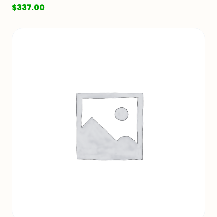
$
337.00