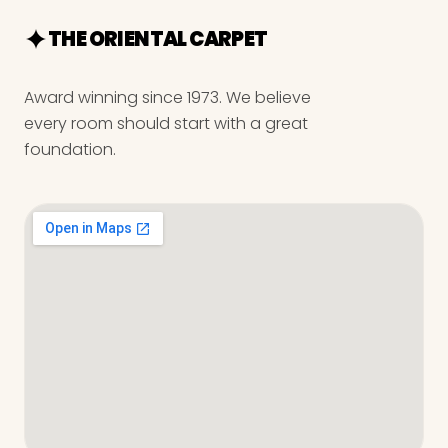
THE ORIENTAL CARPET
Award winning since 1973. We believe
every room should start with a great
foundation.