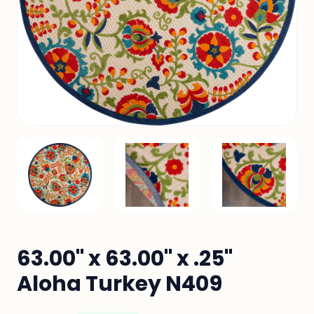
63.00" x 63.00" x .25"
Aloha Turkey N409