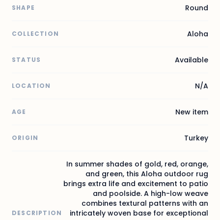
Round
SHAPE
Aloha
COLLECTION
Available
STATUS
N/A
LOCATION
New item
AGE
Turkey
ORIGIN
In summer shades of gold, red, orange,
and green, this Aloha outdoor rug
brings extra life and excitement to patio
and poolside. A high-low weave
combines textural patterns with an
intricately woven base for exceptional
DESCRIPTION