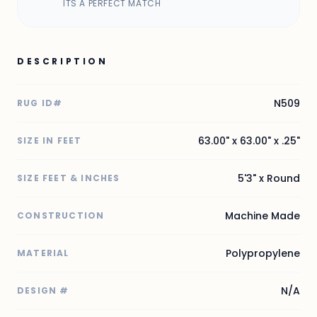
ITS A PERFECT MATCH
DESCRIPTION
N509
RUG ID#
63.00" x 63.00" x .25"
SIZE IN FEET
5'3" x Round
SIZE FEET & INCHES
Machine Made
CONSTRUCTION
Polypropylene
MATERIAL
N/A
DESIGN #