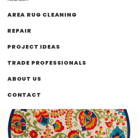
30% OFF YOUR FIRST ORDER — FREE SHIPPING
AREA RUG CLEANING
person
shopping_bag
menu
REPAIR
PROJECT IDEAS
SIN
63.00″ X 63.00″ X .25″ ALOHA
HOME
/
/
CATEGORIZAR
TURKEY N409
TRADE PROFESSIONALS
ABOUT US
CONTACT