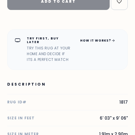
ADD TO CART
TRY FIRST, BUY
home_max
arrow_forward
HOW IT WORKS?
LATER
TRY THIS RUG AT YOUR
HOME AND DECIDE IF
ITS A PERFECT MATCH
DESCRIPTION
1817
RUG ID#
6' 03" x 9' 06"
SIZE IN FEET
1.91m x 2.90m
SIZE IN METER