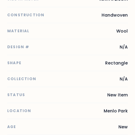
Handwoven
CONSTRUCTION
Wool
MATERIAL
N/A
DESIGN #
Rectangle
SHAPE
N/A
COLLECTION
New Item
STATUS
Menlo Park
LOCATION
New
AGE