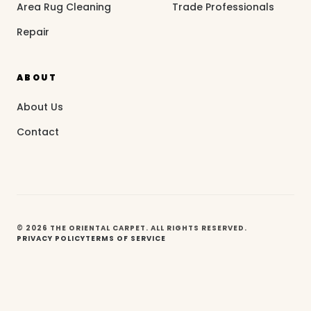
Area Rug Cleaning
Trade Professionals
Repair
ABOUT
About Us
Contact
© 2026 THE ORIENTAL CARPET. ALL RIGHTS RESERVED.
PRIVACY POLICY
TERMS OF SERVICE