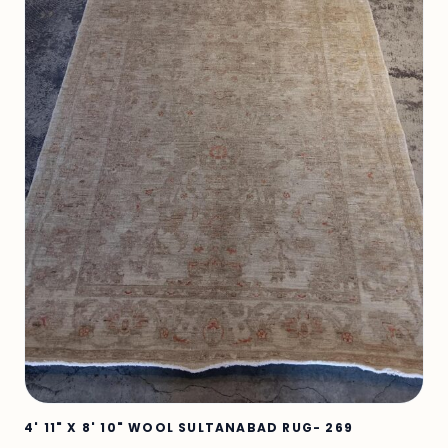
4' 11" X 8' 10" WOOL SULTANABAD RUG- 269