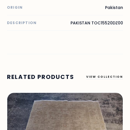
Pakistan
ORIGIN
PAKISTAN TOC15520DZ00
DESCRIPTION
RELATED PRODUCTS
VIEW COLLECTION