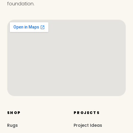
foundation.
SHOP
PROJECTS
Rugs
Project Ideas