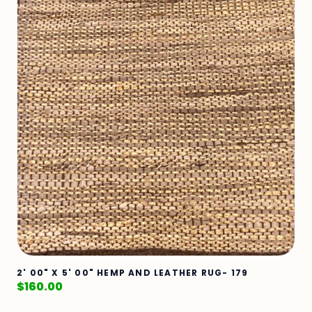
2' 00" X 5' 00" HEMP AND LEATHER RUG- 179
$
160.00