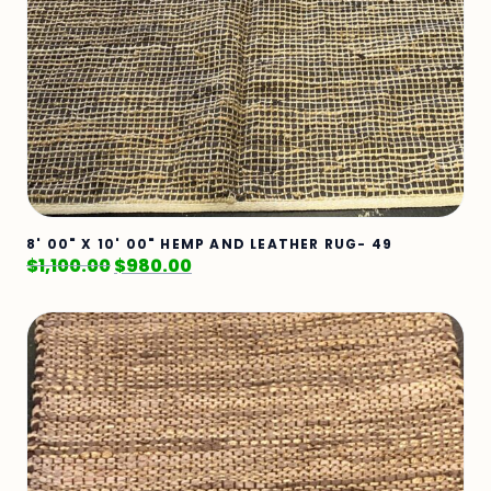
8' 00" X 10' 00" HEMP AND LEATHER RUG- 49
$
1,100.00
$
980.00