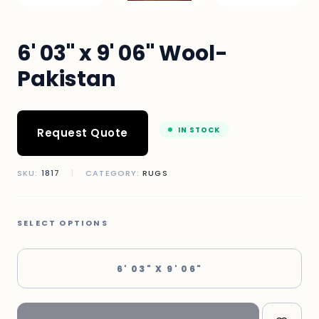
6' 03" x 9' 06" Wool-
Pakistan
IN STOCK
Request Quote
SKU:
1817
|
CATEGORY:
RUGS
SELECT OPTIONS
6' 03" X 9' 06"