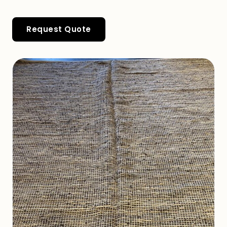
Request Quote