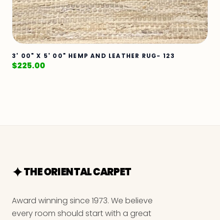
3' 00" X 5' 00" HEMP AND LEATHER RUG- 123
$
225.00
THE ORIENTAL CARPET
Award winning since 1973. We believe
every room should start with a great