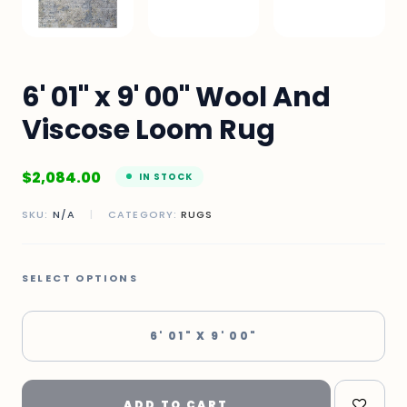
6' 01" x 9' 00" Wool And
Viscose Loom Rug
$
2,084.00
IN STOCK
SKU:
N/A
|
CATEGORY:
RUGS
SELECT OPTIONS
6' 01" X 9' 00"
ADD TO CART