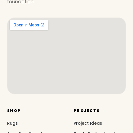
foundation.
SHOP
PROJECTS
Rugs
Project Ideas