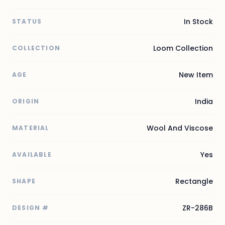
In Stock
STATUS
Loom Collection
COLLECTION
New Item
AGE
India
ORIGIN
Wool And Viscose
MATERIAL
Yes
AVAILABLE
Rectangle
SHAPE
ZR-286B
DESIGN #