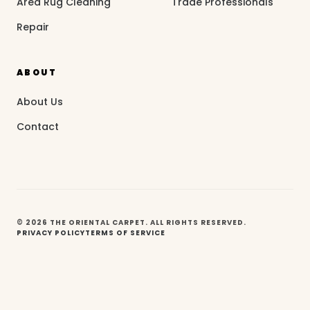
Area Rug Cleaning
Trade Professionals
Repair
ABOUT
About Us
Contact
© 2026 THE ORIENTAL CARPET. ALL RIGHTS RESERVED.
PRIVACY POLICY
TERMS OF SERVICE