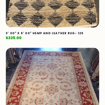
3' 00" X 5' 00" HEMP AND LEATHER RUG- 125
$
225.00