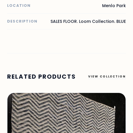
Menlo Park
LOCATION
SALES FLOOR. Loom Collection. BLUE
DESCRIPTION
RELATED PRODUCTS
VIEW COLLECTION