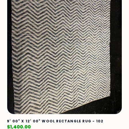
9' 00" X 12' 00" WOOL RECTANGLE RUG - 102
$
1,400.00