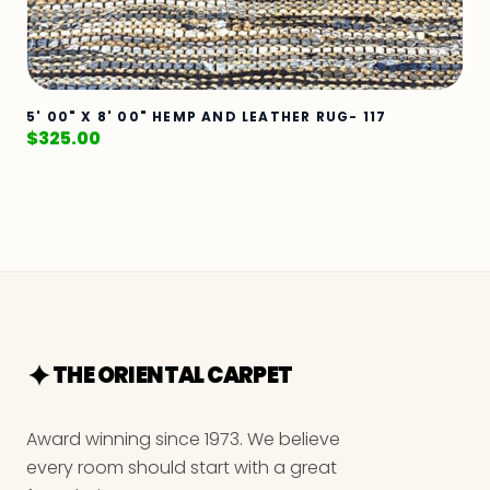
5' 00" X 8' 00" HEMP AND LEATHER RUG- 117
$
325.00
THE ORIENTAL CARPET
Award winning since 1973. We believe
every room should start with a great