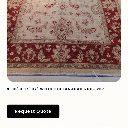
9' 10" X 17' 07" WOOL SULTANABAD RUG- 267
Request Quote