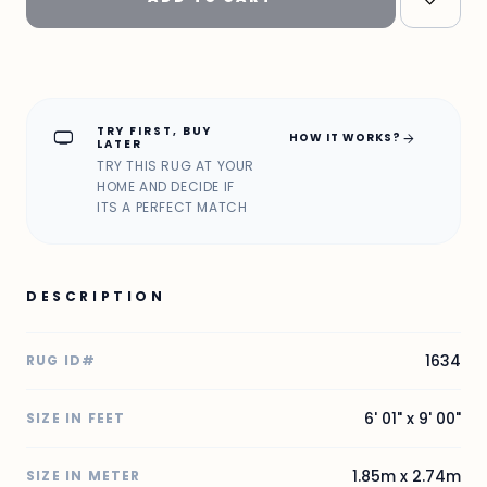
TRY FIRST, BUY
home_max
arrow_forward
HOW IT WORKS?
LATER
TRY THIS RUG AT YOUR
HOME AND DECIDE IF
ITS A PERFECT MATCH
DESCRIPTION
1634
RUG ID#
6' 01" x 9' 00"
SIZE IN FEET
1.85m x 2.74m
SIZE IN METER