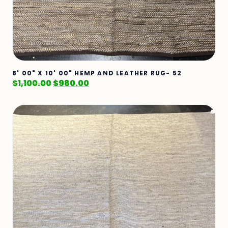
8' 00" X 10' 00" HEMP AND LEATHER RUG- 52
$
1,100.00
$
980.00