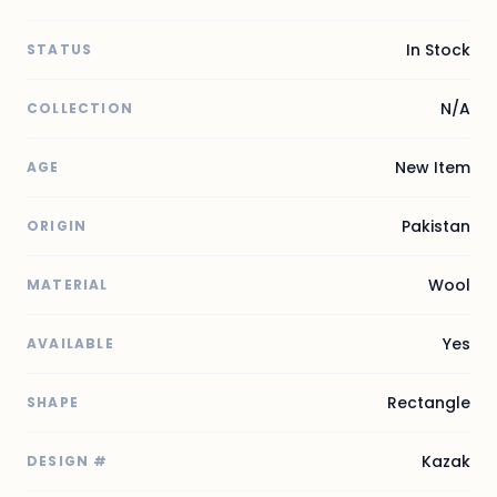
In Stock
STATUS
N/A
COLLECTION
New Item
AGE
Pakistan
ORIGIN
Wool
MATERIAL
Yes
AVAILABLE
Rectangle
SHAPE
Kazak
DESIGN #