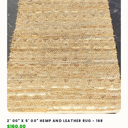
2' 00" X 5' 00" HEMP AND LEATHER RUG - 168
$
160.00