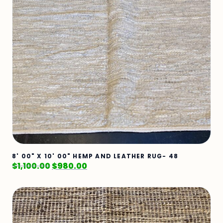
8' 00" X 10' 00" HEMP AND LEATHER RUG- 48
$
1,100.00
$
980.00