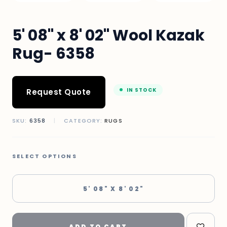
5' 08" x 8' 02" Wool Kazak
Rug- 6358
IN STOCK
Request Quote
SKU:
6358
|
CATEGORY:
RUGS
SELECT OPTIONS
5' 08" X 8' 02"
ADD TO CART