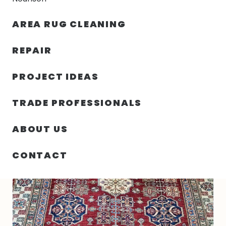
30% OFF YOUR FIRST ORDER — FREE SHIPPING
AREA RUG CLEANING
person
shopping_bag
menu
REPAIR
PROJECT IDEAS
HOME
/
RUGS
/
5′ 08″ X 8′ 02″ WOOL KAZAK RUG- 6358
TRADE PROFESSIONALS
ABOUT US
CONTACT