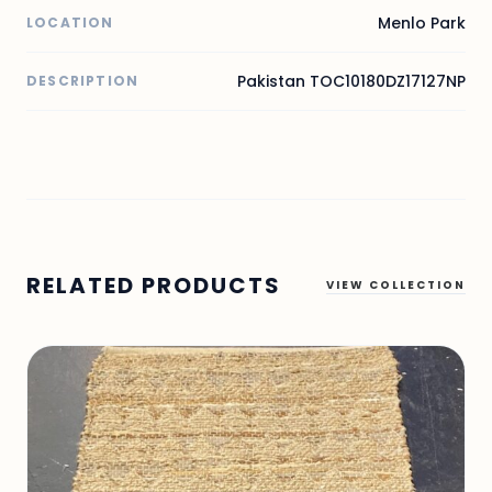
Menlo Park
LOCATION
Pakistan TOC10180DZ17127NP
DESCRIPTION
RELATED PRODUCTS
VIEW COLLECTION