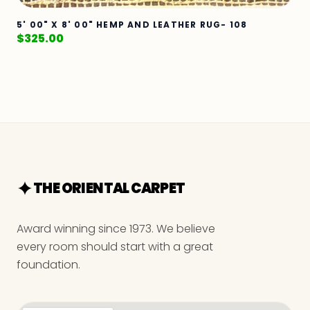
5' 00" X 8' 00" HEMP AND LEATHER RUG- 108
$
325.00
THE ORIENTAL CARPET
Award winning since 1973. We believe
every room should start with a great
foundation.