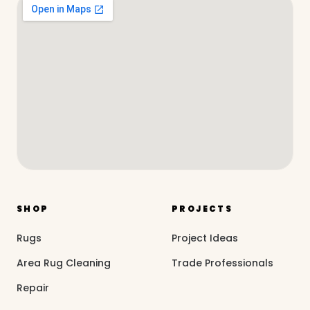
SHOP
PROJECTS
Rugs
Project Ideas
Area Rug Cleaning
Trade Professionals
Repair