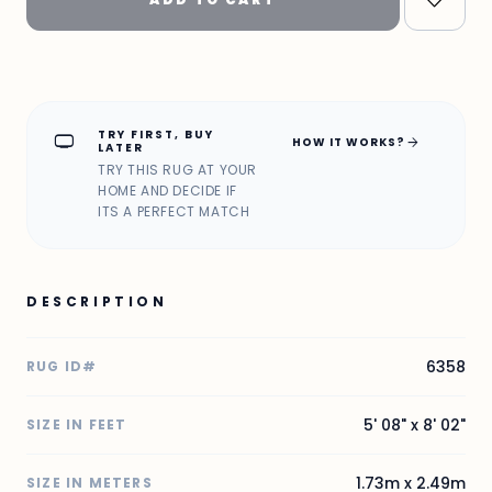
TRY FIRST, BUY
home_max
arrow_forward
HOW IT WORKS?
LATER
TRY THIS RUG AT YOUR
HOME AND DECIDE IF
ITS A PERFECT MATCH
DESCRIPTION
6358
RUG ID#
5' 08" x 8' 02"
SIZE IN FEET
1.73m x 2.49m
SIZE IN METERS