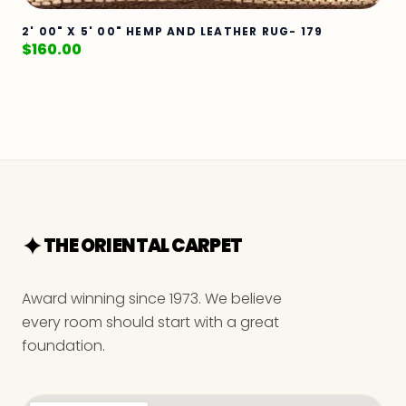
2' 00" X 5' 00" HEMP AND LEATHER RUG- 179
$
160.00
THE ORIENTAL CARPET
Award winning since 1973. We believe
every room should start with a great
foundation.