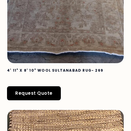
4' 11" X 8' 10" WOOL SULTANABAD RUG- 269
Request Quote