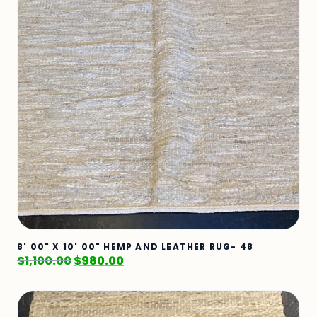
8' 00" X 10' 00" HEMP AND LEATHER RUG- 48
$
1,100.00
$
980.00