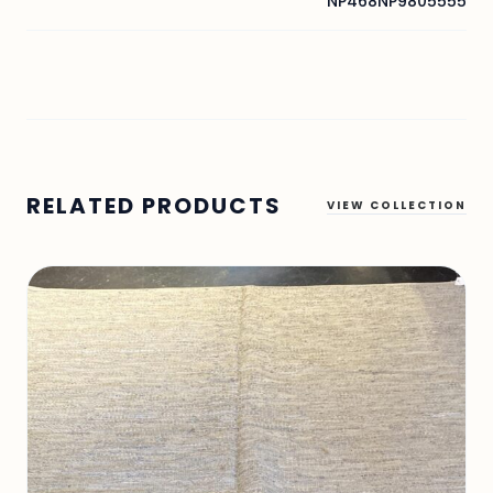
NP468NP9805555
RELATED PRODUCTS
VIEW COLLECTION