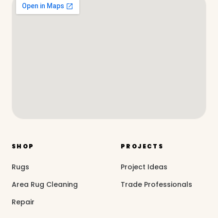
SHOP
PROJECTS
Rugs
Project Ideas
Area Rug Cleaning
Trade Professionals
Repair