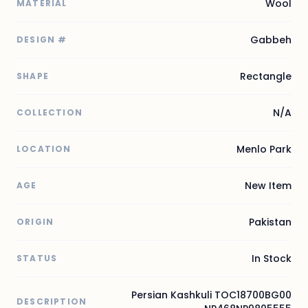
Wool
MATERIAL
Gabbeh
DESIGN #
Rectangle
SHAPE
N/A
COLLECTION
Menlo Park
LOCATION
New Item
AGE
Pakistan
ORIGIN
In Stock
STATUS
Persian Kashkuli TOC18700BG00
DESCRIPTION