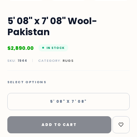
5' 08" x 7' 08" Wool-
Pakistan
$
2,890.00
IN STOCK
SKU:
1944
|
CATEGORY:
RUGS
SELECT OPTIONS
5' 08" X 7' 08"
ADD TO CART