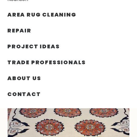
30% OFF YOUR FIRST ORDER — FREE SHIPPING
AREA RUG CLEANING
person
shopping_bag
menu
REPAIR
PROJECT IDEAS
HOME
/
RUGS
/
5′ 08″ X 7′ 08″ WOOL- PAKISTAN
TRADE PROFESSIONALS
ABOUT US
CONTACT