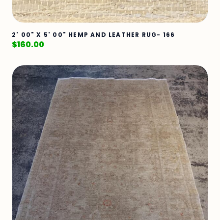
2' 00" X 5' 00" HEMP AND LEATHER RUG- 166
$
160.00