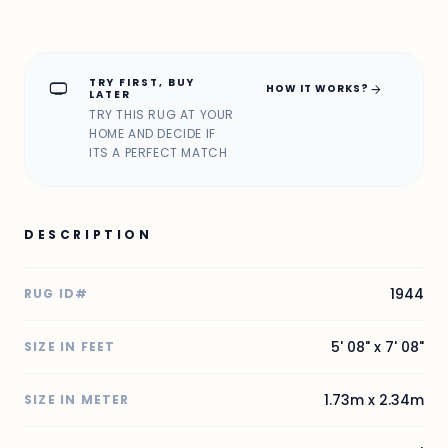
TRY FIRST, BUY
home_max
arrow_forward
HOW IT WORKS?
LATER
TRY THIS RUG AT YOUR
HOME AND DECIDE IF
ITS A PERFECT MATCH
DESCRIPTION
1944
RUG ID#
5' 08" x 7' 08"
SIZE IN FEET
1.73m x 2.34m
SIZE IN METER