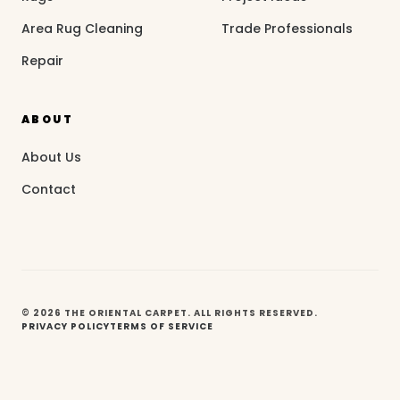
Area Rug Cleaning
Trade Professionals
Repair
ABOUT
About Us
Contact
© 2026 THE ORIENTAL CARPET. ALL RIGHTS RESERVED.
PRIVACY POLICY
TERMS OF SERVICE