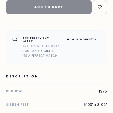
ADD TO CART
TRY FIRST, BUY
home_max
arrow_forward
HOW IT WORKS?
LATER
TRY THIS RUG AT YOUR
HOME AND DECIDE IF
ITS A PERFECT MATCH
DESCRIPTION
1375
RUG ID#
5' 03" x 8' 00"
SIZE IN FEET