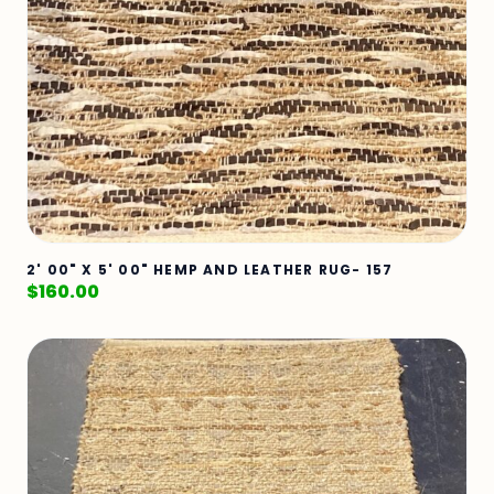
2' 00" X 5' 00" HEMP AND LEATHER RUG- 157
$
160.00