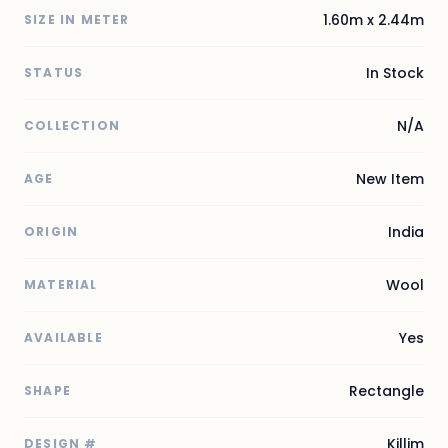
1.60m x 2.44m
SIZE IN METER
In Stock
STATUS
N/A
COLLECTION
New Item
AGE
India
ORIGIN
Wool
MATERIAL
Yes
AVAILABLE
Rectangle
SHAPE
Killim
DESIGN #