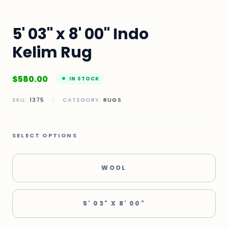
5' 03" x 8' 00" Indo
Kelim Rug
$
580.00
IN STOCK
SKU:
1375
|
CATEGORY:
RUGS
SELECT OPTIONS
WOOL
5' 03" X 8' 00"