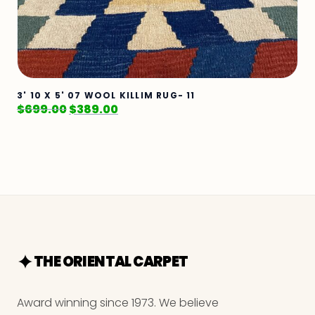
3' 10 X 5' 07 WOOL KILLIM RUG- 11
$
699.00
$
389.00
THE ORIENTAL CARPET
Award winning since 1973. We believe