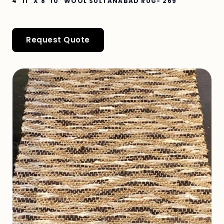
4' 11" X 8' 10" WOOL SULTANABAD RUG- 269
Request Quote