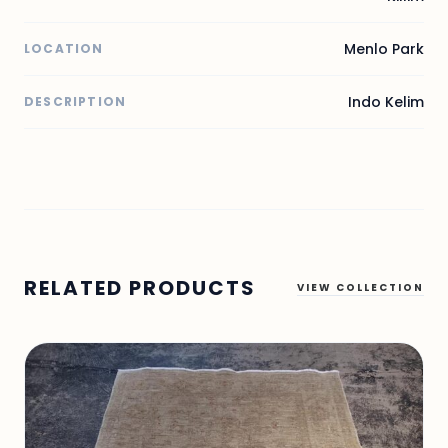
Menlo Park
LOCATION
Indo Kelim
DESCRIPTION
RELATED PRODUCTS
VIEW COLLECTION