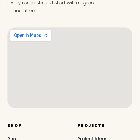
every room should start with a great
foundation.
SHOP
PROJECTS
Rugs
Project Ideas