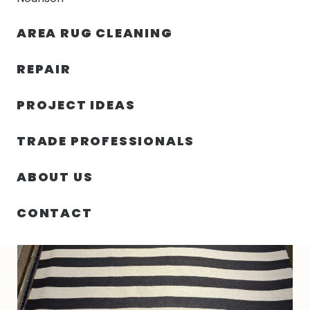
30% OFF YOUR FIRST ORDER — FREE SHIPPING
AREA RUG CLEANING
person
shopping_bag
menu
REPAIR
PROJECT IDEAS
HOME
/
RUGS
/
5′ 03″ X 8′ 00″ INDO KELIM RUG
TRADE PROFESSIONALS
ABOUT US
CONTACT