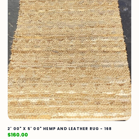
2' 00" X 5' 00" HEMP AND LEATHER RUG - 168
$
160.00