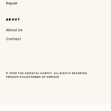
Repair
ABOUT
About Us
Contact
© 2026 THE ORIENTAL CARPET. ALL RIGHTS RESERVED.
PRIVACY POLICY
TERMS OF SERVICE