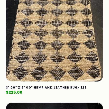
3' 00" X 5' 00" HEMP AND LEATHER RUG- 125
$
225.00