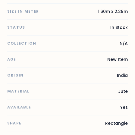
1.60m x 2.29m
SIZE IN METER
In Stock
STATUS
N/A
COLLECTION
New Item
AGE
India
ORIGIN
Jute
MATERIAL
Yes
AVAILABLE
Rectangle
SHAPE