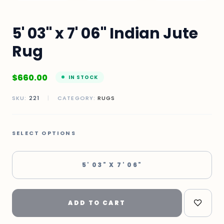
5' 03" x 7' 06" Indian Jute
Rug
$
660.00
IN STOCK
SKU:
221
|
CATEGORY:
RUGS
SELECT OPTIONS
5' 03" X 7' 06"
ADD TO CART