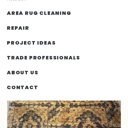
30% OFF YOUR FIRST ORDER — FREE SHIPPING
AREA RUG CLEANING
person
shopping_bag
m
REPAIR
PROJECT IDEAS
HOME
/
RUGS
/
5′ 03″ X 7′ 06″ INDIAN JUTE RUG
TRADE PROFESSIONALS
ABOUT US
CONTACT