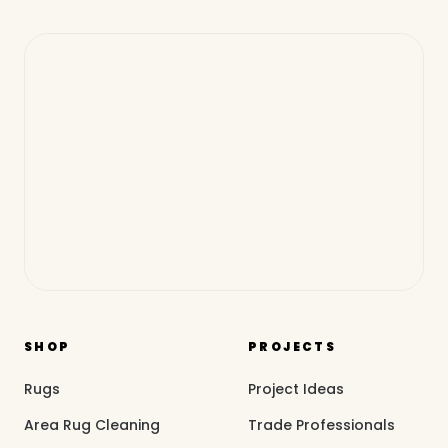
SHOP
PROJECTS
Rugs
Project Ideas
Area Rug Cleaning
Trade Professionals