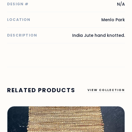
N/A
DESIGN #
Menlo Park
LOCATION
India Jute hand knotted.
DESCRIPTION
RELATED PRODUCTS
VIEW COLLECTION