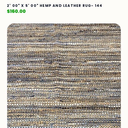
2' 00" X 5' 00" HEMP AND LEATHER RUG- 144
$
160.00