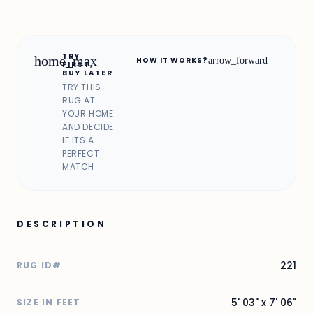
TRY
home_max
arrow_forward
HOW IT WORKS?
FIRST,
BUY LATER
TRY THIS
RUG AT
YOUR HOME
AND DECIDE
IF ITS A
PERFECT
MATCH
DESCRIPTION
221
RUG ID#
5' 03" x 7' 06"
SIZE IN FEET