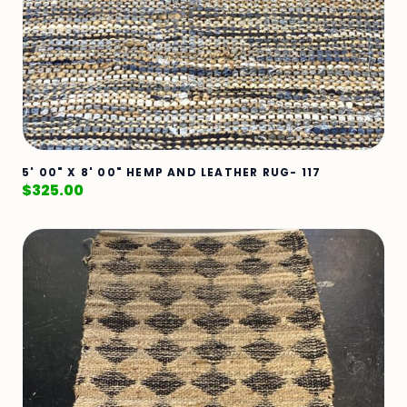
5' 00" X 8' 00" HEMP AND LEATHER RUG- 117
$
325.00