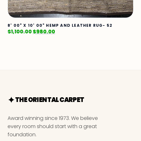
8' 00" X 10' 00" HEMP AND LEATHER RUG- 52
$
1,100.00
$
980.00
THE ORIENTAL CARPET
Award winning since 1973. We believe
every room should start with a great
foundation.