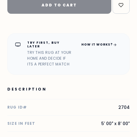
ADD TO CART
TRY FIRST, BUY
home_max
arrow_forward
HOW IT WORKS?
LATER
TRY THIS RUG AT YOUR
HOME AND DECIDE IF
ITS A PERFECT MATCH
DESCRIPTION
2704
RUG ID#
5' 00" x 8' 00"
SIZE IN FEET