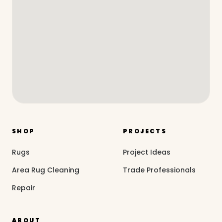
SHOP
PROJECTS
Rugs
Project Ideas
Area Rug Cleaning
Trade Professionals
Repair
ABOUT