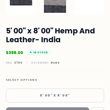
5' 00" x 8' 00" Hemp And
Leather- India
$
398.00
IN STOCK
SKU:
2704
|
CATEGORY:
RUGS
SELECT OPTIONS
5' 00" X 8' 00"