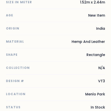
1.52m x 2.44m
SIZE IN METER
New Item
AGE
India
ORIGIN
Hemp And Leather
MATERIAL
Rectangle
SHAPE
N/A
COLLECTION
VT3
DESIGN #
Menlo Park
LOCATION
In Stock
STATUS