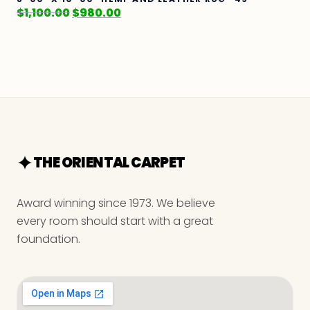
$
1,100.00
$
980.00
THE ORIENTAL CARPET
Award winning since 1973. We believe
every room should start with a great
foundation.