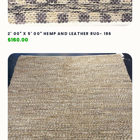
2' 00" X 5' 00" HEMP AND LEATHER RUG- 186
$
160.00