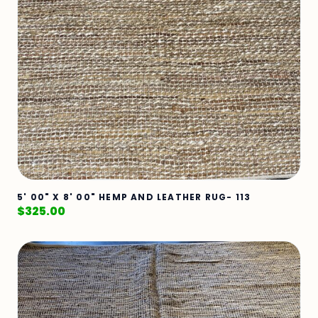
5' 00" X 8' 00" HEMP AND LEATHER RUG- 113
$
325.00