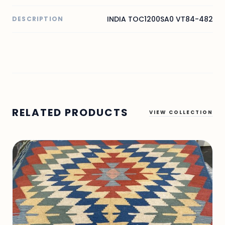
INDIA TOC1200SA0 VT84-482
DESCRIPTION
RELATED PRODUCTS
VIEW COLLECTION