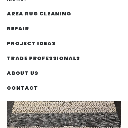
30% OFF YOUR FIRST ORDER — FREE SHIPPING
AREA RUG CLEANING
person
shopping_bag
menu
REPAIR
PROJECT IDEAS
HOME
/
RUGS
/
5′ 00″ X 8′ 00″ HEMP AND LEATHER- INDIA
TRADE PROFESSIONALS
ABOUT US
CONTACT