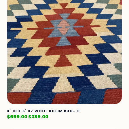
3' 10 X 5' 07 WOOL KILLIM RUG- 11
$
699.00
$
389.00