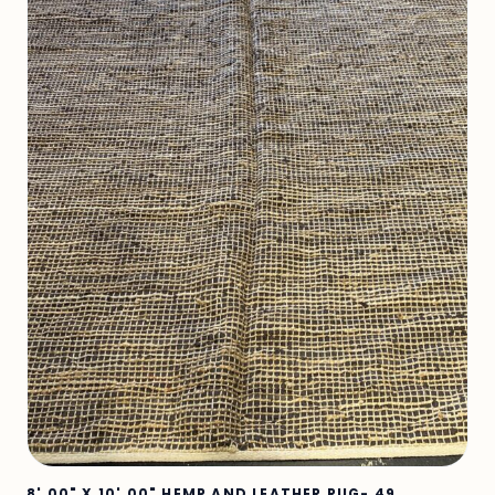
8' 00" X 10' 00" HEMP AND LEATHER RUG- 49