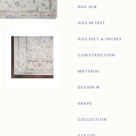
RUG ID#
SIZE IN FEET
SIZE FEET & INCHES
CONSTRUCTION
MATERIAL
DESIGN #
SHAPE
COLLECTION
STATUS