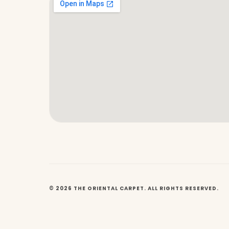
© 2026 THE ORIENTAL CARPET. ALL RIGHTS RESERVED.