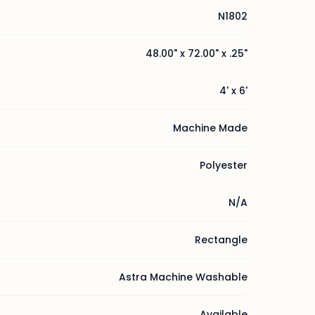
N1802
48.00" x 72.00" x .25"
4' x 6'
Machine Made
Polyester
N/A
Rectangle
Astra Machine Washable
Available