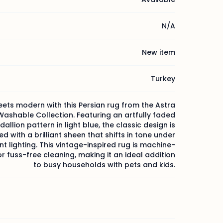
N/A
New item
Turkey
ets modern with this Persian rug from the Astra
ashable Collection. Featuring an artfully faded
dallion pattern in light blue, the classic design is
d with a brilliant sheen that shifts in tone under
nt lighting. This vintage-inspired rug is machine-
 fuss-free cleaning, making it an ideal addition
to busy households with pets and kids.