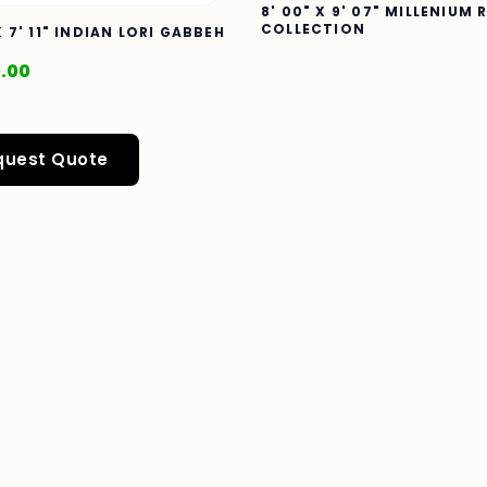
8' 00" X 9' 07" MILLENIUM 
COLLECTION
X 7' 11" INDIAN LORI GABBEH
0.00
quest Quote