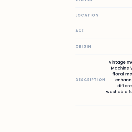
LOCATION
AGE
ORIGIN
Vintage me
Machine W
floral me
enhance
DESCRIPTION
differe
washable for