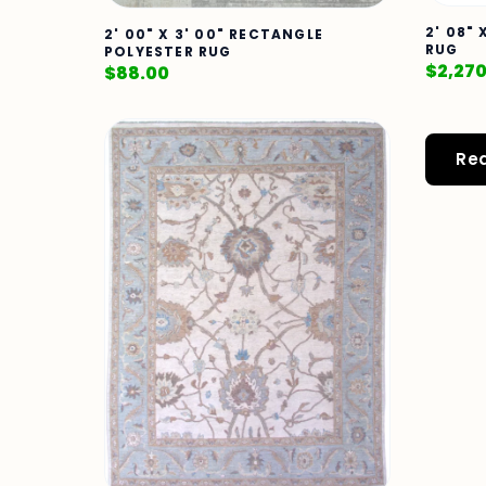
2' 08" 
2' 00" X 3' 00" RECTANGLE
RUG
POLYESTER RUG
$
2,27
$
88.00
Re