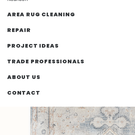
AREA RUG CLEANING
RUGS
NOURISON
RUG C
REPAIR
PROJECT IDEAS
HOME
/
SIN CATEGORIZAR
/
48.00″ X 72.00″ X .25″ 
TRADE PROFESSIONALS
ABOUT US
CONTACT