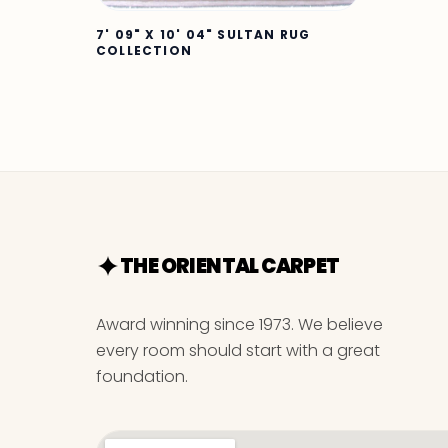
7' 09" X 10' 04" SULTAN RUG
COLLECTION
THE ORIENTAL CARPET
Award winning since 1973. We believe
every room should start with a great
foundation.