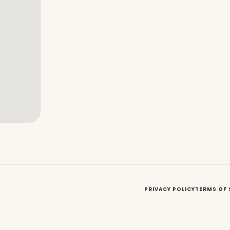
PRIVACY POLICY
TERMS OF 