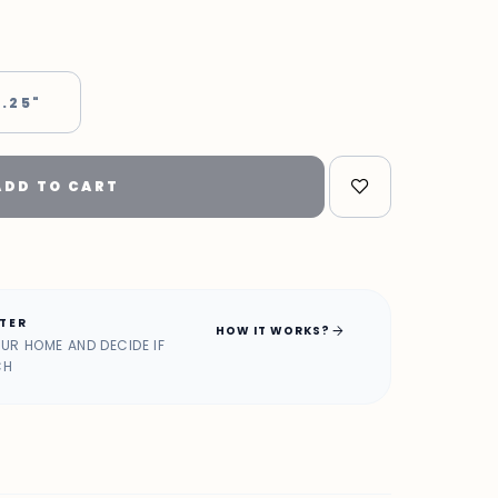
 .25"
ADD TO CART
ATER
arrow_forward
HOW IT WORKS?
OUR HOME AND DECIDE IF
CH