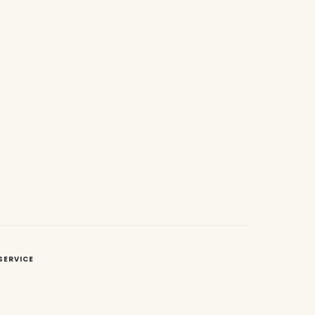
SERVICE