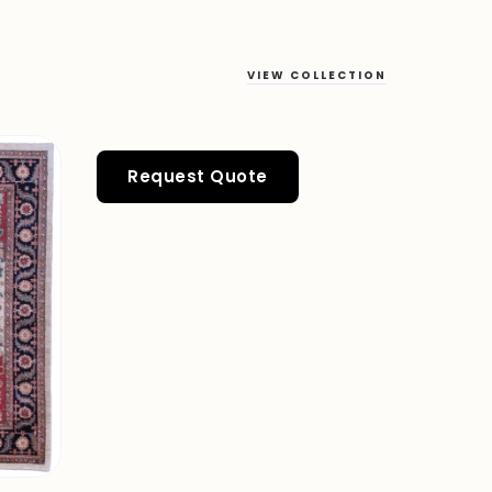
VIEW COLLECTION
Request Quote