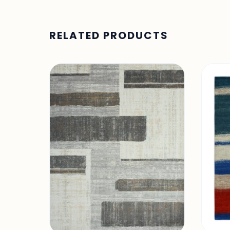
RELATED PRODUCTS