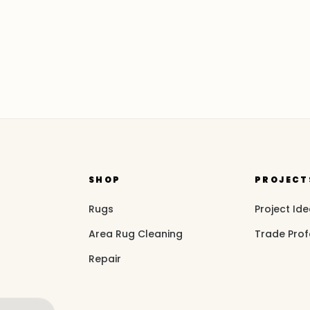
SHOP
PROJECT
Rugs
Project Id
Area Rug Cleaning
Trade Prof
Repair