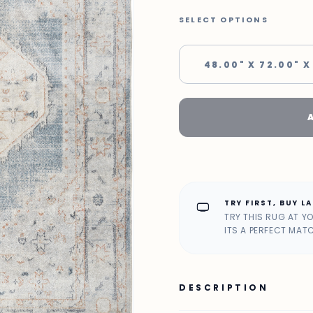
SELECT OPTIONS
48.00" X 72.00" X
TRY FIRST, BUY L
home_max
TRY THIS RUG AT Y
ITS A PERFECT MAT
DESCRIPTION