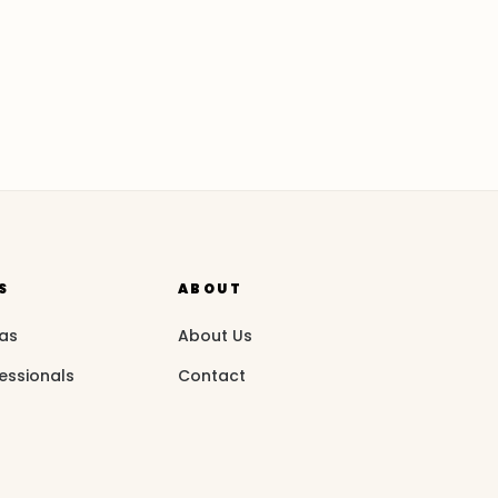
S
ABOUT
eas
About Us
essionals
Contact