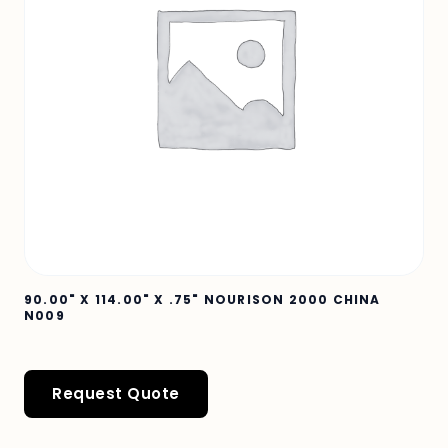
90.00" X 114.00" X .75" NOURISON 2000 CHINA
N009
Request Quote