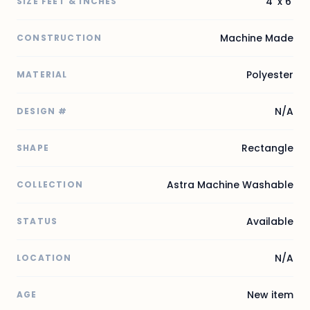
4' x 6'
SIZE FEET & INCHES
Machine Made
CONSTRUCTION
Polyester
MATERIAL
N/A
DESIGN #
Rectangle
SHAPE
Astra Machine Washable
COLLECTION
Available
STATUS
N/A
LOCATION
New item
AGE