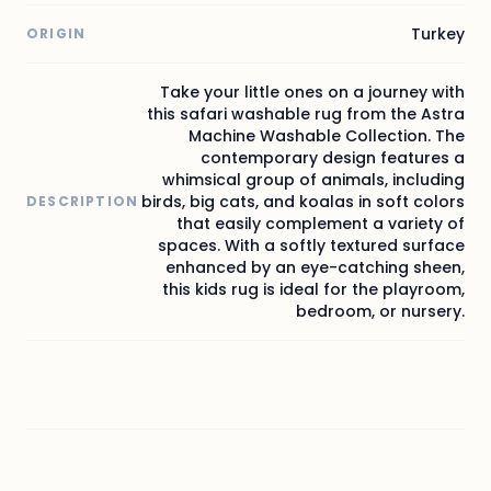
Turkey
ORIGIN
Take your little ones on a journey with
this safari washable rug from the Astra
Machine Washable Collection. The
contemporary design features a
whimsical group of animals, including
birds, big cats, and koalas in soft colors
DESCRIPTION
that easily complement a variety of
spaces. With a softly textured surface
enhanced by an eye-catching sheen,
this kids rug is ideal for the playroom,
bedroom, or nursery.