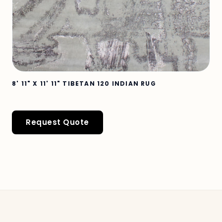
8' 11" X 11' 11" TIBETAN 120 INDIAN RUG
Request Quote