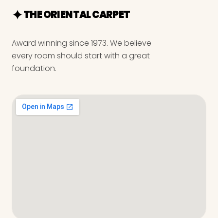
THE ORIENTAL CARPET
Award winning since 1973. We believe
every room should start with a great
foundation.