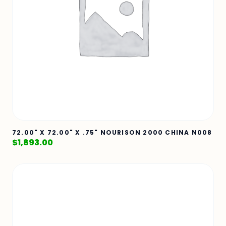
72.00" X 72.00" X .75" NOURISON 2000 CHINA N008
$
1,893.00