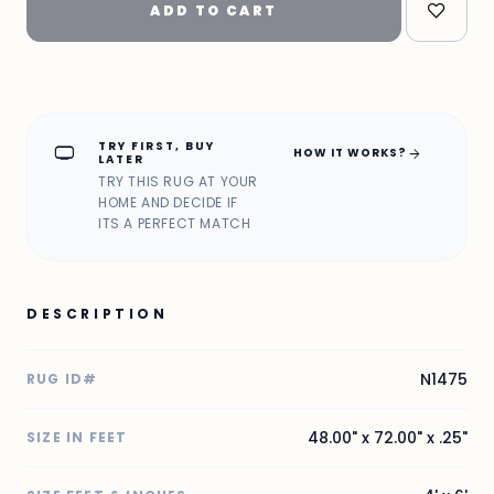
ADD TO CART
TRY FIRST, BUY
home_max
arrow_forward
HOW IT WORKS?
LATER
TRY THIS RUG AT YOUR
HOME AND DECIDE IF
ITS A PERFECT MATCH
DESCRIPTION
N1475
RUG ID#
48.00" x 72.00" x .25"
SIZE IN FEET