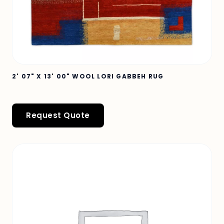
2' 07" X 13' 00" WOOL LORI GABBEH RUG
Request Quote