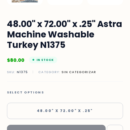
48.00" x 72.00" x .25" Astra
Machine Washable
Turkey N1375
$
80.00
IN STOCK
SKU:
N1375
|
CATEGORY:
SIN CATEGORIZAR
SELECT OPTIONS
48.00" X 72.00" X .25"