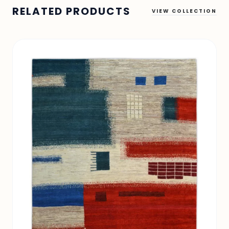
RELATED PRODUCTS
VIEW COLLECTION