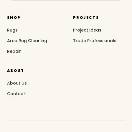
SHOP
PROJECTS
Rugs
Project Ideas
Area Rug Cleaning
Trade Professionals
Repair
ABOUT
About Us
Contact