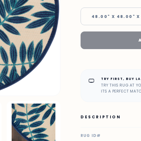
48.00" X 48.00" X
TRY FIRST, BUY L
home_max
TRY THIS RUG AT Y
ITS A PERFECT MAT
DESCRIPTION
RUG ID#