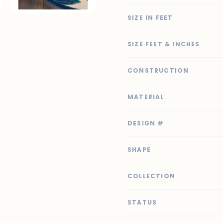
SIZE IN FEET
SIZE FEET & INCHES
CONSTRUCTION
MATERIAL
DESIGN #
SHAPE
COLLECTION
STATUS