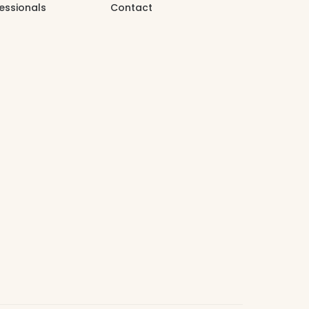
essionals
Contact