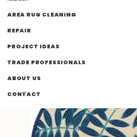
AREA RUG CLEANING
RUGS
NOURISON
RUG C
REPAIR
PROJECT IDEAS
HOME
/
SIN CATEGORIZAR
/
48.00″ X 48.00″ X .25″ A
TRADE PROFESSIONALS
ABOUT US
CONTACT