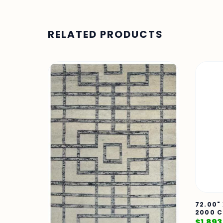
RELATED PRODUCTS
72.00"
2000 C
$
1,893