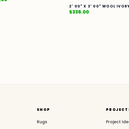
2' 00" X 3' 00" WOOL IVOR
$
336.00
SHOP
PROJECT
Rugs
Project Id