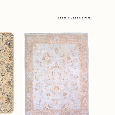
VIEW COLLECTION