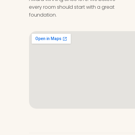
every room should start with a great
foundation.