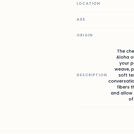
LOCATION
AGE
ORIGIN
The che
Aloha ou
your p
weave, p
soft t
DESCRIPTION
conversati
fibers 
and allow b
of