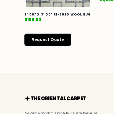
2' 00" X 3' 00" RI-3020 WOOL RUG
$
168.00
Request Quote
THE ORIENTAL CARPET
Award winning since 1973. We believe