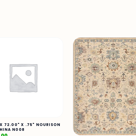
 X 72.00" X .75" NOURISON
HINA N008
.00