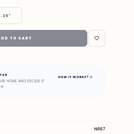
 .25"
ADD TO CART
ATER
arrow_forward
HOW IT WORKS?
OUR HOME AND DECIDE IF
CH
N667