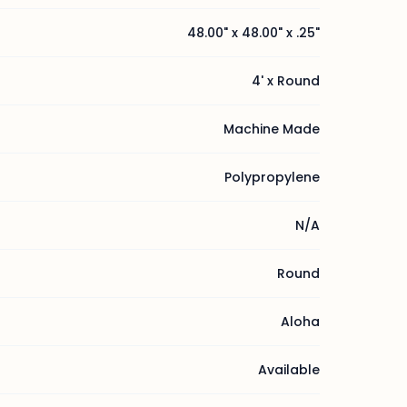
48.00" x 48.00" x .25"
4' x Round
Machine Made
Polypropylene
N/A
Round
Aloha
Available