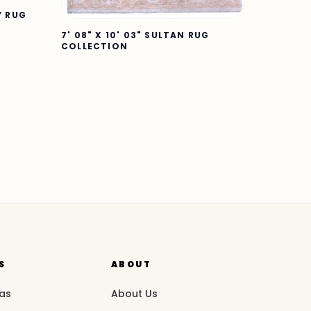
Y RUG
7' 08" X 10' 03" SULTAN RUG
COLLECTION
S
ABOUT
eas
About Us