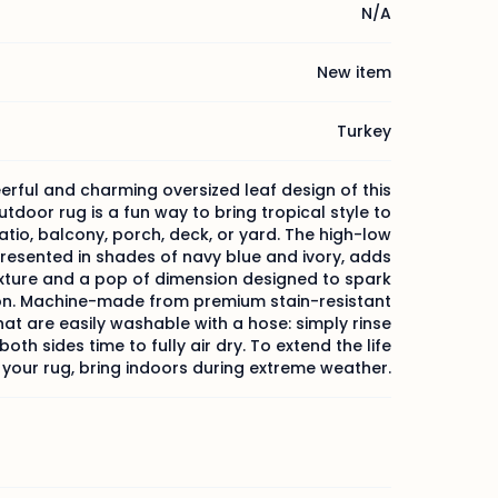
N/A
New item
Turkey
erful and charming oversized leaf design of this
tdoor rug is a fun way to bring tropical style to
atio, balcony, porch, deck, or yard. The high-low
resented in shades of navy blue and ivory, adds
exture and a pop of dimension designed to spark
on. Machine-made from premium stain-resistant
that are easily washable with a hose: simply rinse
oth sides time to fully air dry. To extend the life
 your rug, bring indoors during extreme weather.