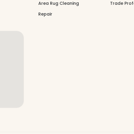
Area Rug Cleaning
Trade Prof
Repair