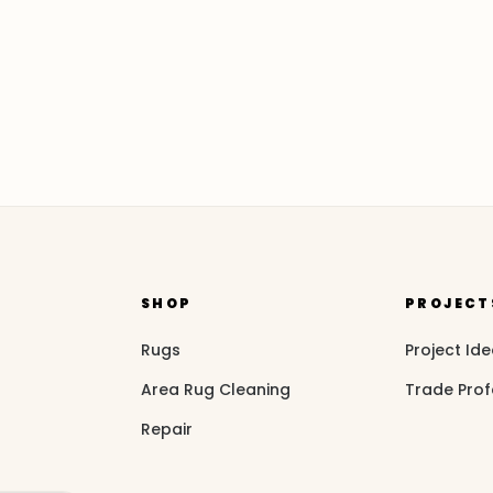
SHOP
PROJECT
Rugs
Project Id
Area Rug Cleaning
Trade Prof
Repair