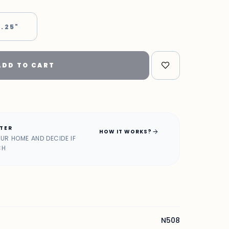
 .25"
ADD TO CART
ATER
arrow_forward
HOW IT WORKS?
OUR HOME AND DECIDE IF
CH
N508