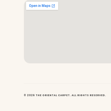
© 2026 THE ORIENTAL CARPET. ALL RIGHTS RESERVED.