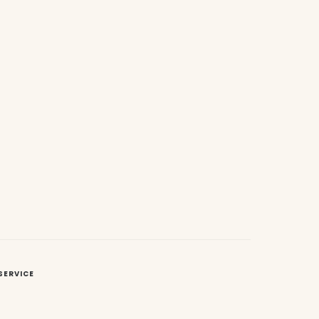
SERVICE