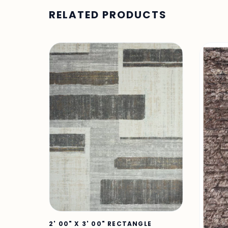
RELATED PRODUCTS
2' 00" X 3' 00" RECTANGLE