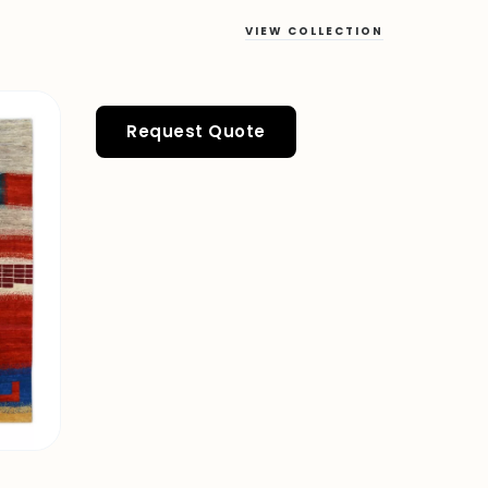
VIEW COLLECTION
Request Quote