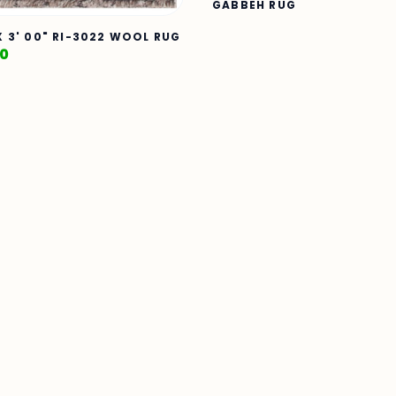
GABBEH RUG
 X 3' 00" RI-3022 WOOL RUG
00