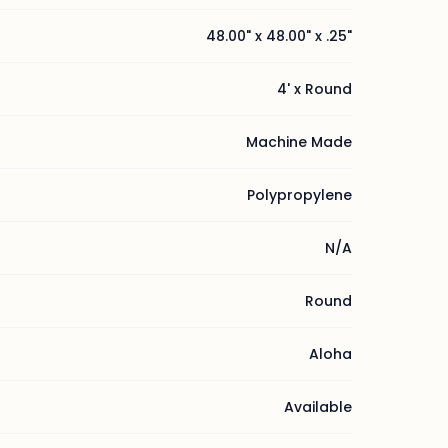
48.00" x 48.00" x .25"
4' x Round
Machine Made
Polypropylene
N/A
Round
Aloha
Available