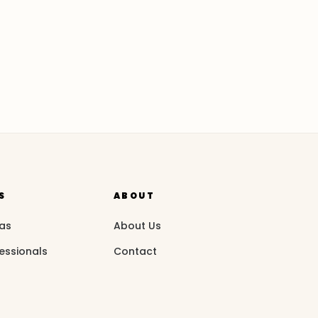
S
ABOUT
eas
About Us
essionals
Contact