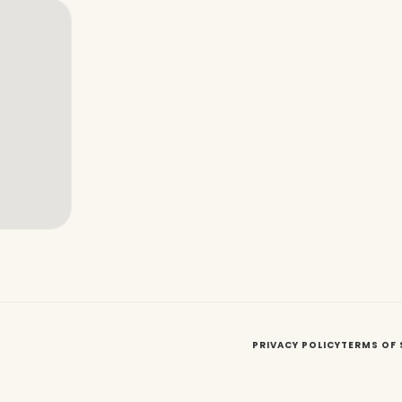
PRIVACY POLICY
TERMS OF 