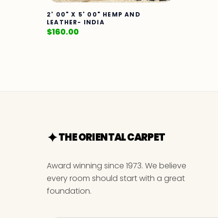
2' 00" X 5' 00" HEMP AND
LEATHER- INDIA
$
160.00
THE ORIENTAL CARPET
Award winning since 1973. We believe
every room should start with a great
foundation.