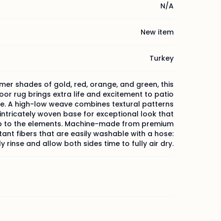
N/A
New item
Turkey
mer shades of gold, red, orange, and green, this
or rug brings extra life and excitement to patio
e. A high-low weave combines textural patterns
 intricately woven base for exceptional look that
p to the elements. Machine-made from premium
tant fibers that are easily washable with a hose:
y rinse and allow both sides time to fully air dry.