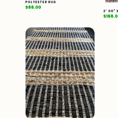
POLYESTER RUG
$
88.00
2' 00"
$
168.