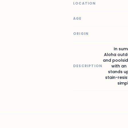
LOCATION
AGE
ORIGIN
In sum
Aloha outdo
and poolsid
with an
DESCRIPTION
stands u
stain-resis
simpl