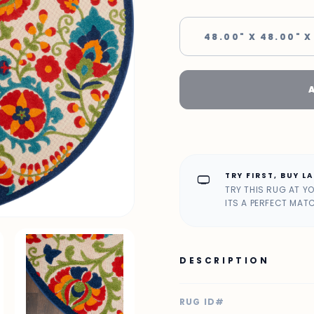
48.00" X 48.00" X
TRY FIRST, BUY L
home_max
TRY THIS RUG AT Y
ITS A PERFECT MAT
DESCRIPTION
RUG ID#