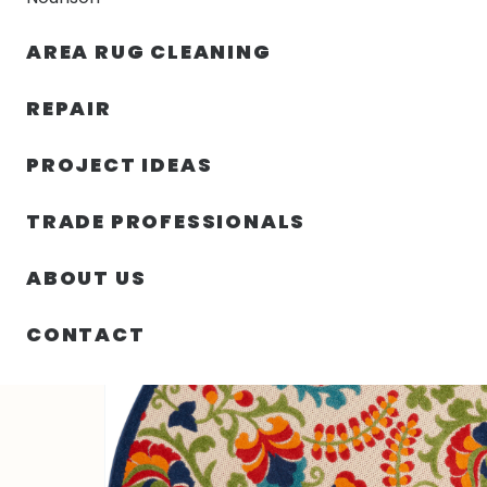
AREA RUG CLEANING
RUGS
NOURISON
RUG C
REPAIR
PROJECT IDEAS
HOME
/
SIN CATEGORIZAR
/
48.00″ X 48.00″ X .25″ A
TRADE PROFESSIONALS
ABOUT US
CONTACT