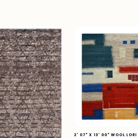
2' 07" X 13' 00" WOOL LORI