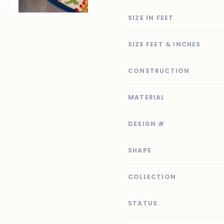
SIZE IN FEET
SIZE FEET & INCHES
CONSTRUCTION
MATERIAL
DESIGN #
SHAPE
COLLECTION
STATUS