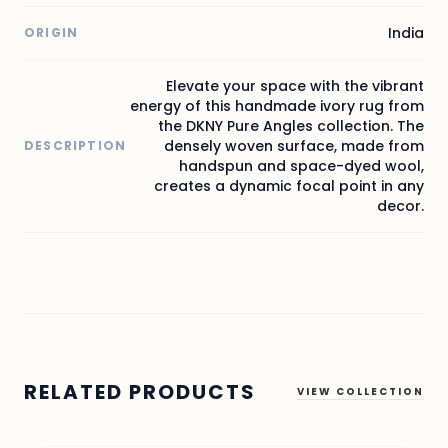
India
ORIGIN
Elevate your space with the vibrant
energy of this handmade ivory rug from
the DKNY Pure Angles collection. The
densely woven surface, made from
DESCRIPTION
handspun and space-dyed wool,
creates a dynamic focal point in any
decor.
RELATED PRODUCTS
VIEW COLLECTION