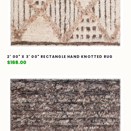
2' 00" X 3' 00" RECTANGLE HAND KNOTTED RUG
$
168.00