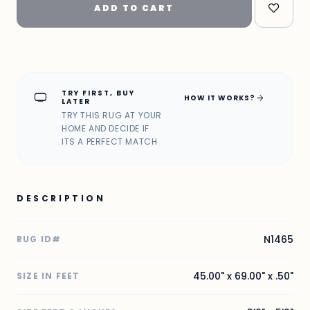
ADD TO CART
TRY FIRST, BUY
home_max
arrow_forward
HOW IT WORKS?
LATER
TRY THIS RUG AT YOUR
HOME AND DECIDE IF
ITS A PERFECT MATCH
DESCRIPTION
N1465
RUG ID#
45.00" x 69.00" x .50"
SIZE IN FEET