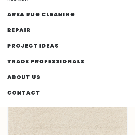
30% OFF YOUR FIRST ORDER — FREE SHIPPING
AREA RUG CLEANING
person
shopping_bag
menu
REPAIR
PROJECT IDEAS
SIN
45.00″ X 69.00″ X .50″ PURE ANGLES
HOME
/
/
CATEGORIZAR
INDIA N1365
TRADE PROFESSIONALS
ABOUT US
CONTACT