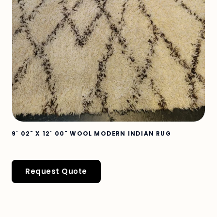
9' 02" X 12' 00" WOOL MODERN INDIAN RUG
Request Quote