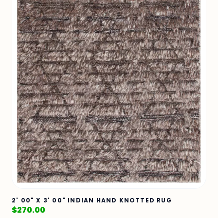
2' 00" X 3' 00" INDIAN HAND KNOTTED RUG
$
270.00