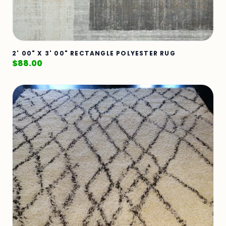
2' 00" X 3' 00" RECTANGLE POLYESTER RUG
$
88.00