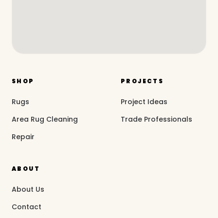
SHOP
PROJECTS
Rugs
Project Ideas
Area Rug Cleaning
Trade Professionals
Repair
ABOUT
About Us
Contact