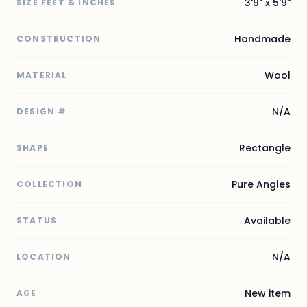
3'9" x 5'9"
SIZE FEET & INCHES
Handmade
CONSTRUCTION
Wool
MATERIAL
N/A
DESIGN #
Rectangle
SHAPE
Pure Angles
COLLECTION
Available
STATUS
N/A
LOCATION
New item
AGE