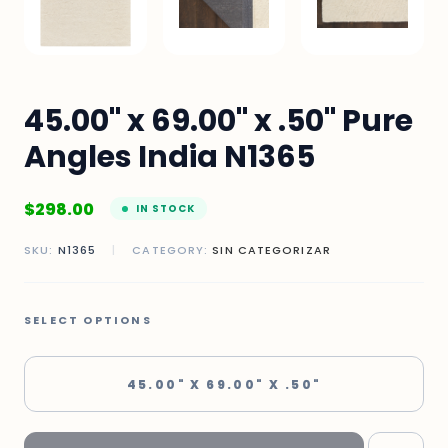
45.00" x 69.00" x .50" Pure
Angles India N1365
$
298.00
IN STOCK
SKU:
N1365
|
CATEGORY:
SIN CATEGORIZAR
SELECT OPTIONS
45.00" X 69.00" X .50"