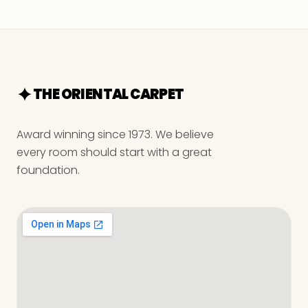
THE ORIENTAL CARPET
Award winning since 1973. We believe
every room should start with a great
foundation.