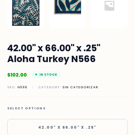
42.00" x 66.00" x .25"
Aloha Turkey N566
$
102.00
IN STOCK
SKU:
N566
|
CATEGORY:
SIN CATEGORIZAR
SELECT OPTIONS
42.00" X 66.00" X .25"