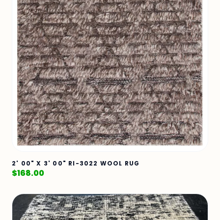
2' 00" X 3' 00" RI-3022 WOOL RUG
$
168.00