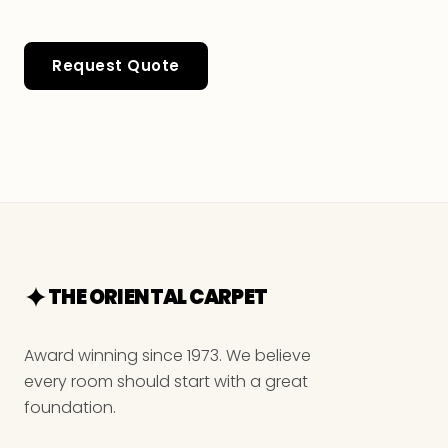
Request Quote
THE ORIENTAL CARPET
Award winning since 1973. We believe
every room should start with a great
foundation.