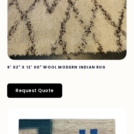
9' 02" X 12' 00" WOOL MODERN INDIAN RUG
Request Quote