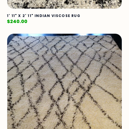
1' 11" X 2' 11" INDIAN VISCOSE RUG
$
240.00