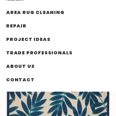
30% OFF YOUR FIRST ORDER — FREE SHIPPING
AREA RUG CLEANING
person
shopping_bag
menu
REPAIR
PROJECT IDEAS
SIN
42.00″ X 66.00″ X .25″ ALOHA
HOME
/
/
CATEGORIZAR
TURKEY N566
TRADE PROFESSIONALS
ABOUT US
CONTACT