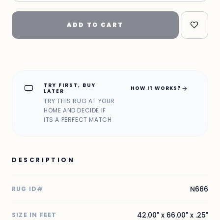
ADD TO CART
TRY FIRST, BUY
home_max
arrow_forward
HOW IT WORKS?
LATER
TRY THIS RUG AT YOUR
HOME AND DECIDE IF
ITS A PERFECT MATCH
DESCRIPTION
N666
RUG ID#
42.00" x 66.00" x .25"
SIZE IN FEET