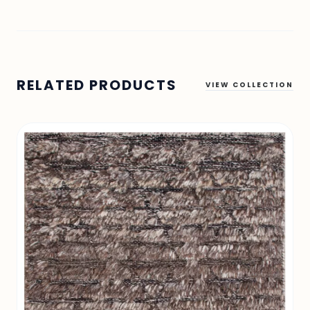
RELATED PRODUCTS
VIEW COLLECTION