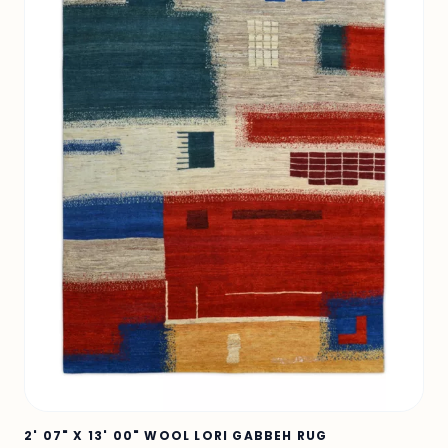
2' 07" X 13' 00" WOOL LORI GABBEH RUG