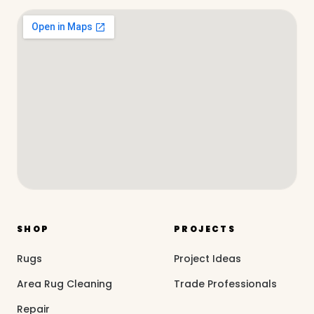
SHOP
PROJECTS
Rugs
Project Ideas
Area Rug Cleaning
Trade Professionals
Repair