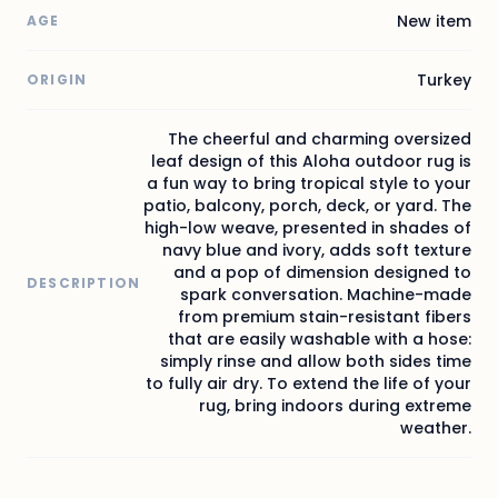
New item
AGE
Turkey
ORIGIN
The cheerful and charming oversized
leaf design of this Aloha outdoor rug is
a fun way to bring tropical style to your
patio, balcony, porch, deck, or yard. The
high-low weave, presented in shades of
navy blue and ivory, adds soft texture
and a pop of dimension designed to
DESCRIPTION
spark conversation. Machine-made
from premium stain-resistant fibers
that are easily washable with a hose:
simply rinse and allow both sides time
to fully air dry. To extend the life of your
rug, bring indoors during extreme
weather.