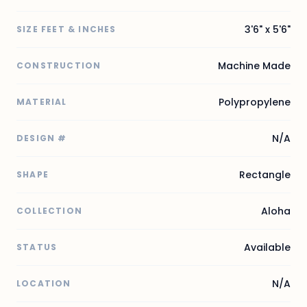
3'6" x 5'6"
SIZE FEET & INCHES
Machine Made
CONSTRUCTION
Polypropylene
MATERIAL
N/A
DESIGN #
Rectangle
SHAPE
Aloha
COLLECTION
Available
STATUS
N/A
LOCATION