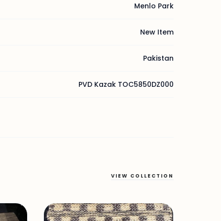
Menlo Park
New Item
Pakistan
PVD Kazak TOC5850DZ000
VIEW COLLECTION