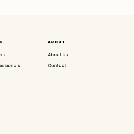
S
ABOUT
eas
About Us
essionals
Contact