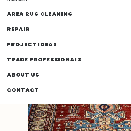
AREA RUG CLEANING
RUGS
NOURISON
RUG C
REPAIR
PROJECT IDEAS
HOME
/
RUGS
/
4′ 10″ X 6′ 09″ KAZAK – PAKISTAN
TRADE PROFESSIONALS
ABOUT US
CONTACT