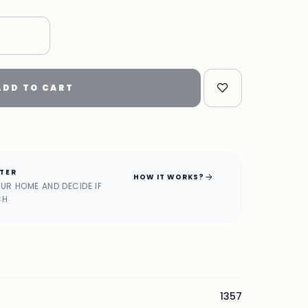
ADD TO CART
ATER
arrow_forward
HOW IT WORKS?
OUR HOME AND DECIDE IF
CH
1357