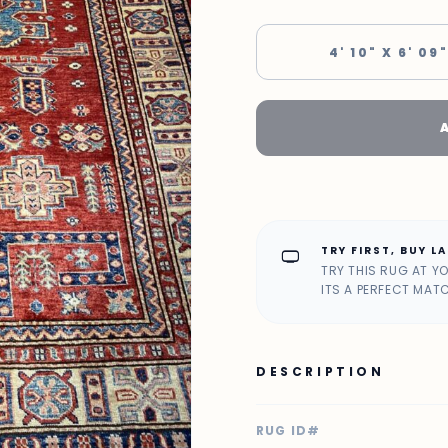
4' 10" X 6' 09"
TRY FIRST, BUY L
home_max
TRY THIS RUG AT Y
ITS A PERFECT MAT
DESCRIPTION
RUG ID#