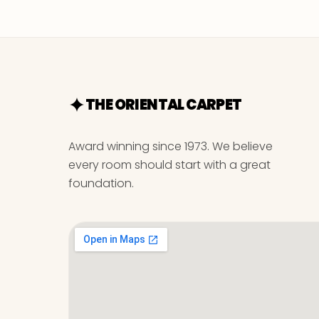
THE ORIENTAL CARPET
Award winning since 1973. We believe
every room should start with a great
foundation.