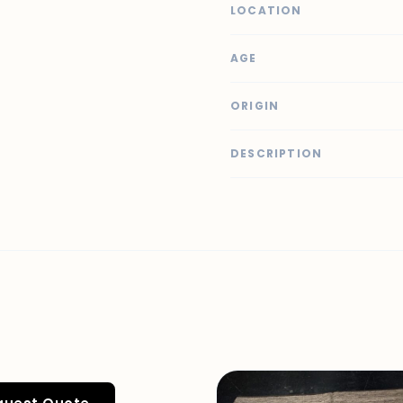
LOCATION
AGE
ORIGIN
DESCRIPTION