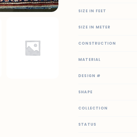
SIZE IN FEET
SIZE IN METER
CONSTRUCTION
MATERIAL
DESIGN #
SHAPE
COLLECTION
STATUS