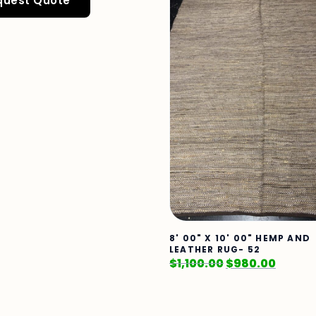
quest Quote
8' 00" X 10' 00" HEMP AND
LEATHER RUG- 52
$
1,100.00
$
980.00