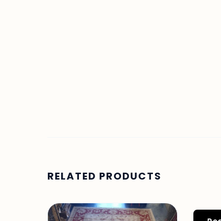
RELATED PRODUCTS