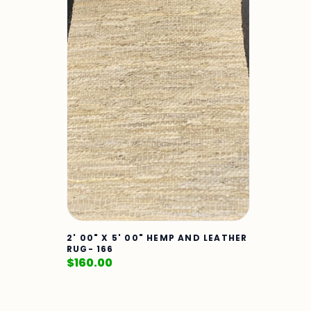
2' 00" X 5' 00" HEMP AND LEATHER
RUG- 166
$
160.00