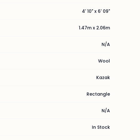
4' 10" x 6' 09"
1.47m x 2.06m
N/A
Wool
Kazak
Rectangle
N/A
In Stock