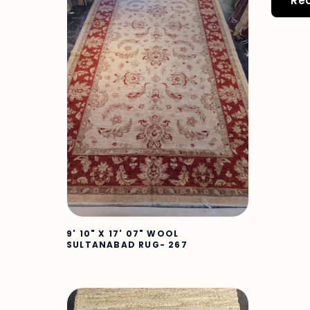
Re
9' 10" X 17' 07" WOOL
SULTANABAD RUG- 267