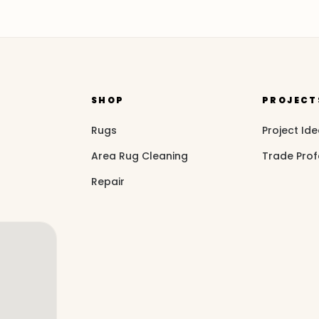
SHOP
PROJECT
Rugs
Project Id
Area Rug Cleaning
Trade Prof
Repair