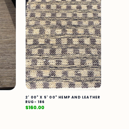
2' 00" X 5' 00" HEMP AND LEATHER
RUG- 186
$
160.00