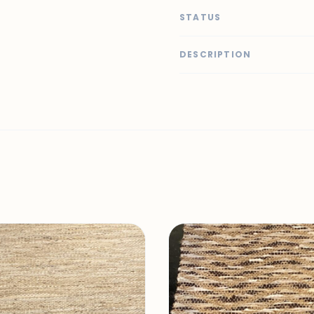
STATUS
DESCRIPTION