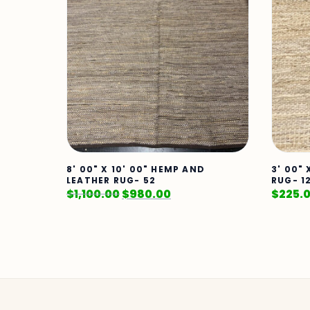
8' 00" X 10' 00" HEMP AND
3' 00"
LEATHER RUG- 52
RUG- 1
$
1,100.00
$
980.00
$
225.