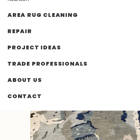
AREA RUG CLEANING
RUGS
NOURISON
RUG C
REPAIR
PROJECT IDEAS
HOME
/
RUGS
/
4′ 02″ X 6′ 00″ WOOL- INDIA
TRADE PROFESSIONALS
ABOUT US
CONTACT