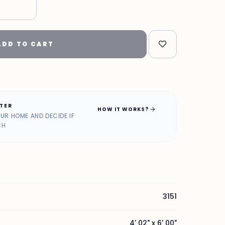
"
ADD TO CART
ATER
arrow_forward
HOW IT WORKS?
OUR HOME AND DECIDE IF
CH
3151
4' 02" x 6' 00"