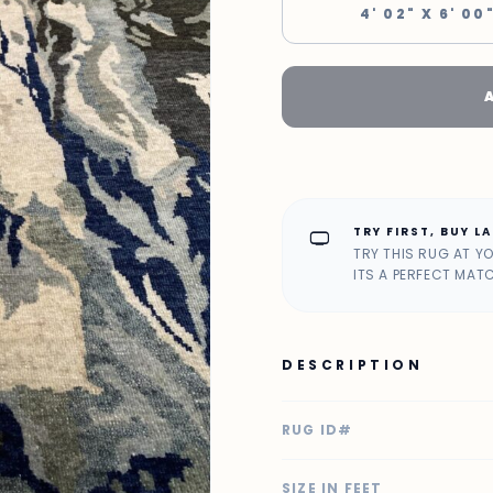
4' 02" X 6' 00
TRY FIRST, BUY L
home_max
TRY THIS RUG AT Y
ITS A PERFECT MAT
DESCRIPTION
RUG ID#
SIZE IN FEET