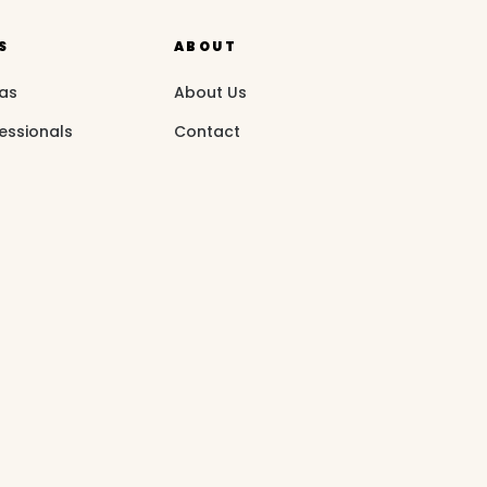
S
ABOUT
eas
About Us
essionals
Contact