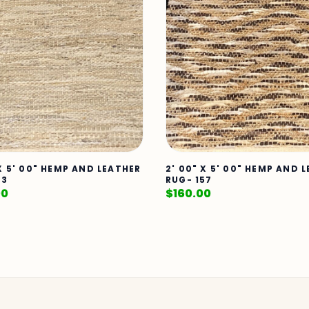
 X 5' 00" HEMP AND LEATHER
2' 00" X 5' 00" HEMP AND 
23
RUG- 157
00
$
160.00