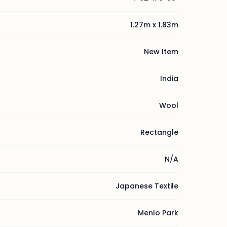
1.27m x 1.83m
New Item
India
Wool
Rectangle
N/A
Japanese Textile
Menlo Park