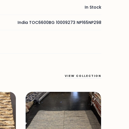
In Stock
India TOC6600BG 10009273 NP165NP298
VIEW COLLECTION