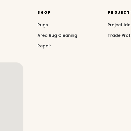
SHOP
PROJECT
Rugs
Project Id
Area Rug Cleaning
Trade Prof
Repair