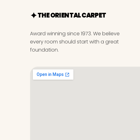
THE ORIENTAL CARPET
Award winning since 1973. We believe
every room should start with a great
foundation.