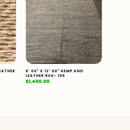
LEATHER
9' 00" X 12' 00" HEMP AND
LEATHER RUG- 105
$
1,400.00