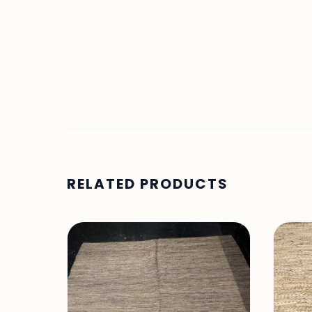
RELATED PRODUCTS