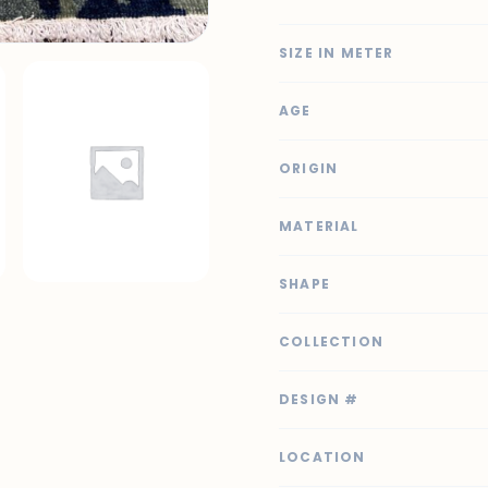
SIZE IN METER
AGE
ORIGIN
MATERIAL
SHAPE
COLLECTION
DESIGN #
LOCATION