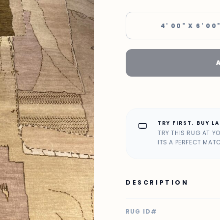
4' 00" X 6' 00
TRY FIRST, BUY L
home_max
TRY THIS RUG AT Y
ITS A PERFECT MAT
DESCRIPTION
RUG ID#