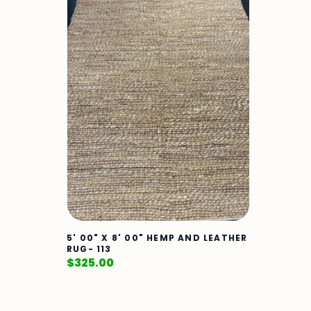
5' 00" X 8' 00" HEMP AND LEATHER
RUG- 113
$
325.00