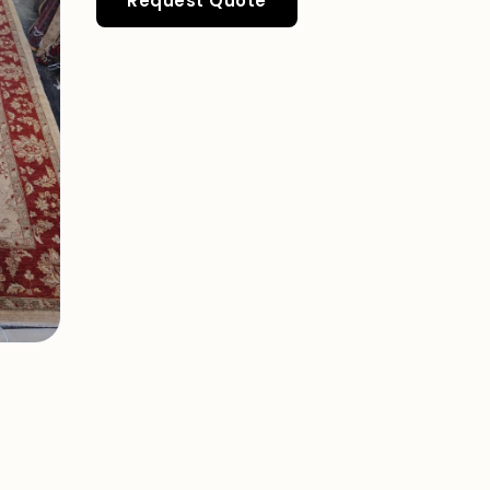
Request Quote