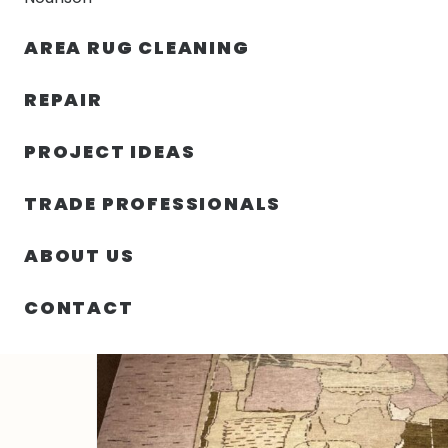
AREA RUG CLEANING
RUGS
NOURISON
RUG C
REPAIR
PROJECT IDEAS
HOME
/
RUGS
/
4′ 00″ X 6′ 00″ JAPANESE TEXTILE DES
TRADE PROFESSIONALS
ABOUT US
CONTACT