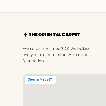
THE ORIENTAL CARPET
Award winning since 1973. We believe
every room should start with a great
foundation.