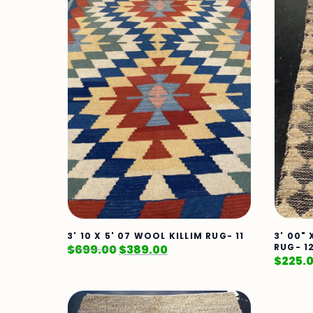
3' 10 X 5' 07 WOOL KILLIM RUG- 11
3' 00"
RUG- 1
$
699.00
$
389.00
$
225.