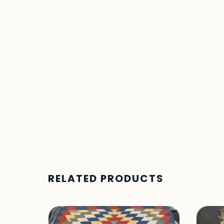
RELATED PRODUCTS