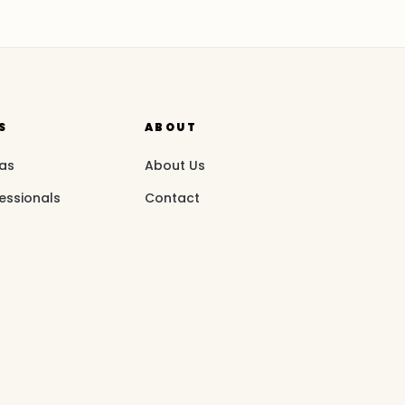
S
ABOUT
eas
About Us
essionals
Contact