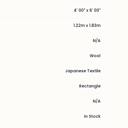
4' 00" x 6' 00"
1.22m x 1.83m
N/A
Wool
Japanese Textile
Rectangle
N/A
In Stock