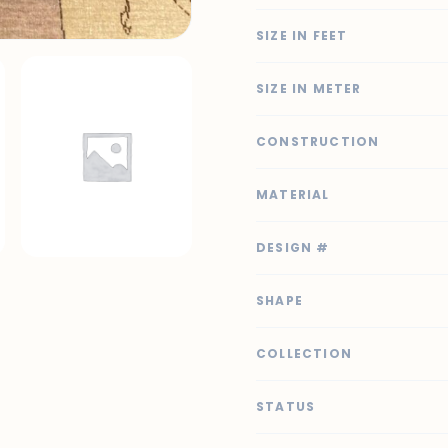
SIZE IN FEET
SIZE IN METER
CONSTRUCTION
MATERIAL
DESIGN #
SHAPE
COLLECTION
STATUS