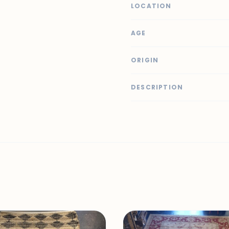
LOCATION
AGE
ORIGIN
DESCRIPTION