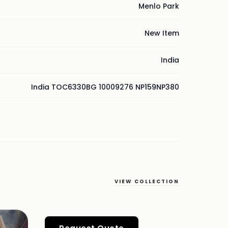
Menlo Park
New Item
India
India TOC6330BG 10009276 NP159NP380
VIEW COLLECTION