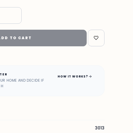
"
ADD TO CART
ATER
arrow_forward
HOW IT WORKS?
OUR HOME AND DECIDE IF
CH
3013