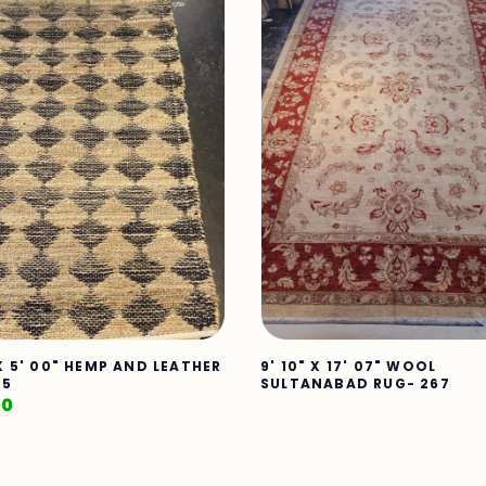
 X 5' 00" HEMP AND LEATHER
9' 10" X 17' 07" WOOL
25
SULTANABAD RUG- 267
00