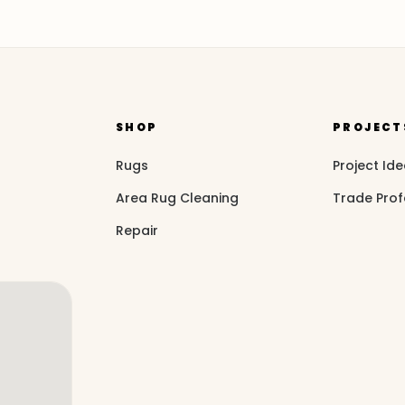
SHOP
PROJECT
Rugs
Project Id
Area Rug Cleaning
Trade Prof
Repair