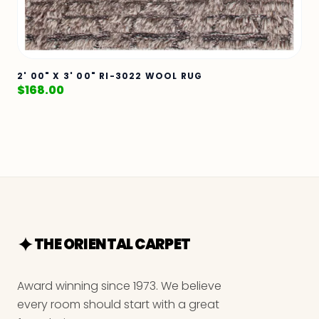
2' 00" X 3' 00" RI-3022 WOOL RUG
$
168.00
THE ORIENTAL CARPET
Award winning since 1973. We believe
every room should start with a great