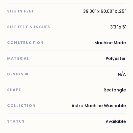
39.00" x 60.00" x .25"
SIZE IN FEET
3'3" x 5'
SIZE FEET & INCHES
Machine Made
CONSTRUCTION
Polyester
MATERIAL
N/A
DESIGN #
Rectangle
SHAPE
Astra Machine Washable
COLLECTION
Available
STATUS