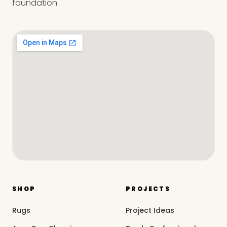
foundation.
SHOP
PROJECTS
Rugs
Project Ideas