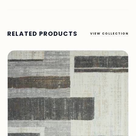
RELATED PRODUCTS
VIEW COLLECTION