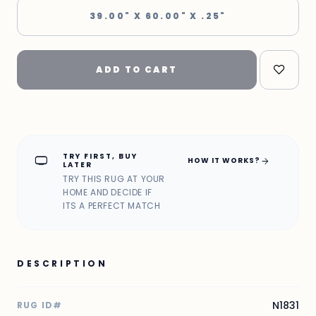
39.00" X 60.00" X .25"
ADD TO CART
TRY FIRST, BUY
home_max
arrow_forward
HOW IT WORKS?
LATER
TRY THIS RUG AT YOUR
HOME AND DECIDE IF
ITS A PERFECT MATCH
DESCRIPTION
N1831
RUG ID#