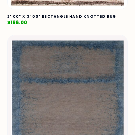
2' 00" X 3' 00" RECTANGLE HAND KNOTTED RUG
$
168.00