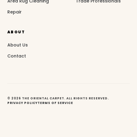
Area Rug Cleaning
Trade Professionals
Repair
ABOUT
About Us
Contact
© 2026 THE ORIENTAL CARPET. ALL RIGHTS RESERVED.
PRIVACY POLICY
TERMS OF SERVICE