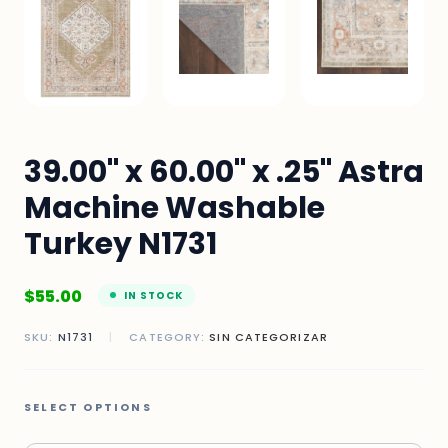
39.00" x 60.00" x .25" Astra
Machine Washable
Turkey N1731
$
55.00
IN STOCK
SKU:
N1731
|
CATEGORY:
SIN CATEGORIZAR
SELECT OPTIONS