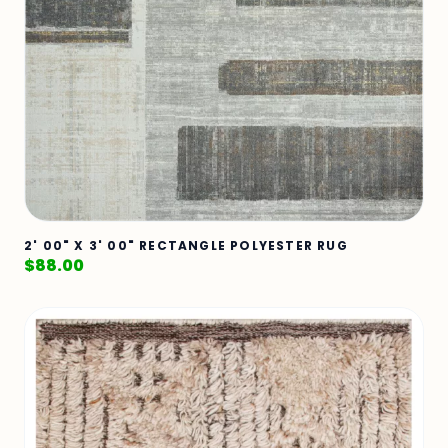
2' 00" X 3' 00" RECTANGLE POLYESTER RUG
$
88.00