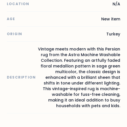
N/A
LOCATION
New item
AGE
Turkey
ORIGIN
Vintage meets modern with this Persian
rug from the Astra Machine Washable
Collection. Featuring an artfully faded
floral medallion pattern in sage green
multicolor, the classic design is
enhanced with a brilliant sheen that
DESCRIPTION
shifts in tone under different lighting.
This vintage-inspired rug is machine-
washable for fuss-free cleaning,
making it an ideal addition to busy
households with pets and kids.