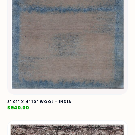
3' 01" X 4' 10" WOOL - INDIA
$
940.00