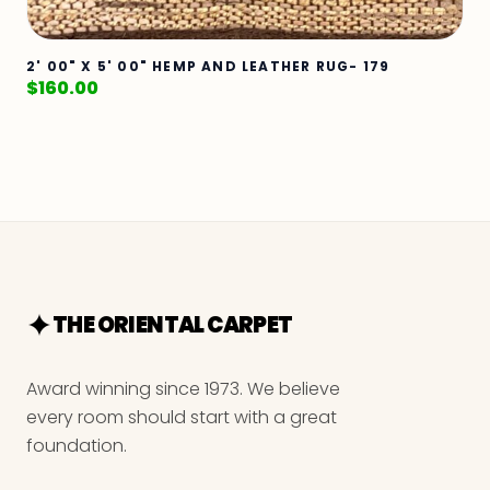
2' 00" X 5' 00" HEMP AND LEATHER RUG- 179
$
160.00
THE ORIENTAL CARPET
Award winning since 1973. We believe
every room should start with a great
foundation.