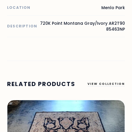
Menlo Park
LOCATION
720K Point Montana Gray/Ivory AR2T90
DESCRIPTION
85463NP
RELATED PRODUCTS
VIEW COLLECTION