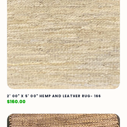
2' 00" X 5' 00" HEMP AND LEATHER RUG- 166
$
160.00