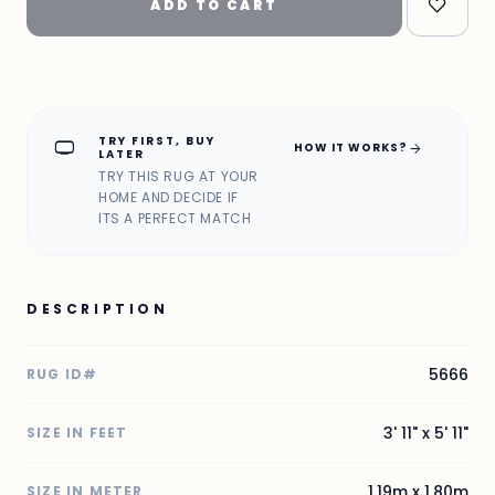
ADD TO CART
TRY FIRST, BUY
home_max
arrow_forward
HOW IT WORKS?
LATER
TRY THIS RUG AT YOUR
HOME AND DECIDE IF
ITS A PERFECT MATCH
DESCRIPTION
5666
RUG ID#
3' 11" x 5' 11"
SIZE IN FEET
1.19m x 1.80m
SIZE IN METER