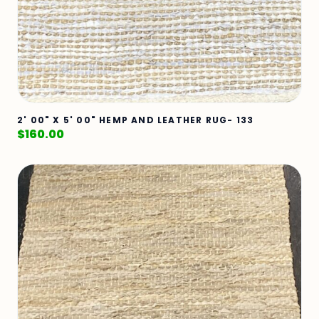
2' 00" X 5' 00" HEMP AND LEATHER RUG- 133
$
160.00