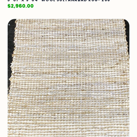
$
2,960.00