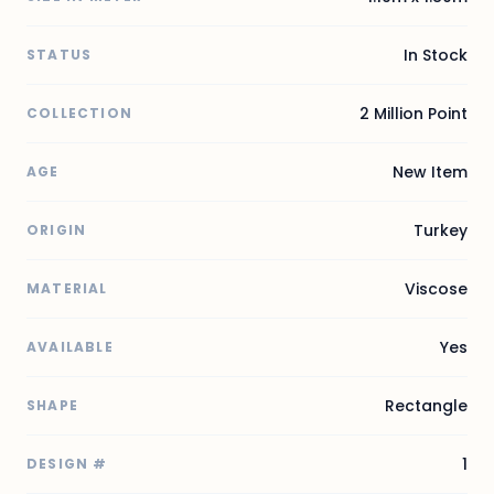
In Stock
STATUS
2 Million Point
COLLECTION
New Item
AGE
Turkey
ORIGIN
Viscose
MATERIAL
Yes
AVAILABLE
Rectangle
SHAPE
1
DESIGN #