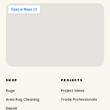
SHOP
PROJECTS
Rugs
Project Ideas
Area Rug Cleaning
Trade Professionals
Repair