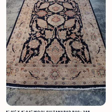
5' 01" X 9' 04" WOOL SULTANABAD RUG- 268