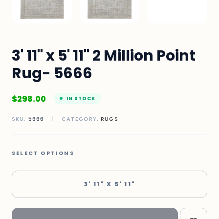
3' 11" x 5' 11" 2 Million Point
Rug- 5666
$
298.00
IN STOCK
SKU:
5666
|
CATEGORY:
RUGS
SELECT OPTIONS
3' 11" X 5' 11"