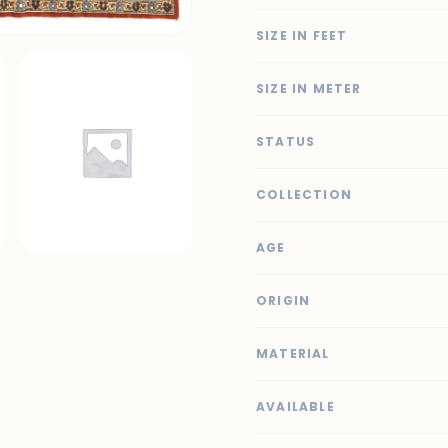
SIZE IN FEET
SIZE IN METER
STATUS
COLLECTION
AGE
ORIGIN
MATERIAL
AVAILABLE