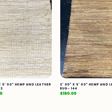
 X 5' 00" HEMP AND LEATHER
2' 00" X 5' 00" HEMP AND 
33
RUG- 144
00
$
160.00