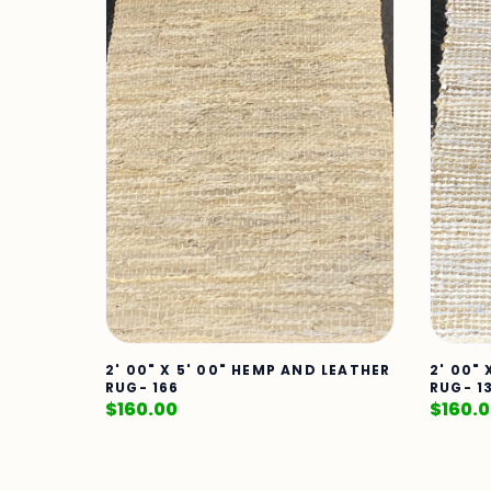
2' 00" X 5' 00" HEMP AND LEATHER
2' 00"
RUG- 166
RUG- 1
$
160.00
$
160.