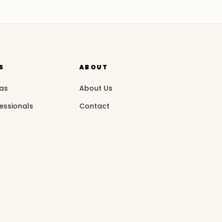
S
ABOUT
eas
About Us
essionals
Contact