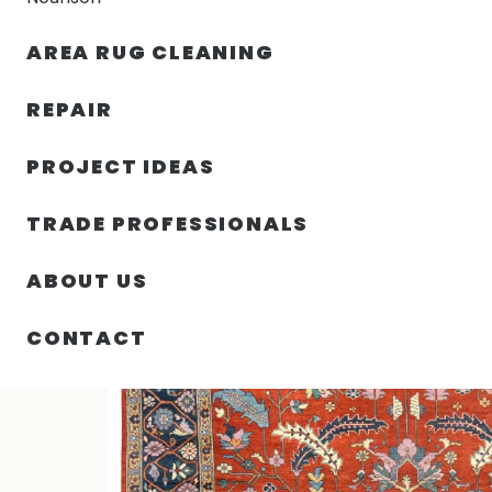
AREA RUG CLEANING
RUGS
NOURISON
RUG C
REPAIR
PROJECT IDEAS
HOME
/
RUGS
/
3′ 03″ X 4′ 11″ HERIZ RUG COLLECTION
TRADE PROFESSIONALS
ABOUT US
CONTACT