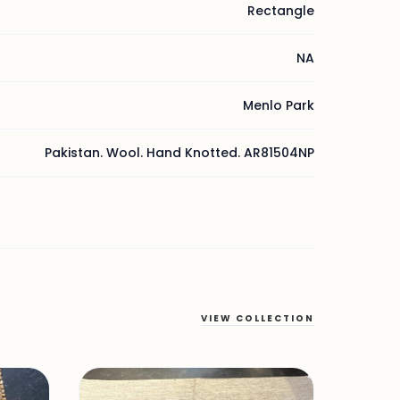
Rectangle
NA
Menlo Park
Pakistan. Wool. Hand Knotted. AR81504NP
VIEW COLLECTION