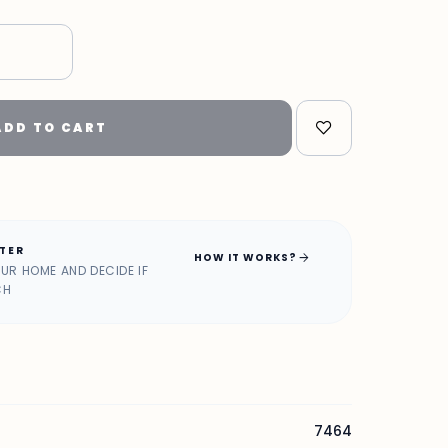
ADD TO CART
ATER
arrow_forward
HOW IT WORKS?
OUR HOME AND DECIDE IF
CH
7464