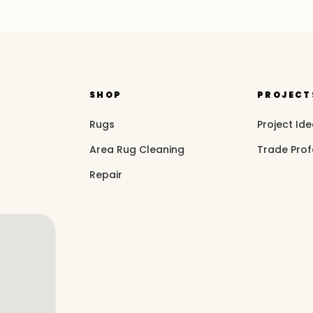
SHOP
PROJECT
Rugs
Project Id
Area Rug Cleaning
Trade Prof
Repair