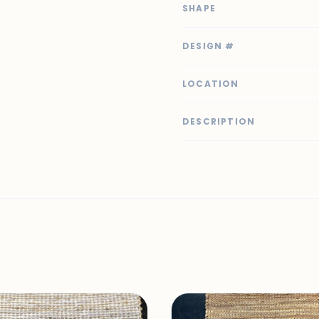
SHAPE
DESIGN #
LOCATION
DESCRIPTION