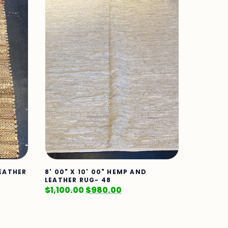
LEATHER
8' 00" X 10' 00" HEMP AND
LEATHER RUG- 48
$
1,100.00
$
980.00