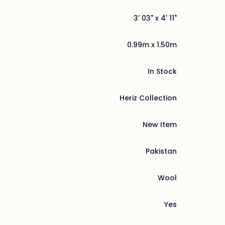
3' 03" x 4' 11"
0.99m x 1.50m
In Stock
Heriz Collection
New Item
Pakistan
Wool
Yes