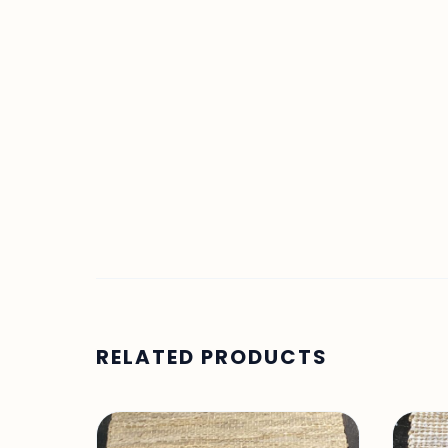
RELATED PRODUCTS