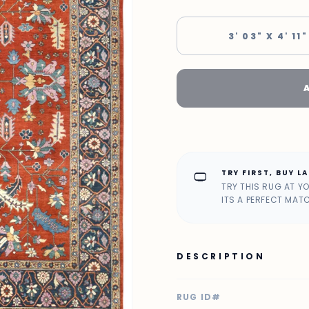
3' 03" X 4' 11"
TRY FIRST, BUY L
home_max
TRY THIS RUG AT Y
ITS A PERFECT MAT
DESCRIPTION
RUG ID#