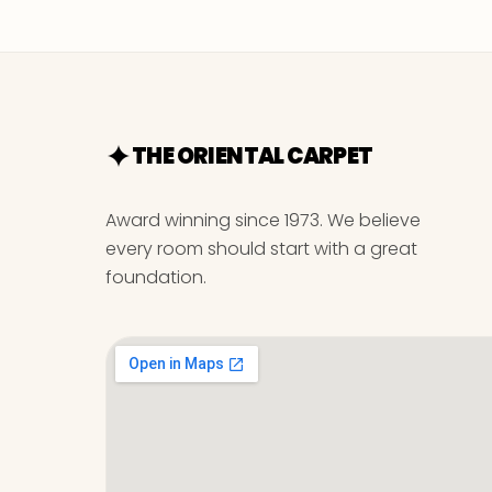
THE ORIENTAL CARPET
Award winning since 1973. We believe
every room should start with a great
foundation.