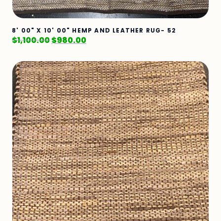
8' 00" X 10' 00" HEMP AND LEATHER RUG- 52
$
1,100.00
$
980.00