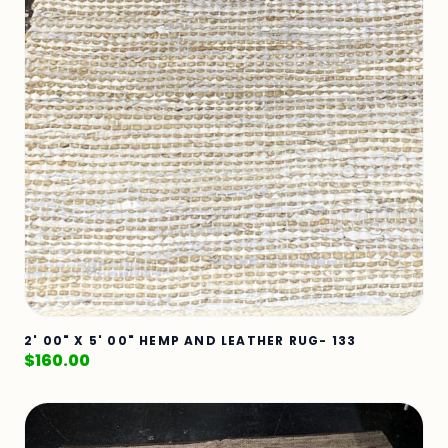
2' 00" X 5' 00" HEMP AND LEATHER RUG- 133
$
160.00