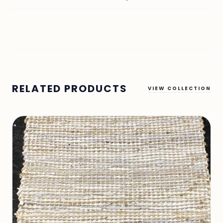
RELATED PRODUCTS
VIEW COLLECTION