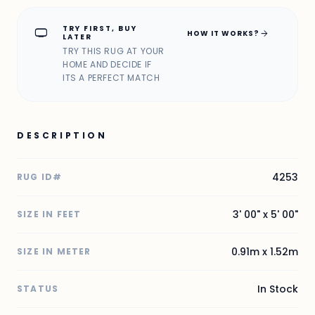
TRY FIRST, BUY
home_max
arrow_forward
HOW IT WORKS?
LATER
TRY THIS RUG AT YOUR
HOME AND DECIDE IF
ITS A PERFECT MATCH
DESCRIPTION
4253
RUG ID#
3' 00" x 5' 00"
SIZE IN FEET
0.91m x 1.52m
SIZE IN METER
In Stock
STATUS