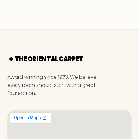
THE ORIENTAL CARPET
Award winning since 1973. We believe
every room should start with a great
foundation.