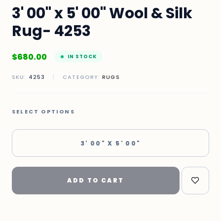
3' 00" x 5' 00" Wool & Silk
Rug- 4253
$
680.00
IN STOCK
SKU:
4253
|
CATEGORY:
RUGS
SELECT OPTIONS
3' 00" X 5' 00"
ADD TO CART