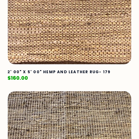
2' 00" X 5' 00" HEMP AND LEATHER RUG- 179
$
160.00