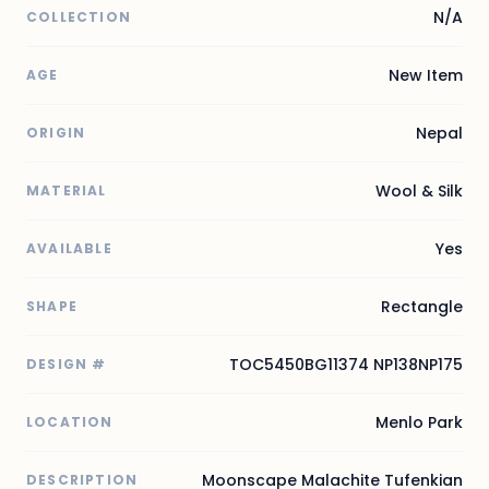
N/A
COLLECTION
New Item
AGE
Nepal
ORIGIN
Wool & Silk
MATERIAL
Yes
AVAILABLE
Rectangle
SHAPE
TOC5450BG11374 NP138NP175
DESIGN #
Menlo Park
LOCATION
Moonscape Malachite Tufenkian
DESCRIPTION