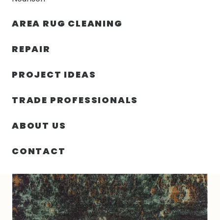
30% OFF YOUR FIRST ORDER — FREE SHIPPING
AREA RUG CLEANING
person
shopping_bag
menu
REPAIR
PROJECT IDEAS
HOME
/
RUGS
/
3′ 00″ X 5′ 00″ WOOL & SILK RUG- 4253
TRADE PROFESSIONALS
ABOUT US
CONTACT