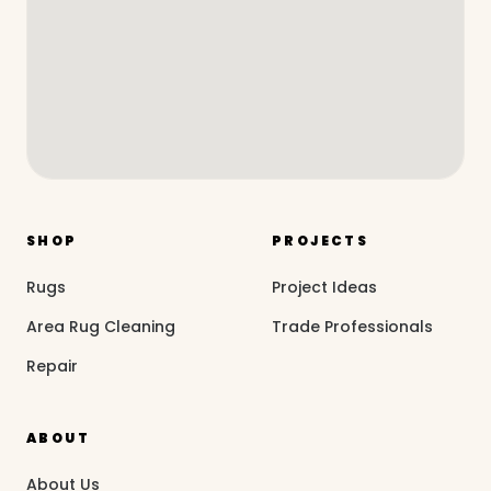
SHOP
PROJECTS
Rugs
Project Ideas
Area Rug Cleaning
Trade Professionals
Repair
ABOUT
About Us