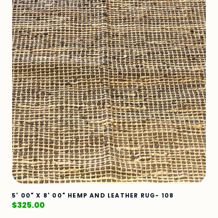
5' 00" X 8' 00" HEMP AND LEATHER RUG- 108
$
325.00