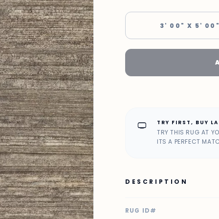
3' 00" X 5' 00
TRY FIRST, BUY L
home_max
TRY THIS RUG AT Y
ITS A PERFECT MAT
DESCRIPTION
RUG ID#