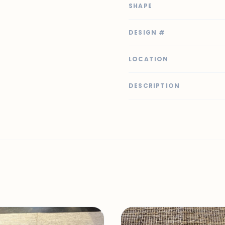
SHAPE
DESIGN #
LOCATION
DESCRIPTION