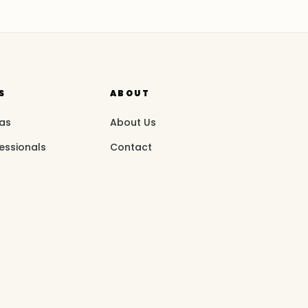
S
ABOUT
eas
About Us
essionals
Contact