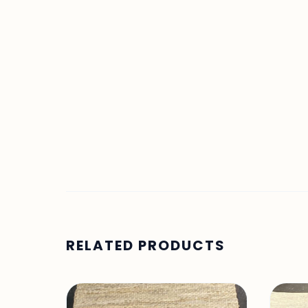
RELATED PRODUCTS