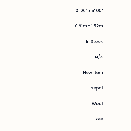
3' 00" x 5' 00"
0.91m x 1.52m
In Stock
N/A
New Item
Nepal
Wool
Yes