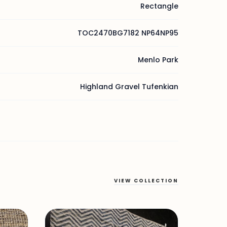
Rectangle
TOC2470BG7182 NP64NP95
Menlo Park
Highland Gravel Tufenkian
VIEW COLLECTION