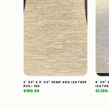
2' 00" X 5' 00" HEMP AND LEATHER
8' 00" 
RUG- 166
LEATHE
$
160.00
$
1,100