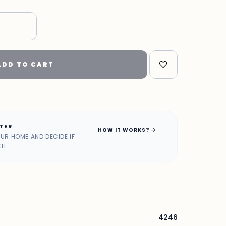
"
ADD TO CART
ATER
arrow_forward
HOW IT WORKS?
OUR HOME AND DECIDE IF
CH
4246