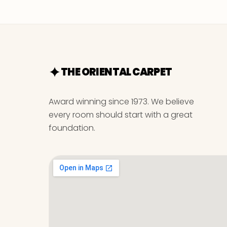
THE ORIENTAL CARPET
Award winning since 1973. We believe
every room should start with a great
foundation.