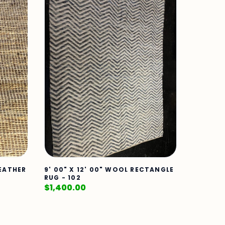
LEATHER
9' 00" X 12' 00" WOOL RECTANGLE
RUG - 102
$
1,400.00