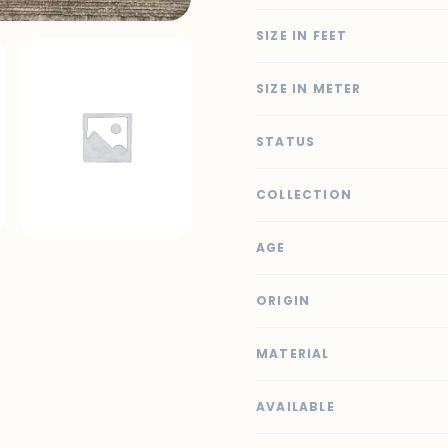
SIZE IN FEET
SIZE IN METER
STATUS
COLLECTION
AGE
ORIGIN
MATERIAL
AVAILABLE