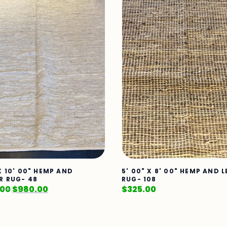
X 10' 00" HEMP AND
5' 00" X 8' 00" HEMP AND 
R RUG- 48
RUG- 108
.00
$
980.00
$
325.00