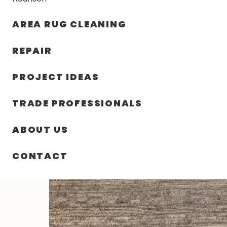
AREA RUG CLEANING
RUGS
NOURISON
RUG C
REPAIR
PROJECT IDEAS
HOME
/
RUGS
/
3′ 00″ X 5′ 00″ WOOL RECTANGLE RUG
TRADE PROFESSIONALS
ABOUT US
CONTACT