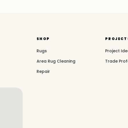
SHOP
PROJECT
Rugs
Project Id
Area Rug Cleaning
Trade Prof
Repair