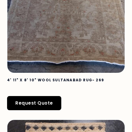
4' 11" X 8' 10" WOOL SULTANABAD RUG- 269
Request Quote