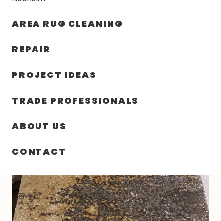
30% OFF YOUR FIRST ORDER — FREE SHIPPING
AREA RUG CLEANING
person
shopping_bag
menu
REPAIR
PROJECT IDEAS
HOME
/
RUGS
/
3′ 00″ X 5′ 00″ NEPAL SIERRA GOLD DESIGN
TRADE PROFESSIONALS
ABOUT US
CONTACT