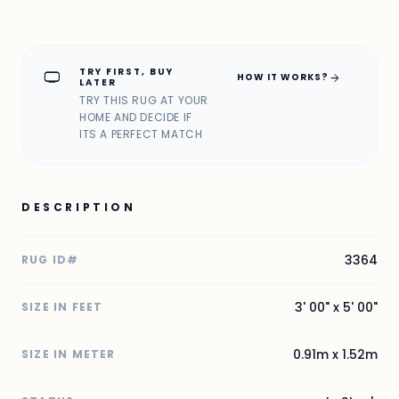
TRY FIRST, BUY
home_max
arrow_forward
HOW IT WORKS?
LATER
TRY THIS RUG AT YOUR
HOME AND DECIDE IF
ITS A PERFECT MATCH
DESCRIPTION
3364
RUG ID#
3' 00" x 5' 00"
SIZE IN FEET
0.91m x 1.52m
SIZE IN METER