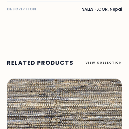
SALES FLOOR. Nepal
DESCRIPTION
RELATED PRODUCTS
VIEW COLLECTION