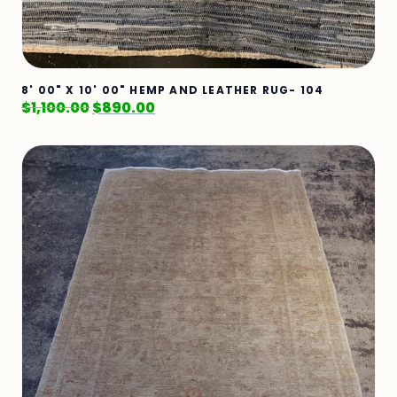
8' 00" X 10' 00" HEMP AND LEATHER RUG- 104
$
1,100.00
$
890.00