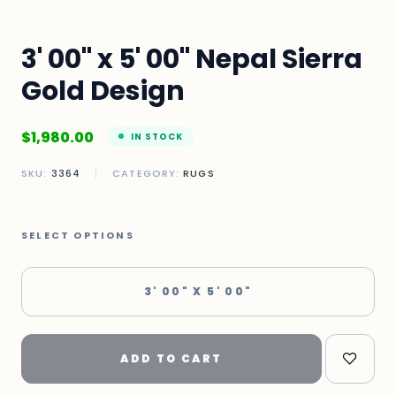
3' 00" x 5' 00" Nepal Sierra
Gold Design
$
1,980.00
IN STOCK
SKU:
3364
|
CATEGORY:
RUGS
SELECT OPTIONS
3' 00" X 5' 00"
ADD TO CART