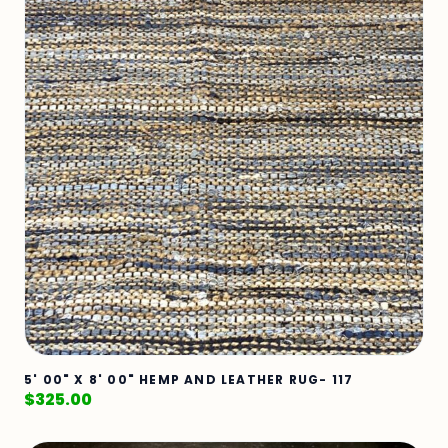
5' 00" X 8' 00" HEMP AND LEATHER RUG- 117
$
325.00