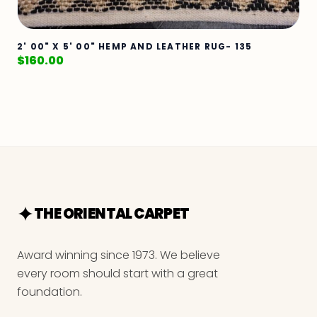
2' 00" X 5' 00" HEMP AND LEATHER RUG- 135
$
160.00
THE ORIENTAL CARPET
Award winning since 1973. We believe
every room should start with a great
foundation.