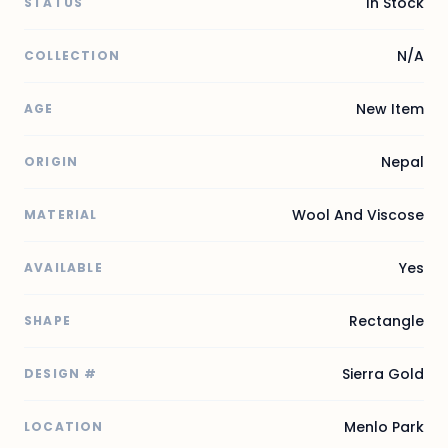
In Stock
STATUS
N/A
COLLECTION
New Item
AGE
Nepal
ORIGIN
Wool And Viscose
MATERIAL
Yes
AVAILABLE
Rectangle
SHAPE
Sierra Gold
DESIGN #
Menlo Park
LOCATION