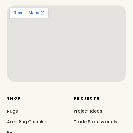
SHOP
PROJECTS
Rugs
Project Ideas
Area Rug Cleaning
Trade Professionals
Repair