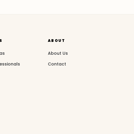
S
ABOUT
eas
About Us
essionals
Contact