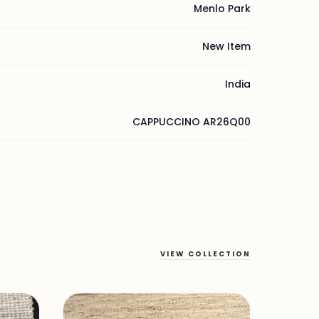
Menlo Park
New Item
India
CAPPUCCINO AR26Q00
VIEW COLLECTION