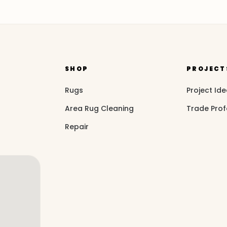
SHOP
PROJECT
Rugs
Project Id
Area Rug Cleaning
Trade Prof
Repair