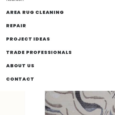
AREA RUG CLEANING
RUGS
NOURISON
RUG C
REPAIR
PROJECT IDEAS
HOME
/
RUGS
/
3′ 00″ X 4′ 11″ TIBETAN 120 – INDIA
TRADE PROFESSIONALS
ABOUT US
CONTACT