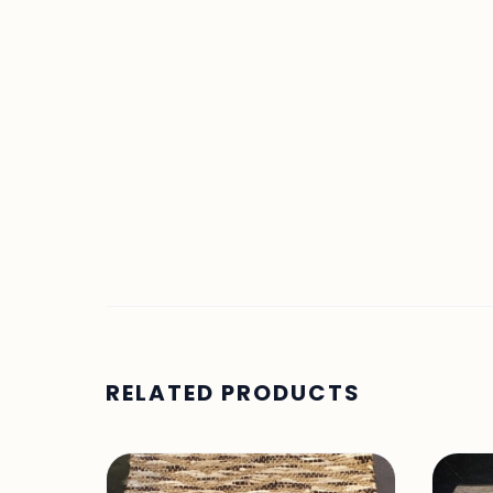
RELATED PRODUCTS