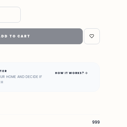
ADD TO CART
ATER
arrow_forward
HOW IT WORKS?
OUR HOME AND DECIDE IF
CH
999