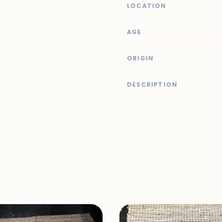
LOCATION
AGE
ORIGIN
DESCRIPTION