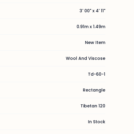
3' 00" x 4' 11"
0.91m x 1.49m
New Item
Wool And Viscose
Td-60-1
Rectangle
Tibetan 120
In Stock