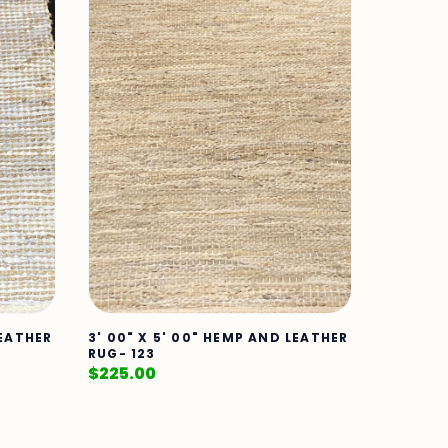
LEATHER
3' 00" X 5' 00" HEMP AND LEATHER
RUG- 123
$
225.00