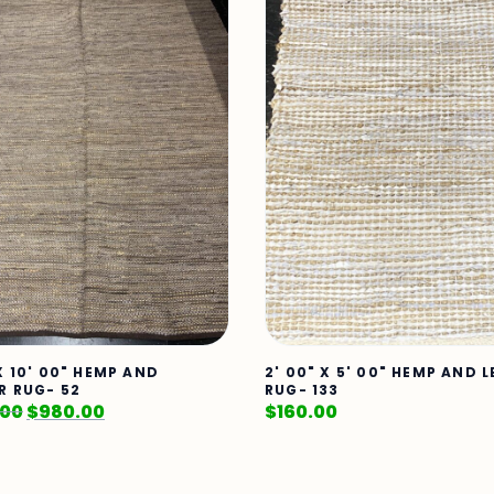
X 10' 00" HEMP AND
2' 00" X 5' 00" HEMP AND 
R RUG- 52
RUG- 133
.00
$
980.00
$
160.00