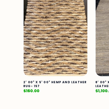
2' 00" X 5' 00" HEMP AND LEATHER
8' 00" 
RUG- 157
LEATHE
$
160.00
$
1,100