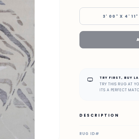
3' 00" X 4' 11"
TRY FIRST, BUY L
home_max
TRY THIS RUG AT Y
ITS A PERFECT MAT
DESCRIPTION
RUG ID#