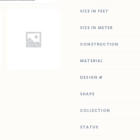
SIZE IN FEET
SIZE IN METER
CONSTRUCTION
MATERIAL
DESIGN #
SHAPE
COLLECTION
STATUS