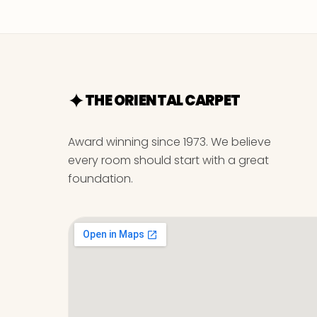
THE ORIENTAL CARPET
Award winning since 1973. We believe
every room should start with a great
foundation.