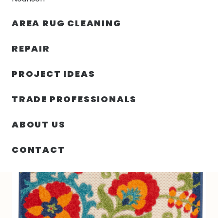
30% OFF YOUR FIRST ORDER — FREE SHIPPING
AREA RUG CLEANING
person
shopping_bag
menu
REPAIR
PROJECT IDEAS
SIN
27.00″ X 96.00″ X .25″ ALOHA
HOME
/
/
CATEGORIZAR
TURKEY N402
TRADE PROFESSIONALS
ABOUT US
CONTACT