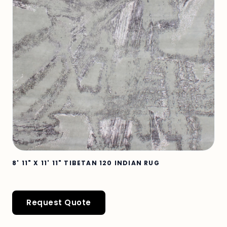
8' 11" X 11' 11" TIBETAN 120 INDIAN RUG
Request Quote