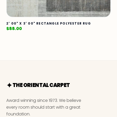
2' 00" X 3' 00" RECTANGLE POLYESTER RUG
$
88.00
THE ORIENTAL CARPET
Award winning since 1973. We believe
every room should start with a great
foundation.