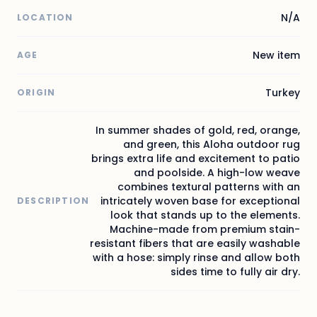
N/A
LOCATION
New item
AGE
Turkey
ORIGIN
In summer shades of gold, red, orange,
and green, this Aloha outdoor rug
brings extra life and excitement to patio
and poolside. A high-low weave
combines textural patterns with an
intricately woven base for exceptional
DESCRIPTION
look that stands up to the elements.
Machine-made from premium stain-
resistant fibers that are easily washable
with a hose: simply rinse and allow both
sides time to fully air dry.