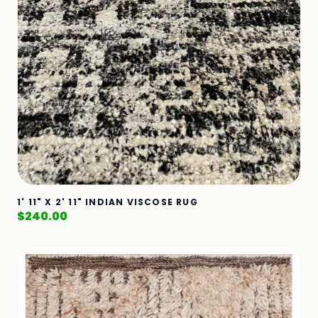
1' 11" X 2' 11" INDIAN VISCOSE RUG
$
240.00