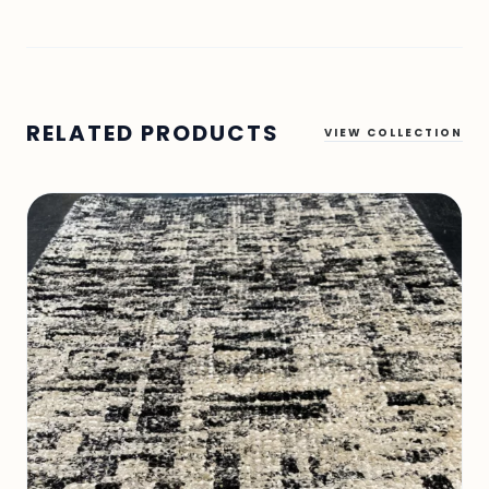
RELATED PRODUCTS
VIEW COLLECTION