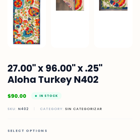
27.00" x 96.00" x .25"
Aloha Turkey N402
$
90.00
IN STOCK
SKU:
N402
|
CATEGORY:
SIN CATEGORIZAR
SELECT OPTIONS