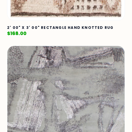
2' 00" X 3' 00" RECTANGLE HAND KNOTTED RUG
$
168.00