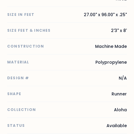
27.00" x 96.00" x .25"
SIZE IN FEET
2'3" x 8'
SIZE FEET & INCHES
Machine Made
CONSTRUCTION
Polypropylene
MATERIAL
N/A
DESIGN #
Runner
SHAPE
Aloha
COLLECTION
Available
STATUS