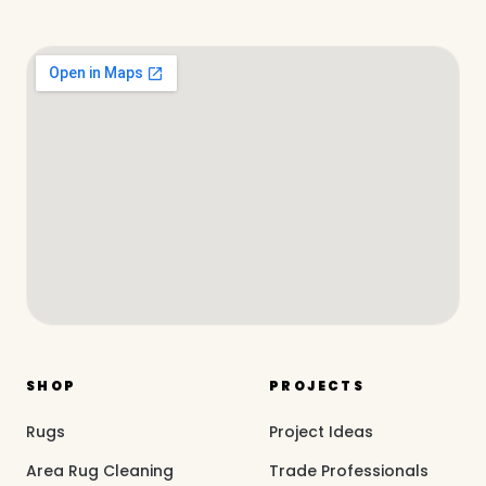
SHOP
PROJECTS
Rugs
Project Ideas
Area Rug Cleaning
Trade Professionals