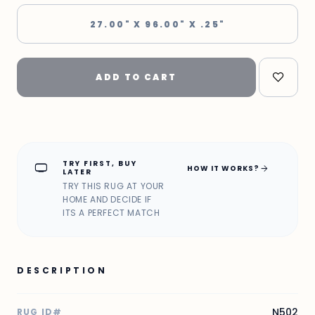
27.00" X 96.00" X .25"
ADD TO CART
TRY FIRST, BUY
home_max
arrow_forward
HOW IT WORKS?
LATER
TRY THIS RUG AT YOUR
HOME AND DECIDE IF
ITS A PERFECT MATCH
DESCRIPTION
N502
RUG ID#