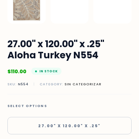
27.00" x 120.00" x .25"
Aloha Turkey N554
$
110.00
IN STOCK
SKU:
N554
|
CATEGORY:
SIN CATEGORIZAR
SELECT OPTIONS
27.00" X 120.00" X .25"