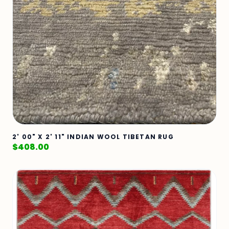
2' 00" X 2' 11" INDIAN WOOL TIBETAN RUG
$
408.00