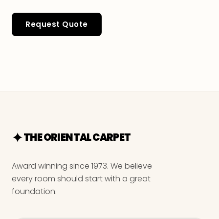
Request Quote
THE ORIENTAL CARPET
Award winning since 1973. We believe
every room should start with a great
foundation.