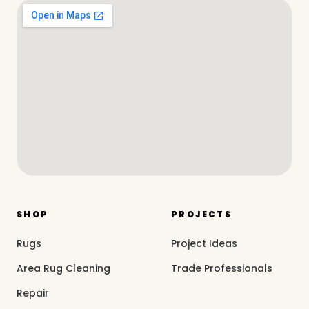
SHOP
PROJECTS
Rugs
Project Ideas
Area Rug Cleaning
Trade Professionals
Repair