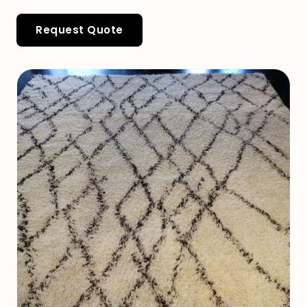
Request Quote