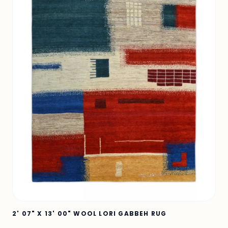
2' 07" X 13' 00" WOOL LORI GABBEH RUG