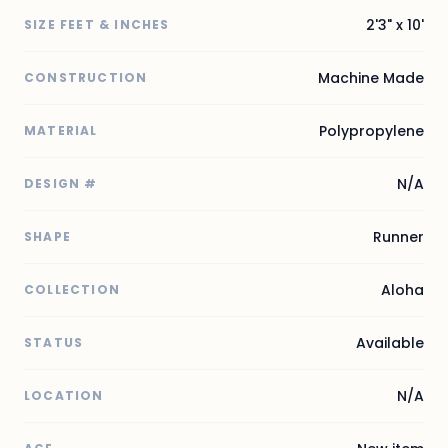
2'3" x 10'
SIZE FEET & INCHES
Machine Made
CONSTRUCTION
Polypropylene
MATERIAL
N/A
DESIGN #
Runner
SHAPE
Aloha
COLLECTION
Available
STATUS
N/A
LOCATION