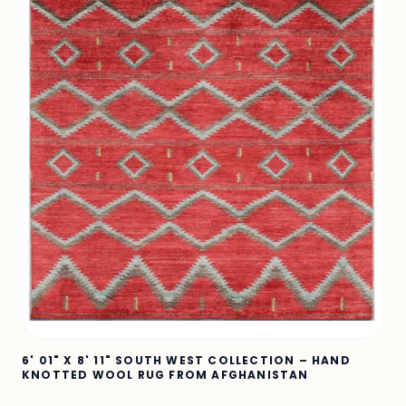
6' 01" X 8' 11" SOUTH WEST COLLECTION – HAND
KNOTTED WOOL RUG FROM AFGHANISTAN