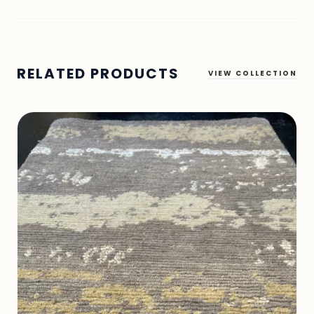
RELATED PRODUCTS
VIEW COLLECTION