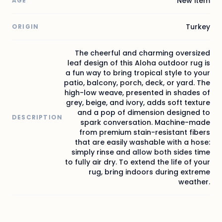
New item
AGE
Turkey
ORIGIN
The cheerful and charming oversized
leaf design of this Aloha outdoor rug is
a fun way to bring tropical style to your
patio, balcony, porch, deck, or yard. The
high-low weave, presented in shades of
grey, beige, and ivory, adds soft texture
and a pop of dimension designed to
DESCRIPTION
spark conversation. Machine-made
from premium stain-resistant fibers
that are easily washable with a hose:
simply rinse and allow both sides time
to fully air dry. To extend the life of your
rug, bring indoors during extreme
weather.