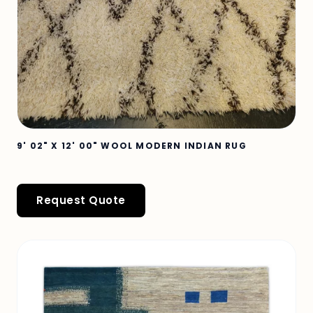
9' 02" X 12' 00" WOOL MODERN INDIAN RUG
Request Quote