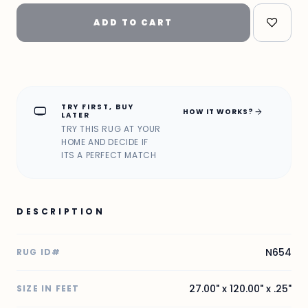
ADD TO CART
TRY FIRST, BUY
home_max
arrow_forward
HOW IT WORKS?
LATER
TRY THIS RUG AT YOUR
HOME AND DECIDE IF
ITS A PERFECT MATCH
DESCRIPTION
N654
RUG ID#
27.00" x 120.00" x .25"
SIZE IN FEET