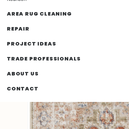
AREA RUG CLEANING
RUGS
NOURISON
RUG C
REPAIR
PROJECT IDEAS
HOME
/
SIN CATEGORIZAR
/
26.00″ X 96.00″ X .25″ 
TRADE PROFESSIONALS
ABOUT US
CONTACT