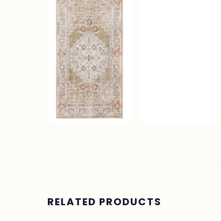
RELATED PRODUCTS