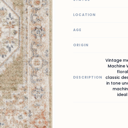
LOCATION
AGE
ORIGIN
Vintage me
Machine W
flora
classic des
DESCRIPTION
in tone und
machine
ideal