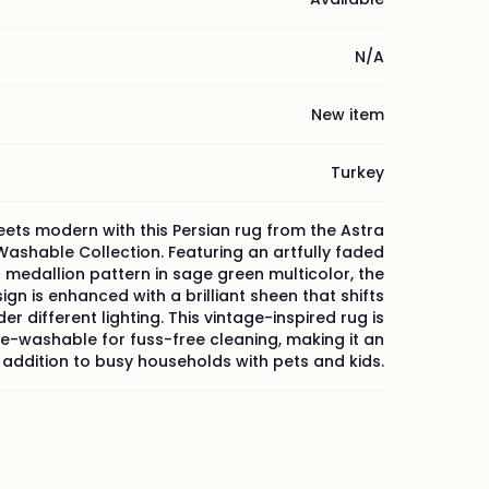
N/A
New item
Turkey
ets modern with this Persian rug from the Astra
ashable Collection. Featuring an artfully faded
l medallion pattern in sage green multicolor, the
ign is enhanced with a brilliant sheen that shifts
er different lighting. This vintage-inspired rug is
-washable for fuss-free cleaning, making it an
 addition to busy households with pets and kids.