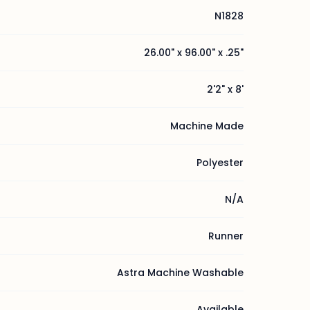
N1828
26.00" x 96.00" x .25"
2'2" x 8'
Machine Made
Polyester
N/A
Runner
Astra Machine Washable
Available