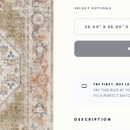
SELECT OPTIONS
26.00" X 96.00" X
TRY FIRST, BUY L
home_max
TRY THIS RUG AT Y
ITS A PERFECT MAT
DESCRIPTION