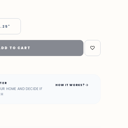
 .25"
ADD TO CART
ATER
arrow_forward
HOW IT WORKS?
OUR HOME AND DECIDE IF
CH