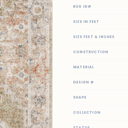
RUG ID#
SIZE IN FEET
SIZE FEET & INCHES
CONSTRUCTION
MATERIAL
DESIGN #
SHAPE
COLLECTION
STATUS