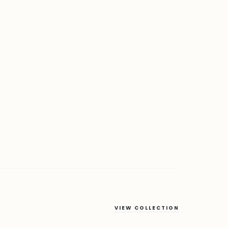
VIEW COLLECTION