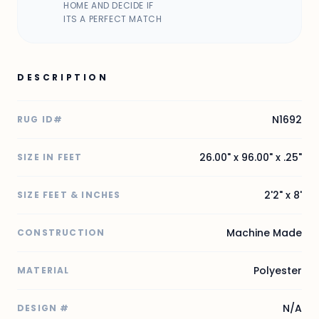
HOME AND DECIDE IF
ITS A PERFECT MATCH
DESCRIPTION
N1692
RUG ID#
26.00" x 96.00" x .25"
SIZE IN FEET
2'2" x 8'
SIZE FEET & INCHES
Machine Made
CONSTRUCTION
Polyester
MATERIAL
N/A
DESIGN #