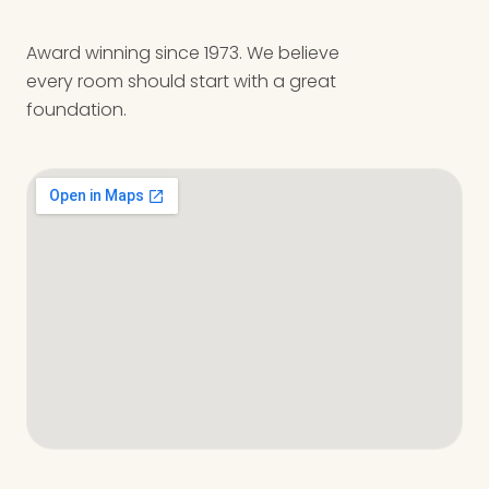
Award winning since 1973. We believe
every room should start with a great
foundation.