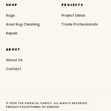
SHOP
PROJECTS
Rugs
Project Ideas
Area Rug Cleaning
Trade Professionals
Repair
ABOUT
About Us
Contact
© 2026 THE ORIENTAL CARPET. ALL RIGHTS RESERVED.
PRIVACY POLICY
TERMS OF SERVICE