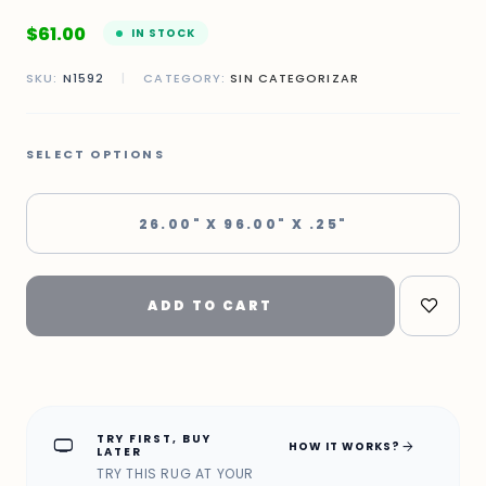
$
61.00
IN STOCK
SKU:
N1592
|
CATEGORY:
SIN CATEGORIZAR
SELECT OPTIONS
26.00" X 96.00" X .25"
ADD TO CART
TRY FIRST, BUY
home_max
arrow_forward
HOW IT WORKS?
LATER
TRY THIS RUG AT YOUR