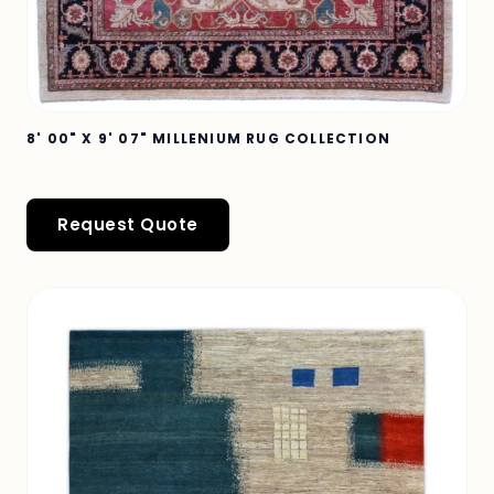
8' 00" X 9' 07" MILLENIUM RUG COLLECTION
Request Quote