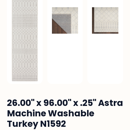
26.00" x 96.00" x .25" Astra
Machine Washable
Turkey N1592