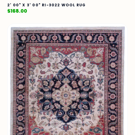
2' 00" X 3' 00" RI-3022 WOOL RUG
$
168.00