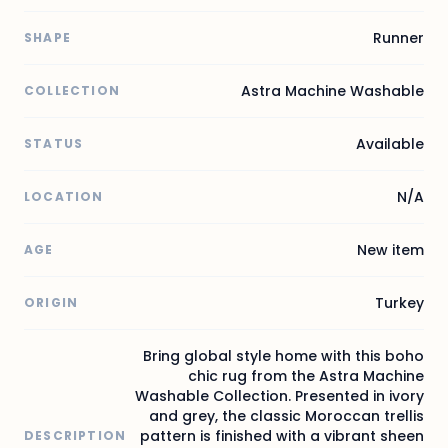
Runner
SHAPE
Astra Machine Washable
COLLECTION
Available
STATUS
N/A
LOCATION
New item
AGE
Turkey
ORIGIN
Bring global style home with this boho
chic rug from the Astra Machine
Washable Collection. Presented in ivory
and grey, the classic Moroccan trellis
pattern is finished with a vibrant sheen
DESCRIPTION