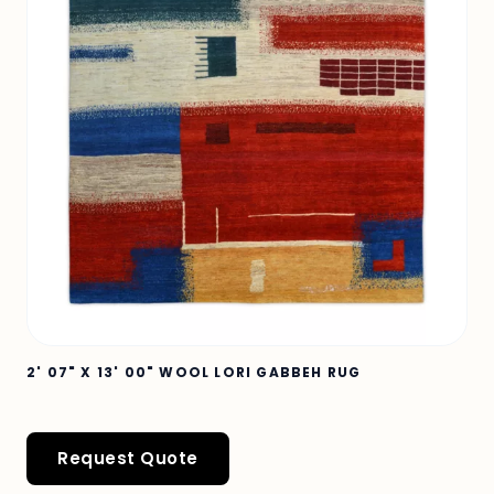
2' 07" X 13' 00" WOOL LORI GABBEH RUG
Request Quote