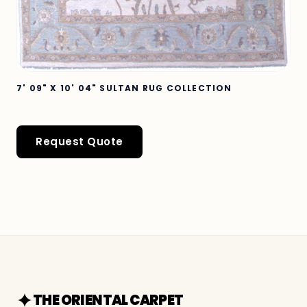
7' 09" X 10' 04" SULTAN RUG COLLECTION
Request Quote
THE ORIENTAL CARPET