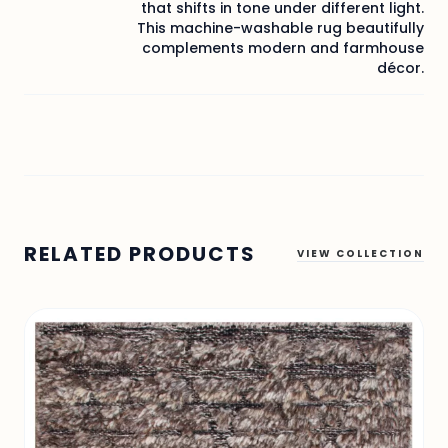
that shifts in tone under different light.
This machine-washable rug beautifully
complements modern and farmhouse
décor.
RELATED PRODUCTS
VIEW COLLECTION