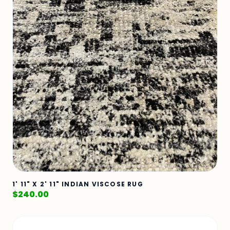
1' 11" X 2' 11" INDIAN VISCOSE RUG
$
240.00