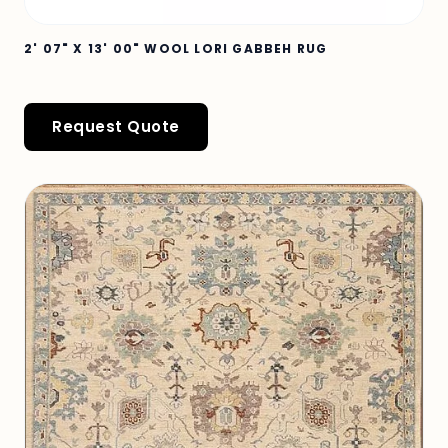
2' 07" X 13' 00" WOOL LORI GABBEH RUG
Request Quote