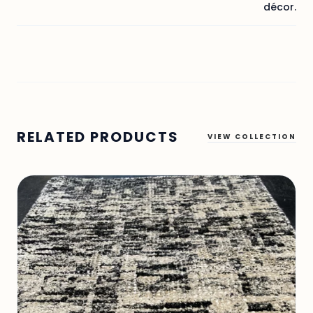
décor.
RELATED PRODUCTS
VIEW COLLECTION