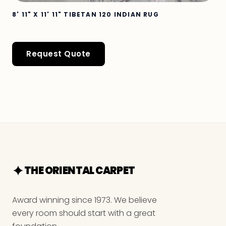
8' 11" X 11' 11" TIBETAN 120 INDIAN RUG
Request Quote
THE ORIENTAL CARPET
Award winning since 1973. We believe
every room should start with a great