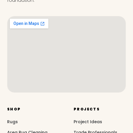
foundation.
SHOP
PROJECTS
Rugs
Project Ideas
Area Rug Cleaning
Trade Professionals