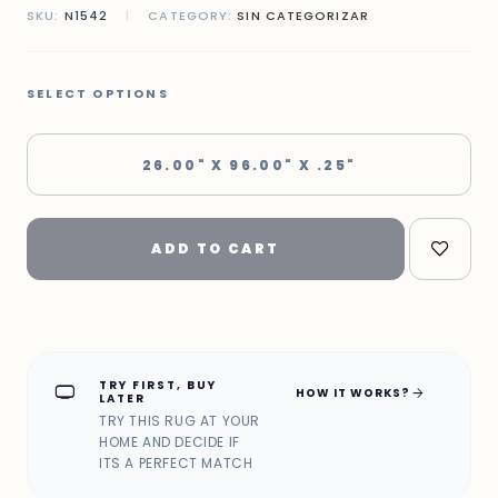
SKU:
N1542
|
CATEGORY:
SIN CATEGORIZAR
SELECT OPTIONS
26.00" X 96.00" X .25"
ADD TO CART
TRY FIRST, BUY
home_max
arrow_forward
HOW IT WORKS?
LATER
TRY THIS RUG AT YOUR
HOME AND DECIDE IF
ITS A PERFECT MATCH