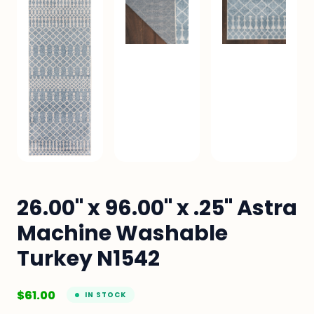
26.00" x 96.00" x .25" Astra
Machine Washable
Turkey N1542
$
61.00
IN STOCK