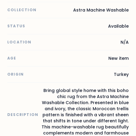
Astra Machine Washable
COLLECTION
Available
STATUS
N/A
LOCATION
New item
AGE
Turkey
ORIGIN
Bring global style home with this boho
chic rug from the Astra Machine
Washable Collection. Presented in blue
and ivory, the classic Moroccan trellis
pattern is finished with a vibrant sheen
DESCRIPTION
that shifts in tone under different light.
This machine-washable rug beautifully
complements modern and farmhouse