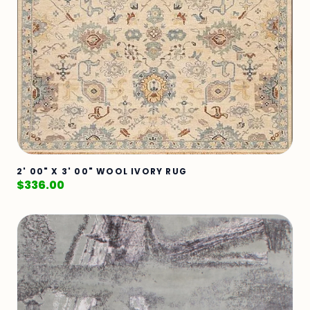
2' 00" X 3' 00" WOOL IVORY RUG
$
336.00