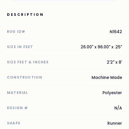
DESCRIPTION
N1642
RUG ID#
26.00" x 96.00" x .25"
SIZE IN FEET
2'2" x 8'
SIZE FEET & INCHES
Machine Made
CONSTRUCTION
Polyester
MATERIAL
N/A
DESIGN #
Runner
SHAPE