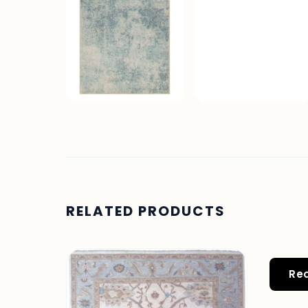
RELATED PRODUCTS
Re