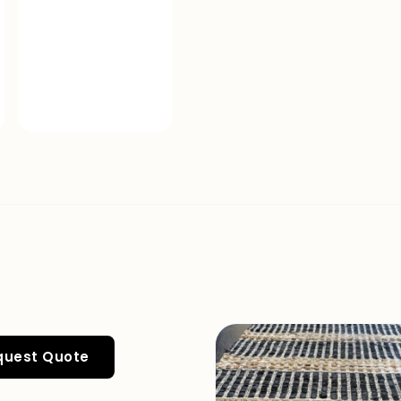
quest Quote