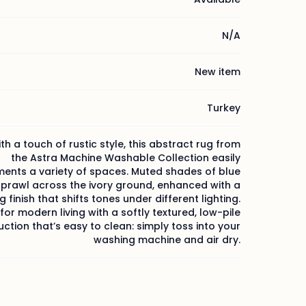
N/A
New item
Turkey
h a touch of rustic style, this abstract rug from
the Astra Machine Washable Collection easily
nts a variety of spaces. Muted shades of blue
sprawl across the ivory ground, enhanced with a
 finish that shifts tones under different lighting.
or modern living with a softly textured, low-pile
ction that’s easy to clean: simply toss into your
washing machine and air dry.