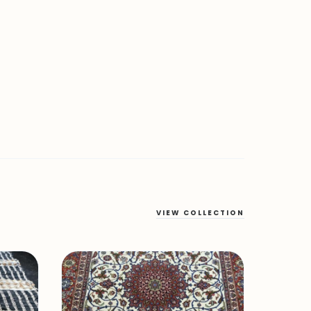
VIEW COLLECTION