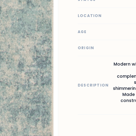
LOCATION
AGE
ORIGIN
Modern wit
compleme
DESCRIPTION
shimmering
Made f
constru