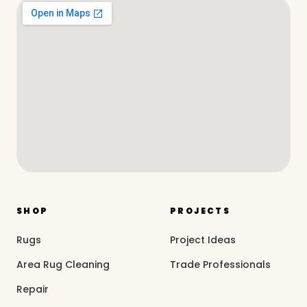
SHOP
PROJECTS
Rugs
Project Ideas
Area Rug Cleaning
Trade Professionals
Repair