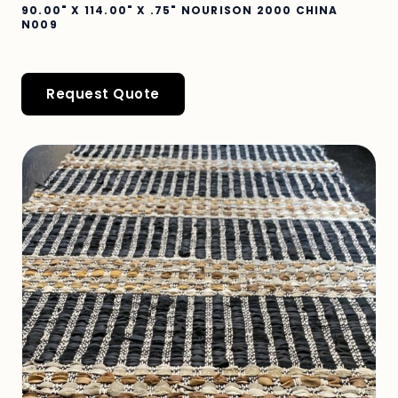
90.00" X 114.00" X .75" NOURISON 2000 CHINA
N009
Request Quote