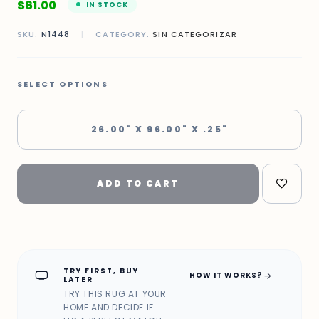
$
61.00
IN STOCK
SKU:
N1448
|
CATEGORY:
SIN CATEGORIZAR
SELECT OPTIONS
26.00" X 96.00" X .25"
ADD TO CART
TRY FIRST, BUY
home_max
arrow_forward
HOW IT WORKS?
LATER
TRY THIS RUG AT YOUR
HOME AND DECIDE IF