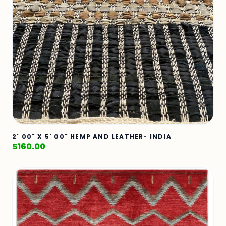
2' 00" X 5' 00" HEMP AND LEATHER- INDIA
$
160.00