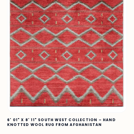
6' 01" X 8' 11" SOUTH WEST COLLECTION – HAND
KNOTTED WOOL RUG FROM AFGHANISTAN