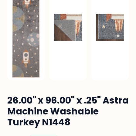
26.00" x 96.00" x .25" Astra
Machine Washable
Turkey N1448