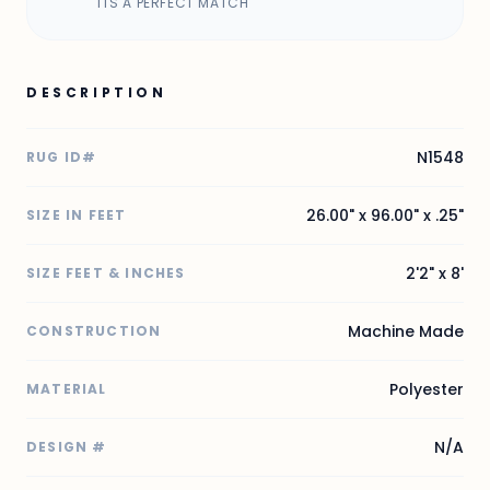
ITS A PERFECT MATCH
DESCRIPTION
N1548
RUG ID#
26.00" x 96.00" x .25"
SIZE IN FEET
2'2" x 8'
SIZE FEET & INCHES
Machine Made
CONSTRUCTION
Polyester
MATERIAL
N/A
DESIGN #