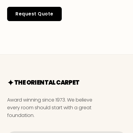
Request Quote
THE ORIENTAL CARPET
Award winning since 1973. We believe
every room should start with a great
foundation.