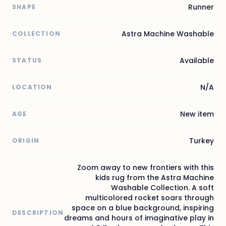
Runner
SHAPE
Astra Machine Washable
COLLECTION
Available
STATUS
N/A
LOCATION
New item
AGE
Turkey
ORIGIN
Zoom away to new frontiers with this
kids rug from the Astra Machine
Washable Collection. A soft
multicolored rocket soars through
space on a blue background, inspiring
DESCRIPTION
dreams and hours of imaginative play in