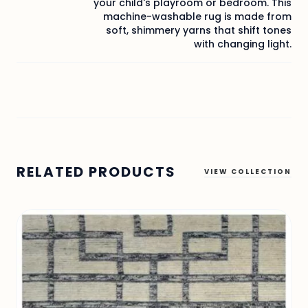
your child's playroom or bedroom. This
machine-washable rug is made from
soft, shimmery yarns that shift tones
with changing light.
RELATED PRODUCTS
VIEW COLLECTION