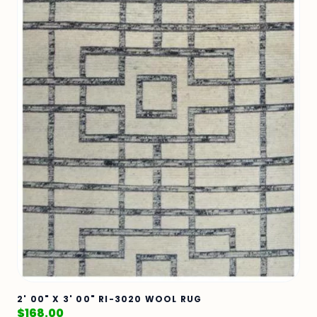
2' 00" X 3' 00" RI-3020 WOOL RUG
$
168.00