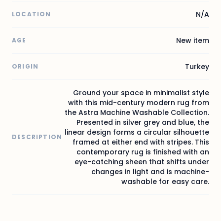
N/A
LOCATION
New item
AGE
Turkey
ORIGIN
Ground your space in minimalist style
with this mid-century modern rug from
the Astra Machine Washable Collection.
Presented in silver grey and blue, the
linear design forms a circular silhouette
DESCRIPTION
framed at either end with stripes. This
contemporary rug is finished with an
eye-catching sheen that shifts under
changes in light and is machine-
washable for easy care.