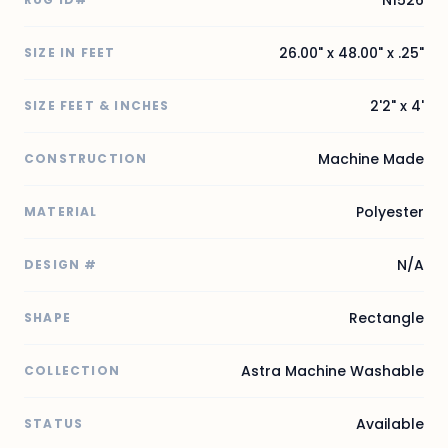
N1526
26.00" x 48.00" x .25"
SIZE IN FEET
2'2" x 4'
SIZE FEET & INCHES
Machine Made
CONSTRUCTION
Polyester
MATERIAL
N/A
DESIGN #
Rectangle
SHAPE
Astra Machine Washable
COLLECTION
Available
STATUS