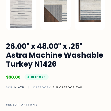
26.00" x 48.00" x .25"
Astra Machine Washable
Turkey N1426
$
30.00
IN STOCK
SKU:
N1426
|
CATEGORY:
SIN CATEGORIZAR
SELECT OPTIONS