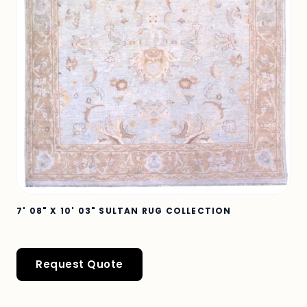
7' 08" X 10' 03" SULTAN RUG COLLECTION
Request Quote