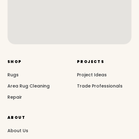
SHOP
PROJECTS
Rugs
Project Ideas
Area Rug Cleaning
Trade Professionals
Repair
ABOUT
About Us