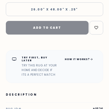
26.00" X 48.00" X .25"
ADD TO CART
TRY FIRST, BUY
home_max
arrow_forward
HOW IT WORKS?
LATER
TRY THIS RUG AT YOUR
HOME AND DECIDE IF
ITS A PERFECT MATCH
DESCRIPTION
RUG ID#