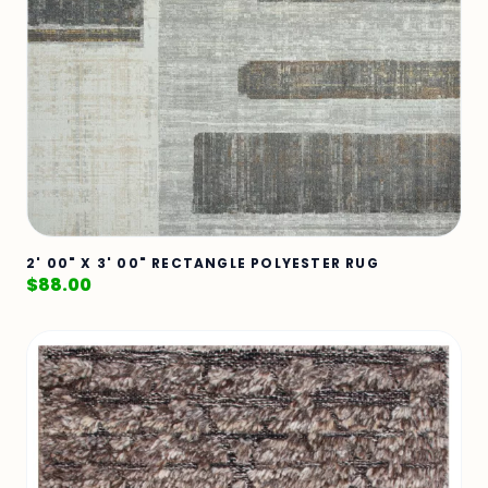
2' 00" X 3' 00" RECTANGLE POLYESTER RUG
$
88.00