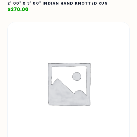
2' 00" X 3' 00" INDIAN HAND KNOTTED RUG
$
270.00