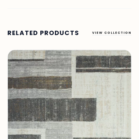
RELATED PRODUCTS
VIEW COLLECTION