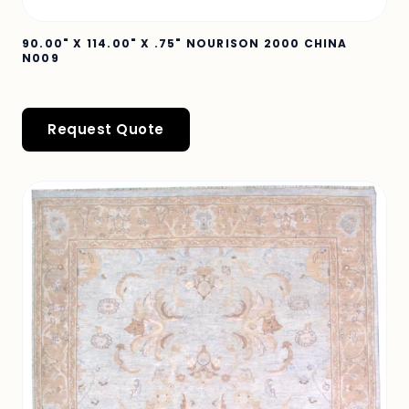
90.00" X 114.00" X .75" NOURISON 2000 CHINA
N009
Request Quote