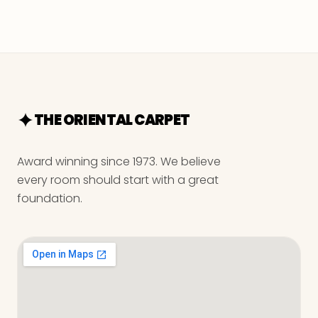
THE ORIENTAL CARPET
Award winning since 1973. We believe
every room should start with a great
foundation.