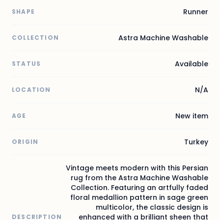
Runner
SHAPE
Astra Machine Washable
COLLECTION
Available
STATUS
N/A
LOCATION
New item
AGE
Turkey
ORIGIN
Vintage meets modern with this Persian
rug from the Astra Machine Washable
Collection. Featuring an artfully faded
floral medallion pattern in sage green
multicolor, the classic design is
enhanced with a brilliant sheen that
DESCRIPTION