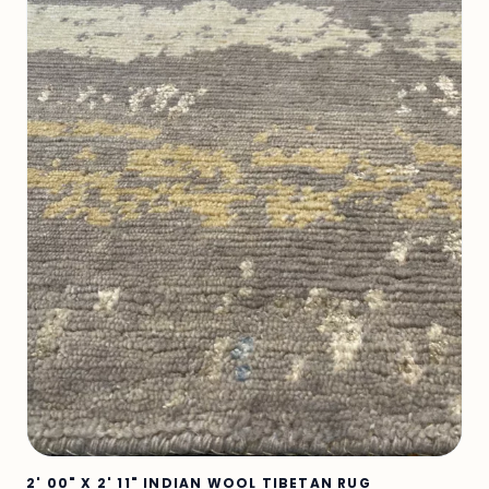
2' 00" X 2' 11" INDIAN WOOL TIBETAN RUG