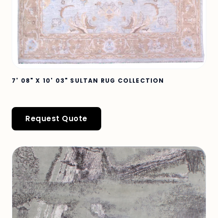
7' 08" X 10' 03" SULTAN RUG COLLECTION
Request Quote