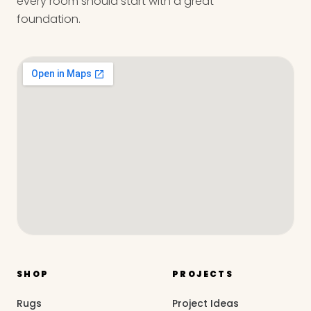
every room should start with a great
foundation.
SHOP
PROJECTS
Rugs
Project Ideas