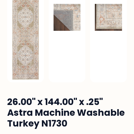
26.00" x 144.00" x .25"
Astra Machine Washable
Turkey N1730