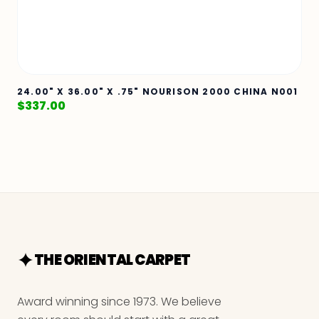
24.00" X 36.00" X .75" NOURISON 2000 CHINA N001
$
337.00
THE ORIENTAL CARPET
Award winning since 1973. We believe