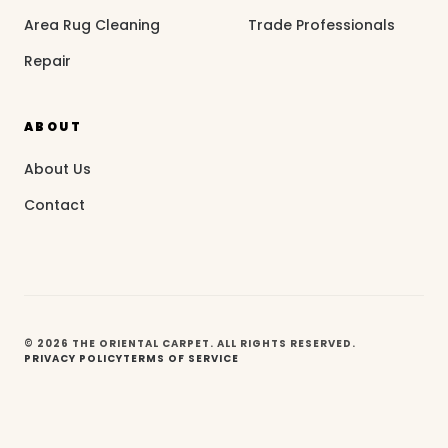
Area Rug Cleaning
Trade Professionals
Repair
ABOUT
About Us
Contact
© 2026 THE ORIENTAL CARPET. ALL RIGHTS RESERVED.
PRIVACY POLICY
TERMS OF SERVICE