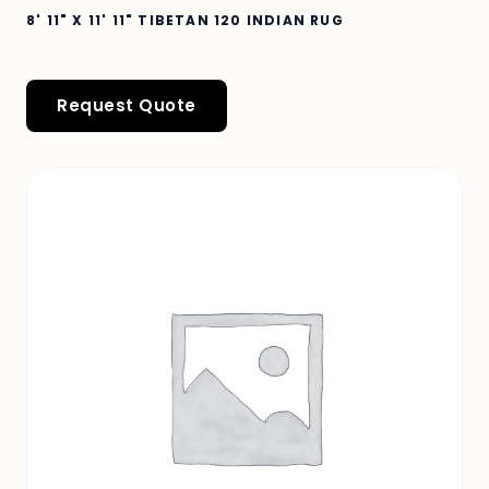
8' 11" X 11' 11" TIBETAN 120 INDIAN RUG
Request Quote