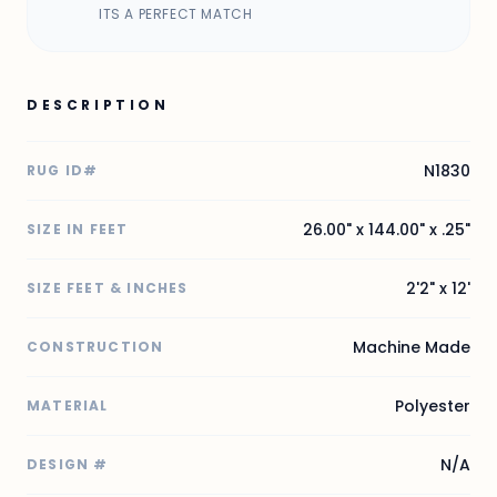
ITS A PERFECT MATCH
DESCRIPTION
N1830
RUG ID#
26.00" x 144.00" x .25"
SIZE IN FEET
2'2" x 12'
SIZE FEET & INCHES
Machine Made
CONSTRUCTION
Polyester
MATERIAL
N/A
DESIGN #