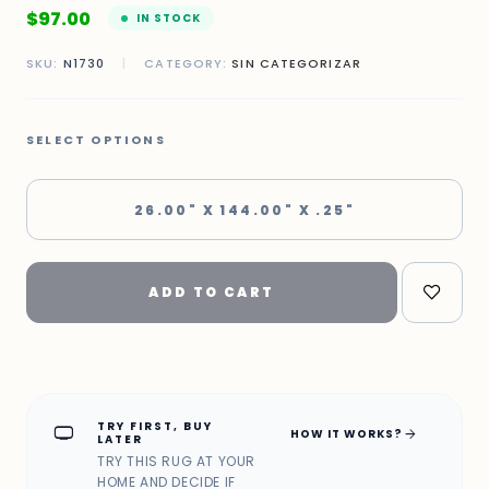
$
97.00
IN STOCK
SKU:
N1730
|
CATEGORY:
SIN CATEGORIZAR
SELECT OPTIONS
26.00" X 144.00" X .25"
ADD TO CART
TRY FIRST, BUY
home_max
arrow_forward
HOW IT WORKS?
LATER
TRY THIS RUG AT YOUR
HOME AND DECIDE IF