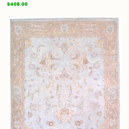
$
408.00