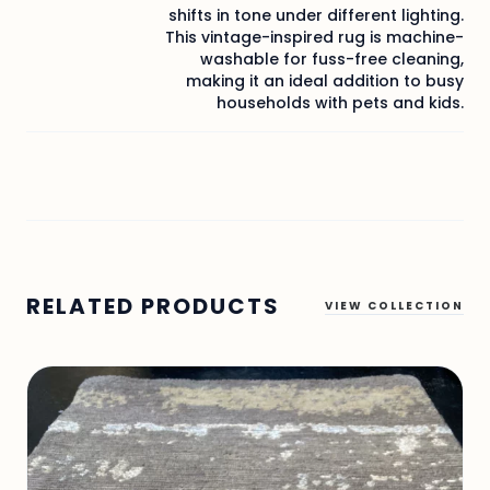
shifts in tone under different lighting.
This vintage-inspired rug is machine-
washable for fuss-free cleaning,
making it an ideal addition to busy
households with pets and kids.
RELATED PRODUCTS
VIEW COLLECTION