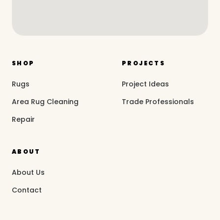
SHOP
PROJECTS
Rugs
Project Ideas
Area Rug Cleaning
Trade Professionals
Repair
ABOUT
About Us
Contact