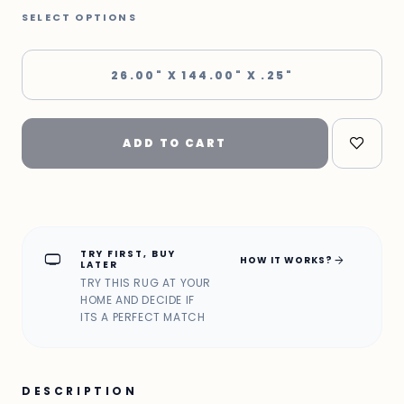
SELECT OPTIONS
26.00" X 144.00" X .25"
ADD TO CART
TRY FIRST, BUY
home_max
arrow_forward
HOW IT WORKS?
LATER
TRY THIS RUG AT YOUR
HOME AND DECIDE IF
ITS A PERFECT MATCH
DESCRIPTION