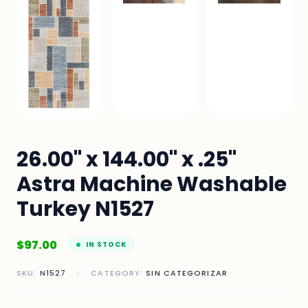
26.00" x 144.00" x .25"
Astra Machine Washable
Turkey N1527
$
97.00
IN STOCK
SKU:
N1527
|
CATEGORY:
SIN CATEGORIZAR