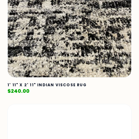
1' 11" X 2' 11" INDIAN VISCOSE RUG
$
240.00