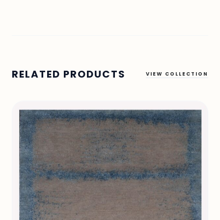
RELATED PRODUCTS
VIEW COLLECTION