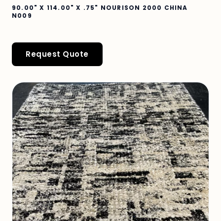
90.00" X 114.00" X .75" NOURISON 2000 CHINA
N009
Request Quote