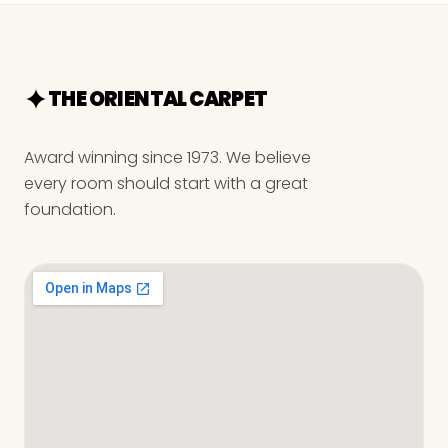
THE ORIENTAL CARPET
Award winning since 1973. We believe
every room should start with a great
foundation.