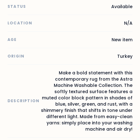
Available
STATUS
N/A
LOCATION
New item
AGE
Turkey
ORIGIN
Make a bold statement with this
contemporary rug from the Astra
Machine Washable Collection. The
softly textured surface features a
muted color block pattern in shades of
DESCRIPTION
blue, silver, green, and rust, with a
shimmery finish that shifts in tone under
different light. Made from easy-clean
yarns: simply place into your washing
machine and air dry!