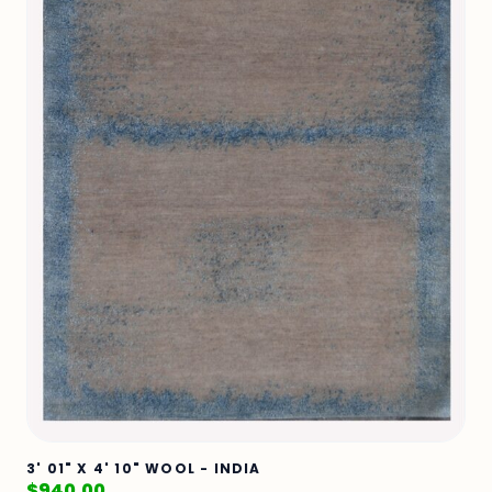
3' 01" X 4' 10" WOOL - INDIA
$
940.00