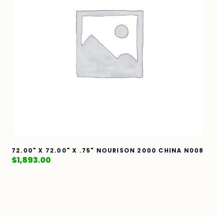
72.00" X 72.00" X .75" NOURISON 2000 CHINA N008
$
1,893.00