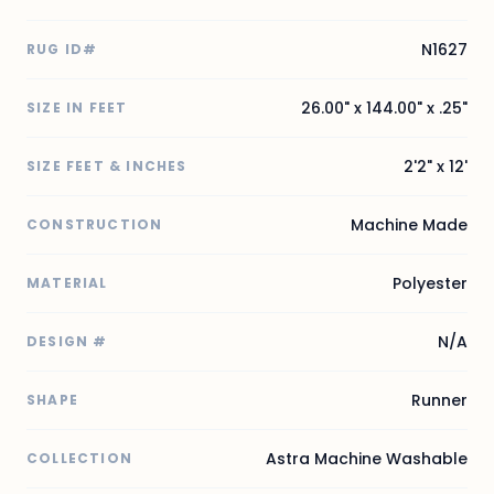
N1627
RUG ID#
26.00" x 144.00" x .25"
SIZE IN FEET
2'2" x 12'
SIZE FEET & INCHES
Machine Made
CONSTRUCTION
Polyester
MATERIAL
N/A
DESIGN #
Runner
SHAPE
Astra Machine Washable
COLLECTION